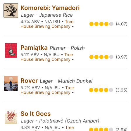
Komorebi: Yamadori
Lager - Japanese Rice
4.7% ABV • N/A IBU •
Tree
(4.07)
House Brewing Company
•
Pamiątka
Pilsner - Polish
5.1% ABV • N/A IBU •
Tree
(3.97)
House Brewing Company
•
Rover
Lager - Munich Dunkel
5.2% ABV • N/A IBU •
Tree
(3.95)
House Brewing Company
•
So It Goes
Lager - Polotmavé (Czech Amber)
4.8% ABV • N/A IBU •
Tree
(3.94)