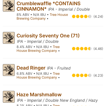
Crumblewaffle *CONTAINS
CINNAMON*
IPA - Imperial / Double
8% ABV • N/A IBU •
Tree House
(4.24)
Brewing Company
•
Curiosity Seventy One (71)
IPA - Imperial / Double
8.4% ABV • N/A IBU •
Tree
(4.46)
House Brewing Company
•
Dead Ringer
IPA - Fruited
6.8% ABV • N/A IBU •
Tree
(4.23)
House Brewing Company
•
Haze Marshmallow
IPA - Imperial / Double New England / Hazy
8.2% ABV • N/A IBU •
Tree