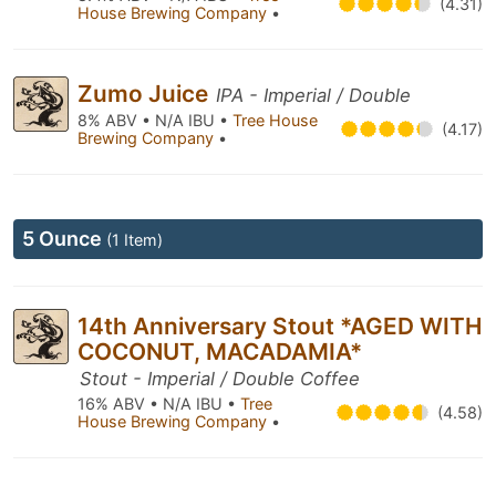
(4.31)
House Brewing Company
•
Zumo Juice
IPA - Imperial / Double
8% ABV • N/A IBU •
Tree House
(4.17)
Brewing Company
•
5 Ounce
(1 Item)
14th Anniversary Stout *AGED WITH
COCONUT, MACADAMIA*
Stout - Imperial / Double Coffee
16% ABV • N/A IBU •
Tree
(4.58)
House Brewing Company
•