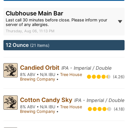
Clubhouse Main Bar
Last call 30 minutes before close. Please inform your
server of any allergies.
Thursday, Aug 06, 11:13 PM
12 Ounce
(21 Items)
Candied Orbit
IPA - Imperial / Double
8% ABV • N/A IBU •
Tree House
(4.26)
Brewing Company
•
Cotton Candy Sky
IPA - Imperial / Double
8% ABV • N/A IBU •
Tree House
(4.18)
Brewing Company
•