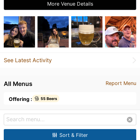
More Venue Details
See Latest Activity
All Menus
Report Menu
Offering :
55 Beers
Sort & Filter