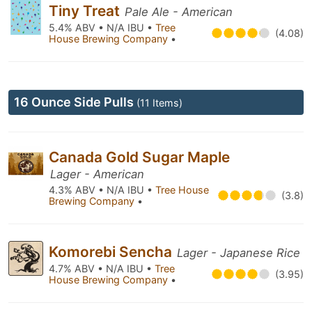
Tiny Treat
Pale Ale - American
5.4% ABV • N/A IBU •
Tree
(4.08)
House Brewing Company
•
16 Ounce Side Pulls
(11 Items)
Canada Gold Sugar Maple
Lager - American
4.3% ABV • N/A IBU •
Tree House
(3.8)
Brewing Company
•
Komorebi Sencha
Lager - Japanese Rice
4.7% ABV • N/A IBU •
Tree
(3.95)
House Brewing Company
•