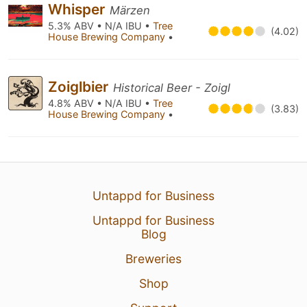
Whisper
Märzen
5.3% ABV • N/A IBU •
Tree
(4.02)
House Brewing Company
•
Zoiglbier
Historical Beer - Zoigl
4.8% ABV • N/A IBU •
Tree
(3.83)
House Brewing Company
•
Untappd for Business
Untappd for Business
Blog
Breweries
Shop