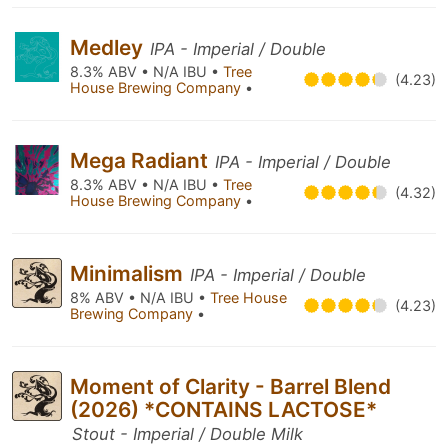
Medley
IPA - Imperial / Double
8.3% ABV • N/A IBU •
Tree
(4.23)
House Brewing Company
•
Mega Radiant
IPA - Imperial / Double
8.3% ABV • N/A IBU •
Tree
(4.32)
House Brewing Company
•
Minimalism
IPA - Imperial / Double
8% ABV • N/A IBU •
Tree House
(4.23)
Brewing Company
•
Moment of Clarity - Barrel Blend
(2026) *CONTAINS LACTOSE*
Stout - Imperial / Double Milk