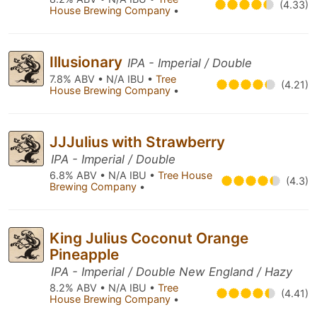
(4.33)
House Brewing Company
•
Illusionary
IPA - Imperial / Double
7.8% ABV • N/A IBU •
Tree
(4.21)
House Brewing Company
•
JJJulius with Strawberry
IPA - Imperial / Double
6.8% ABV • N/A IBU •
Tree House
(4.3)
Brewing Company
•
King Julius Coconut Orange
Pineapple
IPA - Imperial / Double New England / Hazy
8.2% ABV • N/A IBU •
Tree
(4.41)
House Brewing Company
•