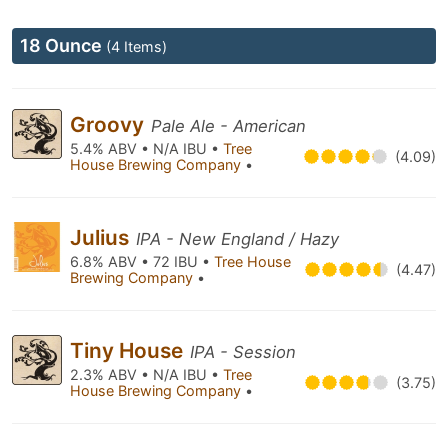
18 Ounce
(4 Items)
Groovy
Pale Ale - American
5.4% ABV • N/A IBU •
Tree
(4.09)
House Brewing Company
•
Julius
IPA - New England / Hazy
6.8% ABV • 72 IBU •
Tree House
(4.47)
Brewing Company
•
Tiny House
IPA - Session
2.3% ABV • N/A IBU •
Tree
(3.75)
House Brewing Company
•