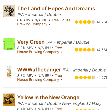
The Land of Hopes And Dreams
IPA - Imperial / Double
8% ABV • N/A IBU •
Tree House
(4.26)
Brewing Company
•
Very Green
IPA - Imperial / Double
8.3% ABV • N/A IBU •
Tree
(4.56)
House Brewing Company
•
WWWafflebanger
IPA - Imperial / Double
8.3% ABV • N/A IBU •
Tree
(4.27)
House Brewing Company
•
Yellow Is the New Orange
IPA - Imperial / Double New England / Hazy
8.4% ABV • N/A IBU •
Tree