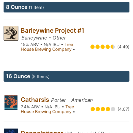
8 Ounce
(1 Item)
Barleywine Project #1
Barleywine - Other
15% ABV • N/A IBU •
Tree
(4.49)
House Brewing Company
•
16 Ounce
(5 Items)
Catharsis
Porter - American
7.4% ABV • N/A IBU •
Tree
(4.07)
House Brewing Company
•