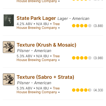
House Brewing Company
•
State Park Lager
Lager - American
4.2% ABV • N/A IBU •
Tree
(3.88)
House Brewing Company
•
Texture (Krush & Mosaic)
Pilsner - American
5.3% ABV • N/A IBU •
Tree
(3.98)
House Brewing Company
•
Texture (Sabro + Strata)
Pilsner - American
5.3% ABV • N/A IBU •
Tree
(4.33)
House Brewing Company
•