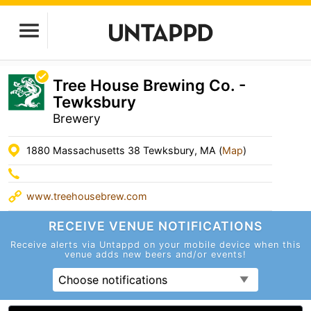
Tree House Brewing Co. -
Tewksbury
Brewery
1880 Massachusetts 38 Tewksbury, MA (
Map
)
www.treehousebrew.com
RECEIVE VENUE
NOTIFICATIONS
Receive alerts via Untappd on your mobile device
when this
venue adds new beers and/or events!
Choose notifications