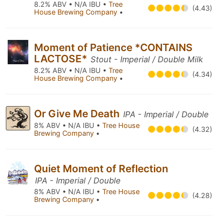
8.2% ABV • N/A IBU •
Tree
(4.43)
House Brewing Company
•
Moment of Patience *CONTAINS
LACTOSE*
Stout - Imperial / Double Milk
8.2% ABV • N/A IBU •
Tree
(4.34)
House Brewing Company
•
Or Give Me Death
IPA - Imperial / Double
8% ABV • N/A IBU •
Tree House
(4.32)
Brewing Company
•
Quiet Moment of Reflection
IPA - Imperial / Double
8% ABV • N/A IBU •
Tree House
(4.28)
Brewing Company
•