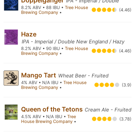
Doppelgänger
IPA - Imperial / Double
8.2% ABV • 88 IBU •
Tree House
(4.46)
Brewing Company
•
Haze
IPA - Imperial / Double New England / Hazy
8.2% ABV • 90 IBU •
Tree House
(4.46)
Brewing Company
•
Mango Tart
Wheat Beer - Fruited
4% ABV • N/A IBU •
Tree House
(3.9)
Brewing Company
•
Queen of the Tetons
Cream Ale - Fruited
4.5% ABV • N/A IBU •
Tree
(3.78)
House Brewing Company
•