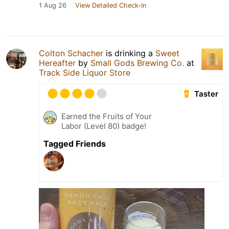
1 Aug 26
View Detailed Check-in
Colton Schacher
is drinking a
Sweet
Hereafter
by
Small Gods Brewing Co.
at
Track Side Liquor Store
Taster
Earned the Fruits of Your
Labor (Level 80) badge!
Tagged Friends