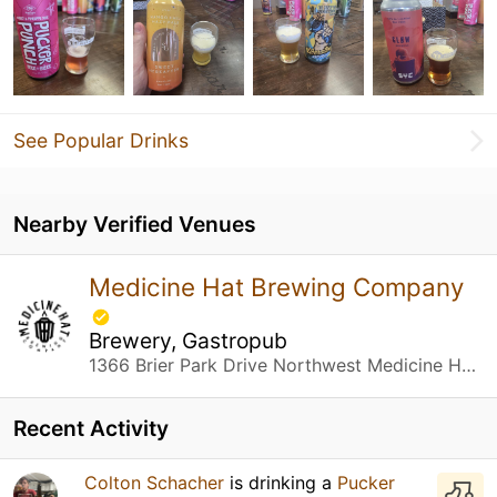
See Popular Drinks
Nearby Verified Venues
Medicine Hat Brewing Company
Brewery, Gastropub
1366 Brier Park Drive Northwest Medicine Hat, AB
Recent Activity
Colton Schacher
is drinking a
Pucker