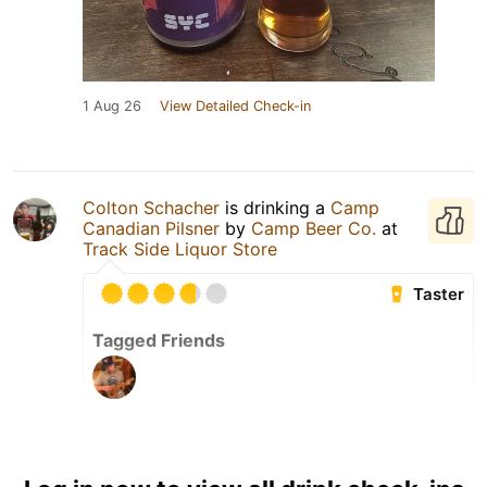
1 Aug 26
View Detailed Check-in
Colton Schacher
is drinking a
Camp
Canadian Pilsner
by
Camp Beer Co.
at
Track Side Liquor Store
Taster
Tagged Friends