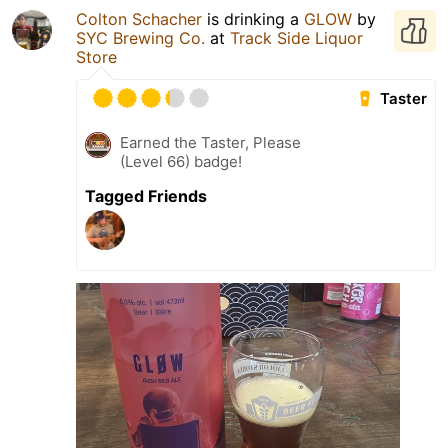
Colton Schacher
is drinking a
GLOW
by
SYC Brewing Co.
at
Track Side Liquor
Store
Taster
Earned the Taster, Please
(Level 66) badge!
Tagged Friends