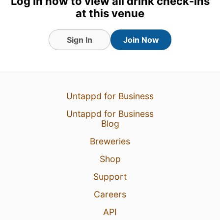
Log in now to view all drink check-ins
at this venue
Sign In
Join Now
Untappd for Business
1 Aug 26
View Detailed Check-in
Untappd for Business
Blog
Breweries
Shop
Support
Careers
API