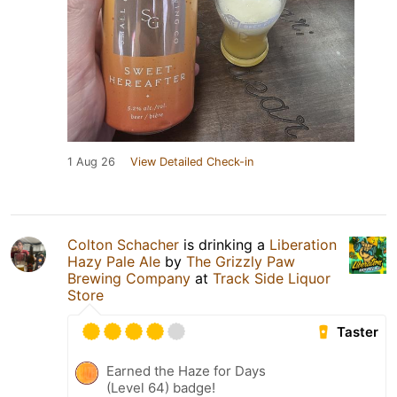
1 Aug 26
View Detailed Check-in
Colton Schacher
is drinking a
Liberation
Hazy Pale Ale
by
The Grizzly Paw
Brewing Company
at
Track Side Liquor
Store
Taster
Earned the Haze for Days
(Level 64) badge!