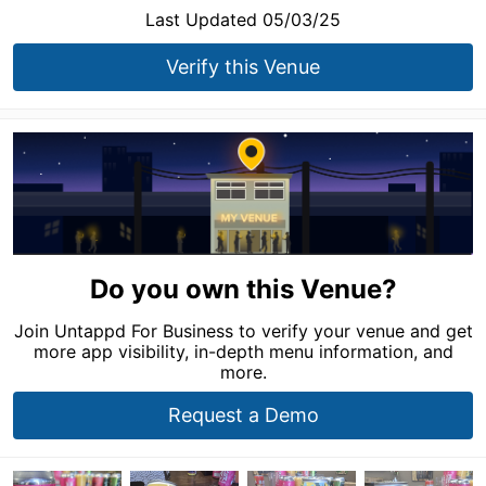
Last Updated 05/03/25
Verify this Venue
Do you own this Venue?
Join Untappd For Business to verify your venue and get
more app visibility, in-depth menu information, and
more.
Request a Demo