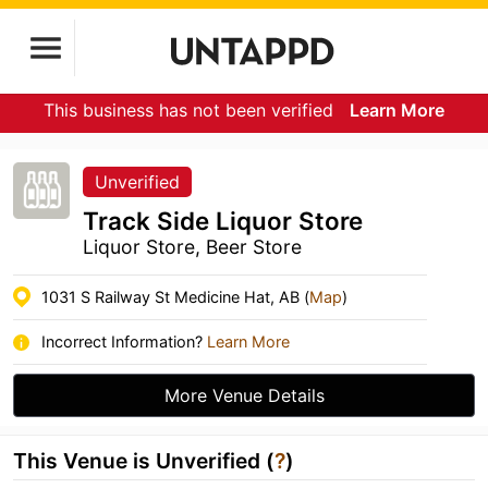
This business has not been verified
Learn More
Unverified
Track Side Liquor Store
Liquor Store, Beer Store
1031 S Railway St Medicine Hat, AB (
Map
)
Incorrect Information?
Learn More
More Venue Details
This Venue is Unverified (
?
)