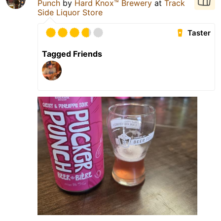
Punch
by
Hard Knox™ Brewery
at
Track
Side Liquor Store
Taster
Tagged Friends