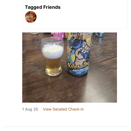
Tagged Friends
1 Aug 26
View Detailed Check-in