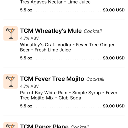
Tres Agaves Nectar - Lime Juice
5.5 oz
$9.00 USD
TCM Wheatley's Mule
Cocktail
4.7% ABV
Wheatley's Craft Vodka - Fever Tree Ginger
Beer - Fresh Lime Juice
5.5 oz
$8.00 USD
TCM Fever Tree Mojito
Cocktail
4.7% ABV
Parrot Bay White Rum - Simple Syrup - Fever
Tree Mojito Mix - Club Soda
5.5 oz
$9.00 USD
TCM Paper Plane
Cocktail