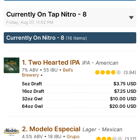
Currently On Tap Nitro - 8
Friday, Aug 07, 11:02 PM
Currently On Nitro - 8
(16 Items)
1. Two Hearted IPA
IPA - American
7% ABV • 55 IBU •
Bell’s
(3.94)
Brewery
•
5oz Draft
$3.75 USD
16oz Draft
$7.25 USD
32oz Gwl
$10.00 USD
64oz Gwl
$20.00 USD
2. Modelo Especial
Lager - Mexican
4.5% ABV • 18 IBU •
Grupo
(3.17)