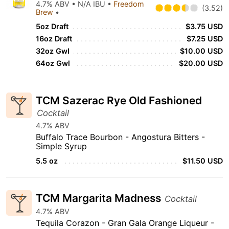
4.7% ABV • N/A IBU •
Freedom
(3.52)
Brew
•
5oz Draft
$3.75 USD
16oz Draft
$7.25 USD
32oz Gwl
$10.00 USD
64oz Gwl
$20.00 USD
TCM Sazerac Rye Old Fashioned
Cocktail
4.7% ABV
Buffalo Trace Bourbon - Angostura Bitters -
Simple Syrup
5.5 oz
$11.50 USD
TCM Margarita Madness
Cocktail
4.7% ABV
Tequila Corazon - Gran Gala Orange Liqueur -