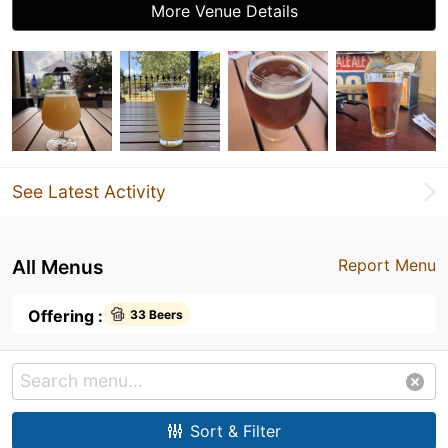
More Venue Details
See Latest Activity
All Menus
Report Menu
Offering :
33 Beers
Sort & Filter