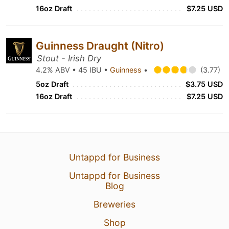
16oz Draft
$7.25 USD
Guinness Draught (Nitro)
Stout - Irish Dry
4.2% ABV • 45 IBU •
Guinness
•
(3.77)
5oz Draft
$3.75 USD
16oz Draft
$7.25 USD
Untappd for Business
Untappd for Business
Blog
Breweries
Shop