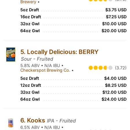
Brewery
•
5oz Draft
$3.75 USD
16oz Draft
$7.25 USD
32oz Gwl
$10.00 USD
64oz Gwl
$20.00 USD
5. Locally Delicious: BERRY
Sour - Fruited
5.8% ABV • N/A IBU •
(3.72)
Checkerspot Brewing Co.
•
5oz Draft
$4.00 USD
12oz Draft
$8.25 USD
32oz Gwl
$12.00 USD
64oz Gwl
$24.00 USD
6. Kooks
IPA - Fruited
6.5% ABV • N/A IBU •