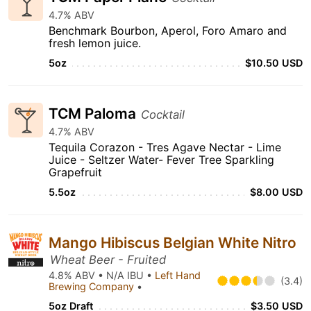
4.7% ABV
Benchmark Bourbon, Aperol, Foro Amaro and
fresh lemon juice.
5oz
$10.50 USD
TCM Paloma
Cocktail
4.7% ABV
Tequila Corazon - Tres Agave Nectar - Lime
Juice - Seltzer Water- Fever Tree Sparkling
Grapefruit
5.5oz
$8.00 USD
Mango Hibiscus Belgian White Nitro
Wheat Beer - Fruited
4.8% ABV • N/A IBU •
Left Hand
(3.4)
Brewing Company
•
5oz Draft
$3.50 USD