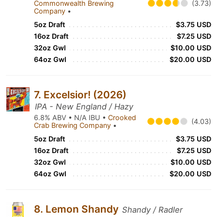
Commonwealth Brewing
(3.73)
Company
•
5oz Draft
$3.75 USD
16oz Draft
$7.25 USD
32oz Gwl
$10.00 USD
64oz Gwl
$20.00 USD
7. Excelsior! (2026)
IPA - New England / Hazy
6.8% ABV • N/A IBU •
Crooked
(4.03)
Crab Brewing Company
•
5oz Draft
$3.75 USD
16oz Draft
$7.25 USD
32oz Gwl
$10.00 USD
64oz Gwl
$20.00 USD
8. Lemon Shandy
Shandy / Radler