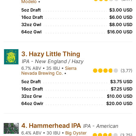
Modelo
•
5oz Draft
$3.00 USD
16oz Draft
$6.00 USD
32oz Gwl
$8.00 USD
64oz Gwl
$16.00 USD
3. Hazy Little Thing
IPA - New England / Hazy
6.7% ABV • 35 IBU •
Sierra
(3.77)
Nevada Brewing Co.
•
5oz Draft
$3.75 USD
16oz Draft
$7.25 USD
32oz Grw
$10.00 USD
64oz Gwlr
$20.00 USD
4. Hammerhead IPA
IPA - American
6.4% ABV • 30 IBU •
Big Oyster
(3.75)