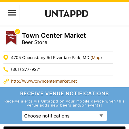
Town Center Market
Beer Store
4705 Queensbury Rd Riverdale Park, MD (
Map
)
(301) 277-9271
http://www.towncentermarket.net
RECEIVE VENUE
NOTIFICATIONS
Receive alerts via Untappd on your mobile device
when this
venue adds new beers and/or events!
Choose notifications