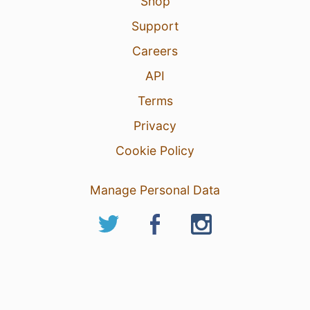
Shop
Support
Careers
API
Terms
Privacy
Cookie Policy
Manage Personal Data