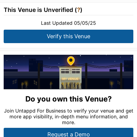
This Venue is Unverified (
?
)
Last Updated 05/05/25
Verify this Venue
Do you own this Venue?
Join Untappd For Business to verify your venue and get
more app visibility, in-depth menu information, and
more.
Request a Demo