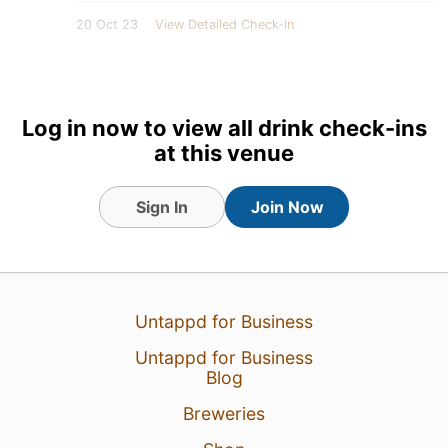
20 Oct 23
View Detailed Check-in
Log in now to view all drink check-ins
at this venue
Sign In
Join Now
Untappd for Business
Untappd for Business
Blog
Breweries