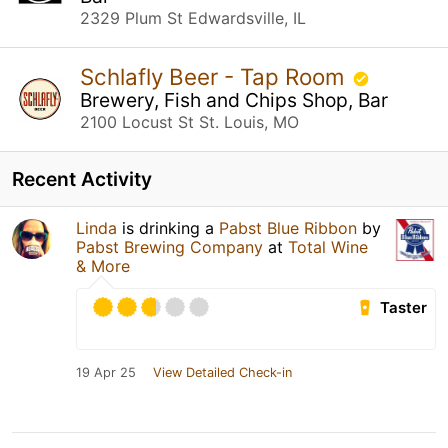
2329 Plum St Edwardsville, IL
Schlafly Beer - Tap Room
Brewery, Fish and Chips Shop, Bar
2100 Locust St St. Louis, MO
Recent Activity
Linda
is drinking a
Pabst Blue Ribbon
by
Pabst Brewing Company
at
Total Wine
& More
Taster
19 Apr 25
View Detailed Check-in