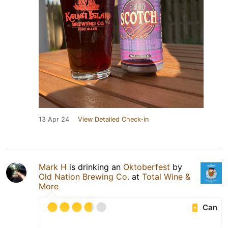
13 Apr 24
View Detailed Check-in
Mark H
is drinking an
Oktoberfest
by
Old Nation Brewing Co.
at
Total Wine &
More
Can