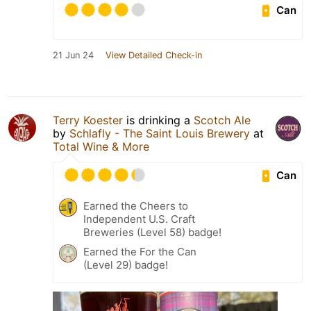
Can
21 Jun 24
View Detailed Check-in
Terry Koester
is drinking a
Scotch Ale
by
Schlafly - The Saint Louis Brewery
at
Total Wine & More
Can
Earned the Cheers to
Independent U.S. Craft
Breweries (Level 58) badge!
Earned the For the Can
(Level 29) badge!