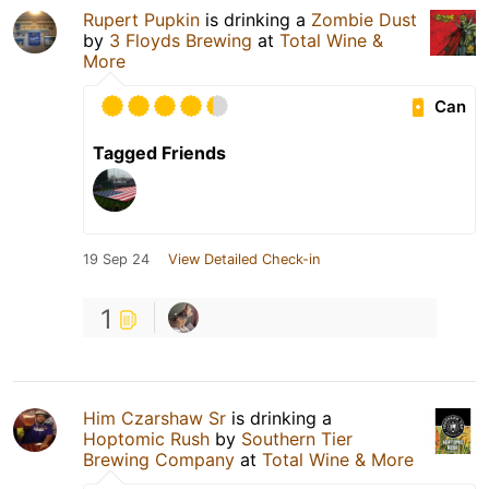
Rupert Pupkin
is drinking a
Zombie Dust
by
3 Floyds Brewing
at
Total Wine &
More
Can
Tagged Friends
19 Sep 24
View Detailed Check-in
1
Him Czarshaw Sr
is drinking a
Hoptomic Rush
by
Southern Tier
Brewing Company
at
Total Wine & More