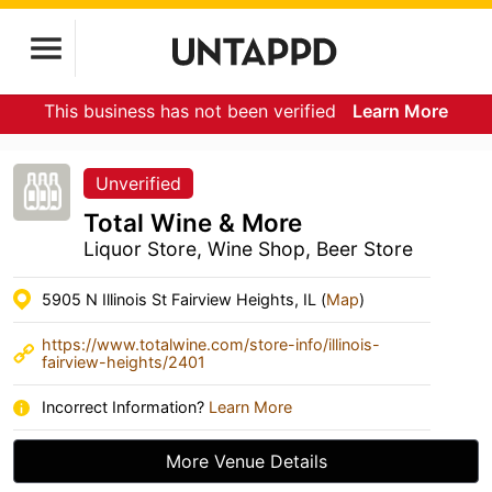
This business has not been verified
Learn More
Unverified
Total Wine & More
Liquor Store, Wine Shop, Beer Store
5905 N Illinois St Fairview Heights, IL (
Map
)
https://www.totalwine.com/store-info/illinois-
fairview-heights/2401
Incorrect Information?
Learn More
More Venue Details