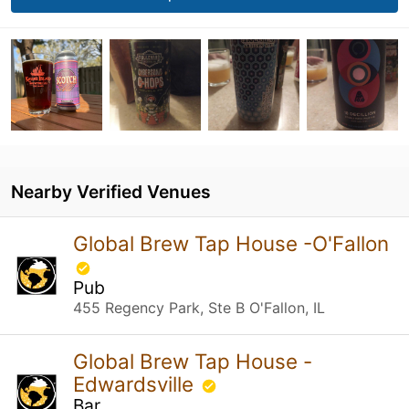
Nearby Verified Venues
Global Brew Tap House -O'Fallon
Pub
455 Regency Park, Ste B O'Fallon, IL
Global Brew Tap House -
Edwardsville
Bar