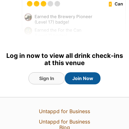
Can
Earned the Brewery Pioneer
(Level 17) badge!
Earned the For the Can
(Level 7) badge!
Log in now to view all drink check-ins
at this venue
Sign In
Join Now
Untappd for Business
Untappd for Business
15 Mar 26
View Detailed Check-in
Blog