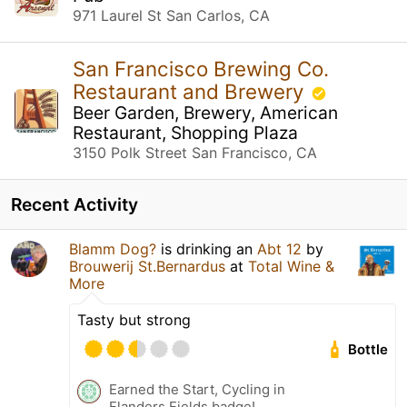
971 Laurel St San Carlos, CA
San Francisco Brewing Co.
Restaurant and Brewery
Beer Garden, Brewery, American
Restaurant, Shopping Plaza
3150 Polk Street San Francisco, CA
Recent Activity
Blamm Dog?
is drinking an
Abt 12
by
Brouwerij St.Bernardus
at
Total Wine &
More
Tasty but strong
Bottle
Earned the Start, Cycling in
Flanders Fields badge!