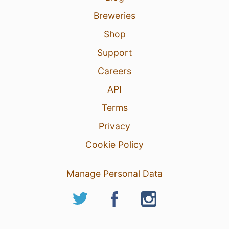
Breweries
Shop
Support
Careers
API
Terms
Privacy
Cookie Policy
Manage Personal Data