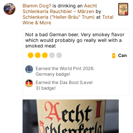
Blamm Dog?
is drinking an
Aecht
Schlenkerla Rauchbier – Märzen
by
Schlenkerla ("Heller-Bräu" Trum)
at
Total
Wine & More
Not a bad German beer. Very smokey flavor
which would probably go really well with a
smoked meat
Can
Earned the World Pint 2026:
Germany badge!
Earned the Das Boot (Level
3) badge!