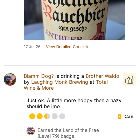
17 Jul 26
View Detailed Check-in
Blamm Dog?
is drinking a
Brother Waldo
by
Laughing Monk Brewing
at
Total
Wine & More
Just ok. A little more hoppy then a hazy
should be imo
Can
Earned the Land of the Free
(Level 79) badge!