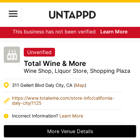
This business has not been verified
Learn More
Unverified
Total Wine & More
Wine Shop, Liquor Store, Shopping Plaza
311 Gellert Blvd Daly City, CA (
Map
)
https://www.totalwine.com/store-info/california-
daly-city/1125
Incorrect Information?
Learn More
More Venue Details