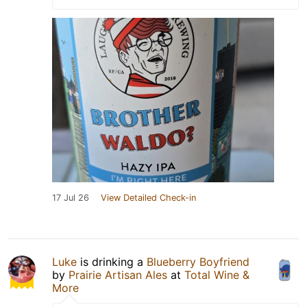
17 Jul 26
View Detailed Check-in
Luke
is drinking a
Blueberry Boyfriend
by
Prairie Artisan Ales
at
Total Wine &
More