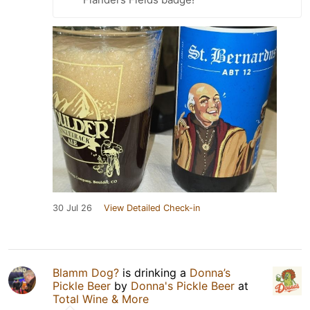
30 Jul 26
View Detailed Check-in
Blamm Dog?
is drinking a
Donna’s
Pickle Beer
by
Donna's Pickle Beer
at
Total Wine & More