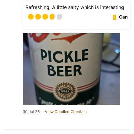
Refreshing. A little salty which is interesting
Can
30 Jul 26
View Detailed Check-in