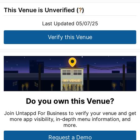
This Venue is Unverified (
?
)
Last Updated 05/07/25
Verify this Venue
Do you own this Venue?
Join Untappd For Business to verify your venue and get
more app visibility, in-depth menu information, and
more.
Request a Demo