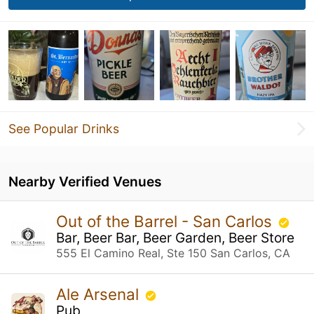
See Popular Drinks
Nearby Verified Venues
Out of the Barrel - San Carlos
Bar, Beer Bar, Beer Garden, Beer Store
555 El Camino Real, Ste 150 San Carlos, CA
Ale Arsenal
Pub