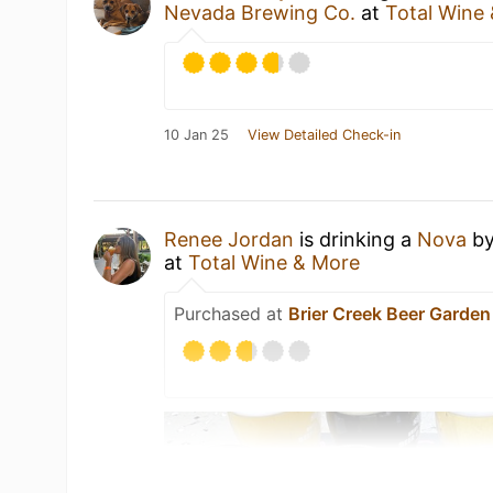
Nevada Brewing Co.
at
Total Wine
10 Jan 25
View Detailed Check-in
Renee Jordan
is drinking a
Nova
b
at
Total Wine & More
Purchased at
Brier Creek Beer Garden