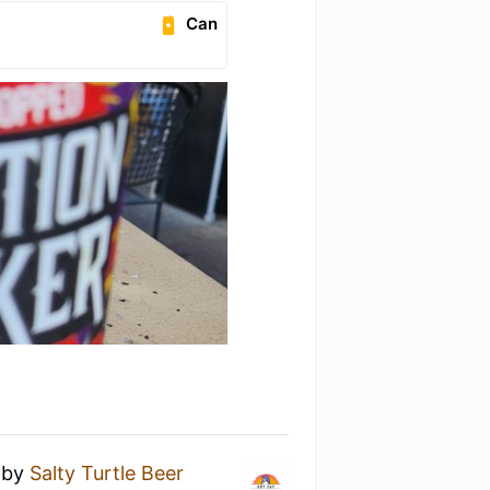
Can
y
by
Salty Turtle Beer