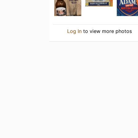
Log In
to view more photos