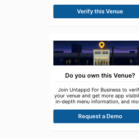
Verify this Venue
Do you own this Venue?
Join Untappd For Business to veri
your venue and get more app visibili
in-depth menu information, and mo
Request a Demo