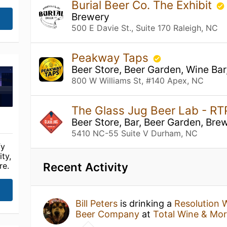
Burial Beer Co. The Exhibit
Brewery
500 E Davie St., Suite 170 Raleigh, NC
Peakway Taps
Beer Store, Beer Garden, Wine Bar
800 W Williams St, #140 Apex, NC
The Glass Jug Beer Lab - R
Beer Store, Bar, Beer Garden, Bre
5410 NC-55 Suite V Durham, NC
fy
ty,
Recent Activity
re.
Bill Peters
is drinking a
Resolution 
Beer Company
at
Total Wine & Mo