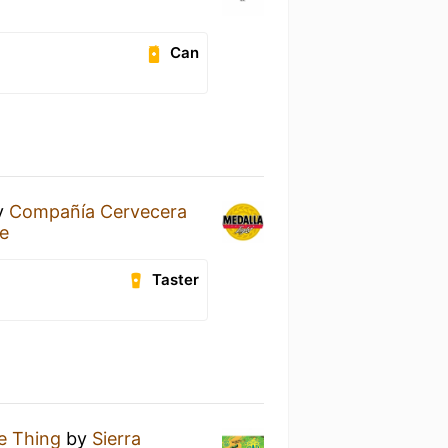
Can
y
Compañía Cervecera
re
Taster
le Thing
by
Sierra