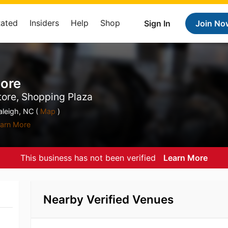
Rated
Insiders
Help
Shop
Sign In
Join No
More
tore, Shopping Plaza
leigh, NC (
Map
)
arn More
This business has not been verified
Learn More
Nearby Verified Venues