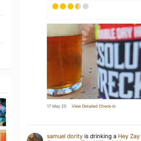
17 May 25
View Detailed Check-in
samuel dority
is drinking a
Hey Za