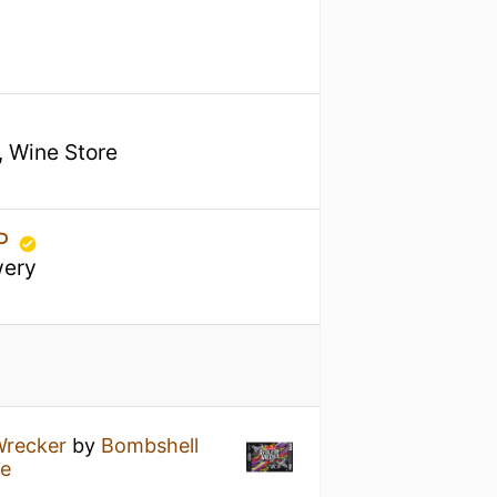
, Wine Store
TP
wery
Wrecker
by
Bombshell
re