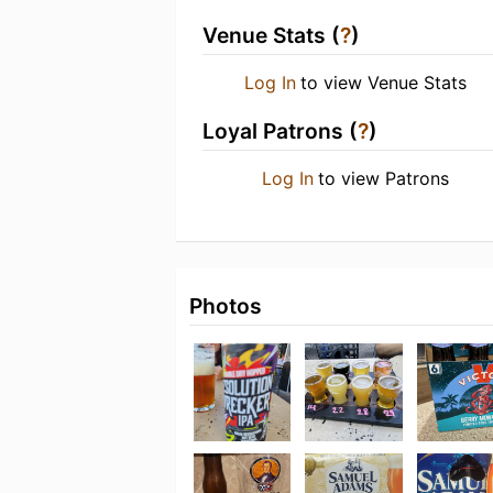
Venue Stats (
?
)
Log In
to view Venue Stats
Loyal Patrons (
?
)
Log In
to view Patrons
Photos