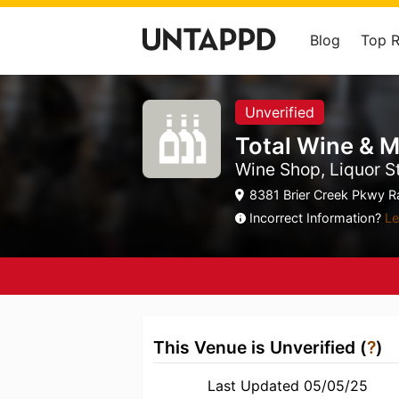
Blog
Top 
Unverified
Total Wine & 
Wine Shop, Liquor S
8381 Brier Creek Pkwy Ra
Incorrect Information?
Le
This Venue is Unverified (
?
)
Last Updated 05/05/25