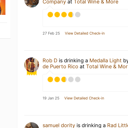
Company
at
Total Wine & More
27 Feb 25
View Detailed Check-in
Rob D
is drinking a
Medalla Light
b
de Puerto Rico
at
Total Wine & Mo
19 Jan 25
View Detailed Check-in
samuel dority
is drinking a
Rad Litt