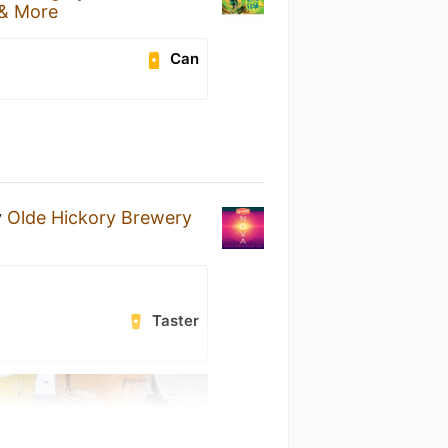
 & More
Can
y
Olde Hickory Brewery
Taster