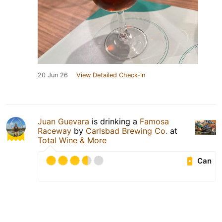
20 Jun 26
View Detailed Check-in
Juan Guevara
is drinking a
Famosa
Raceway
by
Carlsbad Brewing Co.
at
Total Wine & More
Can