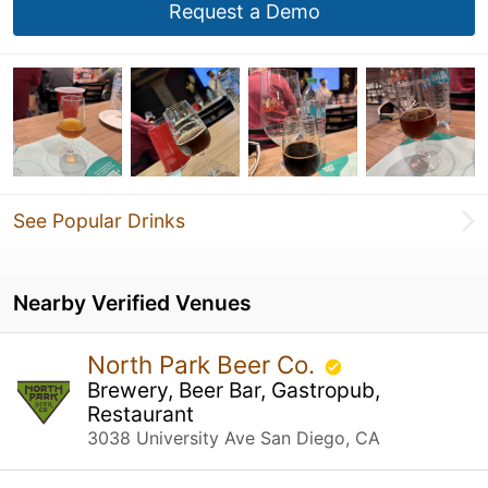
Request a Demo
See Popular Drinks
Nearby Verified Venues
North Park Beer Co.
Brewery, Beer Bar, Gastropub,
Restaurant
3038 University Ave San Diego, CA