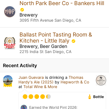
North Park Beer Co - Bankers Hill
Brewery
3095 Fifth Avenue San Diego, CA
Ballast Point Tasting Room &
Kitchen - Little Italy
Brewery, Beer Garden
2215 India St San Diego, CA
Recent Activity
Juan Guevara
is drinking a
Thomas
Hardy's Ale (2025)
by
Hepworth & Co
at
Total Wine & More
Bottle
Earned the World Pint 2026: