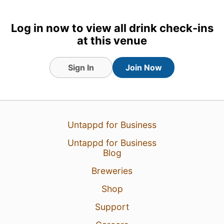
Log in now to view all drink check-ins
at this venue
Sign In
Join Now
20 Jun 26
View Detailed Check-in
Untappd for Business
Untappd for Business
Blog
Breweries
Shop
Support