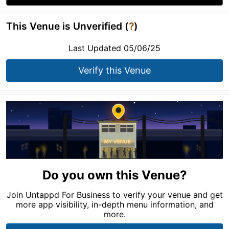
This Venue is Unverified (
?
)
Last Updated 05/06/25
Verify this Venue
Do you own this Venue?
Join Untappd For Business to verify your venue and get
more app visibility, in-depth menu information, and
more.