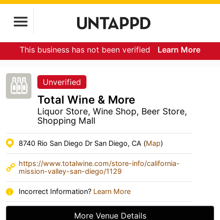
This business has not been verified
Learn More
Unverified
Total Wine & More
Liquor Store, Wine Shop, Beer Store,
Shopping Mall
8740 Rio San Diego Dr San Diego, CA (
Map
)
https://www.totalwine.com/store-info/california-
mission-valley-san-diego/1129
Incorrect Information?
Learn More
More Venue Details