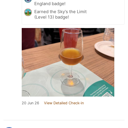
England badge!
Earned the Sky's the Limit
(Level 13) badge!
20 Jun 26
View Detailed Check-in