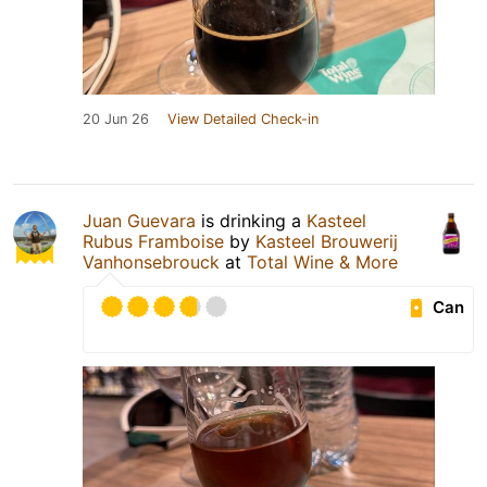
20 Jun 26
View Detailed Check-in
Juan Guevara
is drinking a
Kasteel
Rubus Framboise
by
Kasteel Brouwerij
Vanhonsebrouck
at
Total Wine & More
Can