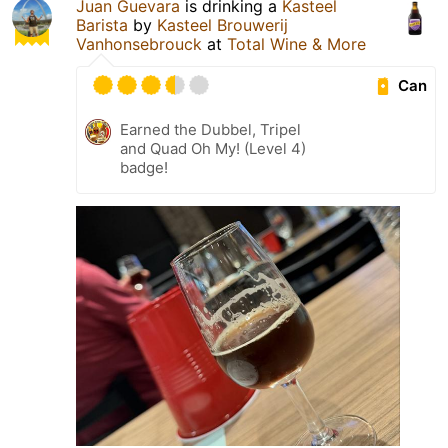
Juan Guevara
is drinking a
Kasteel
Barista
by
Kasteel Brouwerij
Vanhonsebrouck
at
Total Wine & More
Can
Earned the Dubbel, Tripel
and Quad Oh My! (Level 4)
badge!