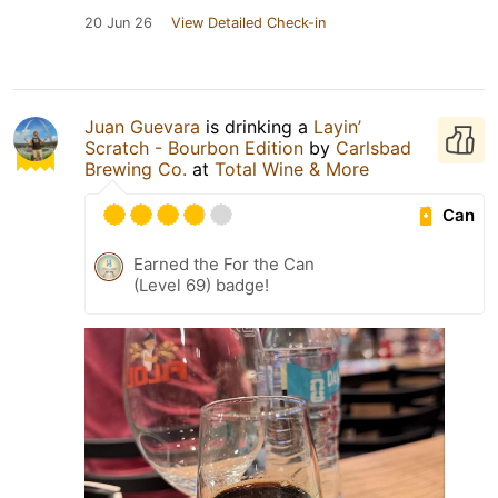
20 Jun 26
View Detailed Check-in
Juan Guevara
is drinking a
Layin’
Scratch - Bourbon Edition
by
Carlsbad
Brewing Co.
at
Total Wine & More
Can
Earned the For the Can
(Level 69) badge!