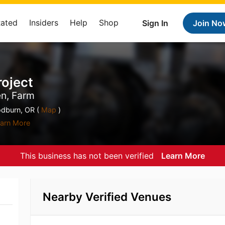
Rated
Insiders
Help
Shop
Sign In
Join No
roject
en, Farm
dburn, OR (
Map
)
arn More
This business has not been verified
Learn More
Nearby Verified Venues