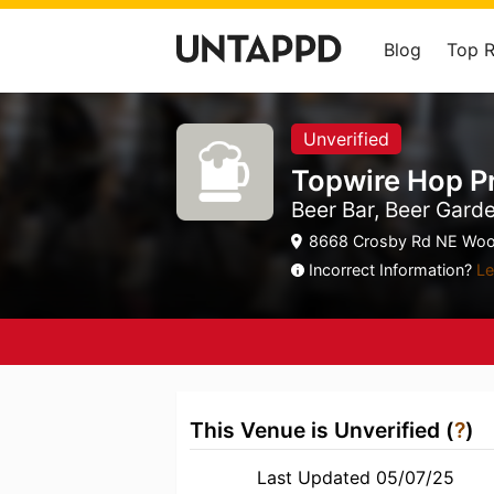
Blog
Top 
Unverified
Topwire Hop P
Beer Bar, Beer Gard
8668 Crosby Rd NE Woo
Incorrect Information?
Le
This Venue is Unverified (
?
)
Last Updated 05/07/25