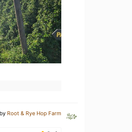
by
Root & Rye Hop Farm