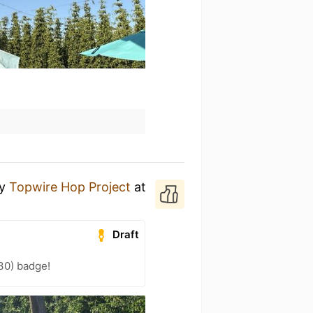
y
Topwire Hop Project
at
Draft
30) badge!