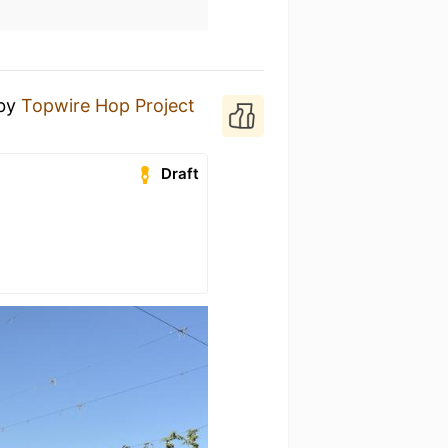
by
Topwire Hop Project
Draft