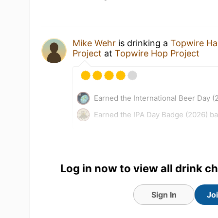
Mike Wehr
is drinking a
Topwire Ha
Project
at
Topwire Hop Project
Earned the International Beer Day (
Earned the IPA Day Badge (2026) b
15 hours ago
View Detailed Check-in
Log in now to view all drink c
Sign In
Jo