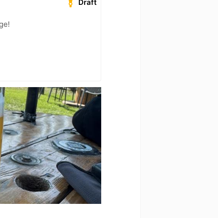
Draft
ge!