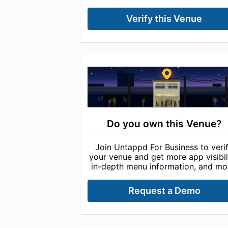
Verify this Venue
Do you own this Venue?
Join Untappd For Business to veri
your venue and get more app visibili
in-depth menu information, and mo
Request a Demo