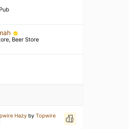
 Pub
omah
ore, Beer Store
pwire Hazy
by
Topwire
t