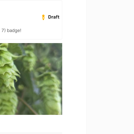
Draft
 7) badge!