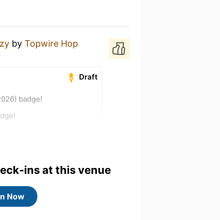
zy
by
Topwire Hop
Draft
2026) badge!
adge!
heck-ins at this venue
in Now