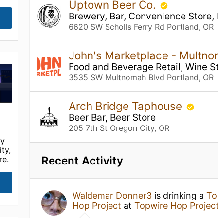
Uptown Beer Co.
Brewery, Bar, Convenience Store,
6620 SW Scholls Ferry Rd Portland, OR
John's Marketplace - Multn
Food and Beverage Retail, Wine St
3535 SW Multnomah Blvd Portland, OR
Arch Bridge Taphouse
Beer Bar, Beer Store
205 7th St Oregon City, OR
fy
ty,
Recent Activity
re.
Waldemar Donner3
is drinking a
To
Hop Project
at
Topwire Hop Projec