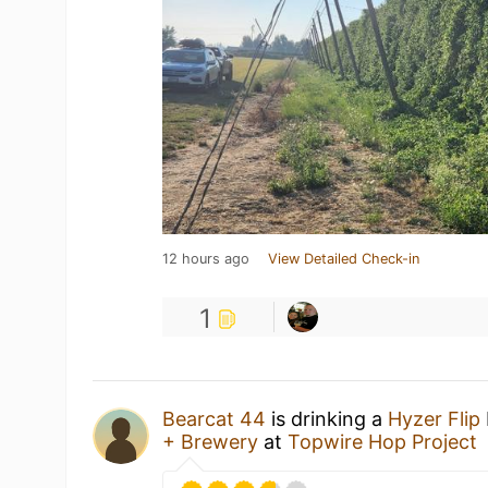
12 hours ago
View Detailed Check-in
1
Bearcat 44
is drinking a
Hyzer Flip
+ Brewery
at
Topwire Hop Project