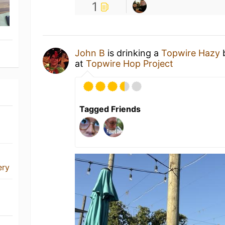
1
John B
is drinking a
Topwire Hazy
at
Topwire Hop Project
Tagged Friends
ery