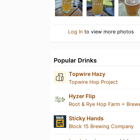
Log In
to view more photos
Popular Drinks
Topwire Hazy
Topwire Hop Project
Hyzer Flip
Root & Rye Hop Farm + Brew
Sticky Hands
Block 15 Brewing Company