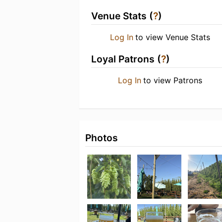
Venue Stats (
?
)
Log In
to view Venue Stats
Loyal Patrons (
?
)
Log In
to view Patrons
Photos