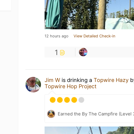
12 hours ago
View Detailed Check-in
1
Jim W
is drinking a
Topwire Hazy
b
Topwire Hop Project
Earned the By The Campfire (Level 