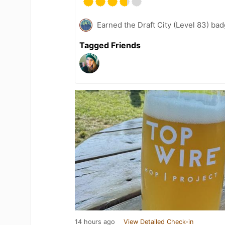
Earned the Draft City (Level 83) bad
Tagged Friends
14 hours ago
View Detailed Check-in