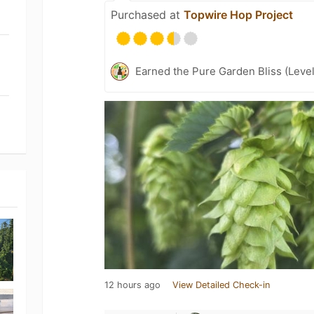
Purchased at
Topwire Hop Project
Earned the Pure Garden Bliss (Level
12 hours ago
View Detailed Check-in