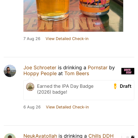
7 Aug 26
View Detailed Check-in
Joe Schroeter
is drinking a
Pornstar
by
Hoppy People
at
Tom Beers
Draft
Earned the IPA Day Badge
(2026) badge!
6 Aug 26
View Detailed Check-in
NeukAyatollah
is drinking a
Chills DDH