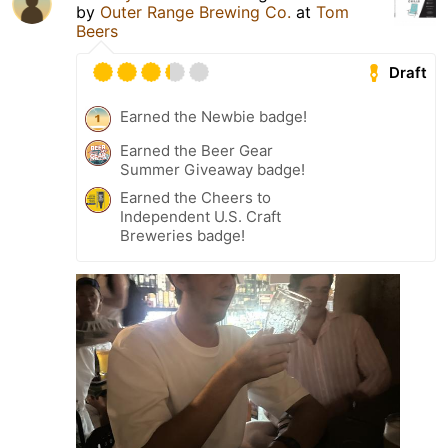
by
Outer Range Brewing Co.
at
Tom
Beers
Draft
Earned the Newbie badge!
Earned the Beer Gear
Summer Giveaway badge!
Earned the Cheers to
Independent U.S. Craft
Breweries badge!