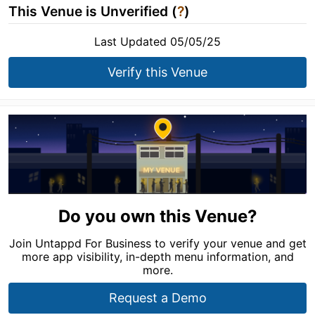
This Venue is Unverified (
?
)
Last Updated 05/05/25
Verify this Venue
Do you own this Venue?
Join Untappd For Business to verify your venue and get
more app visibility, in-depth menu information, and
more.
Request a Demo