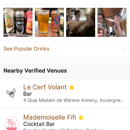
See Popular Drinks
Nearby Verified Venues
Le Cerf Volant
Bar
4 Quai Madam de Warens Annecy, Auvergne-Rhône-Alpes
Mademoiselle Fifi
Cocktail Bar