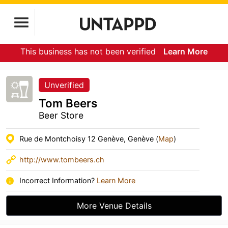
This business has not been verified
Learn More
Unverified
Tom Beers
Beer Store
Rue de Montchoisy 12 Genève, Genève (
Map
)
http://www.tombeers.ch
Incorrect Information?
Learn More
More Venue Details