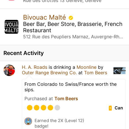
Rue des Grottes 13 Genève, Genève
Bivouac Malté
Beer Bar, Beer Store, Brasserie, French
Restaurant
512 Rue des Peupliers Marnaz, Auvergne-Rhône-Alpes
Recent Activity
H. A. Roads
is drinking a
Moonline
by
Outer Range Brewing Co.
at
Tom Beers
From Colorado to Swiss/France worth the
sips.
Purchased at
Tom Beers
Can
Earned the 2X (Level 12)
badge!