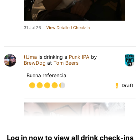
31 Jul 26
View Detailed Check-in
tIJma
is drinking a
Punk IPA
by
BrewDog
at
Tom Beers
Buena referencia
Draft
Log in now to view all drink check-ins