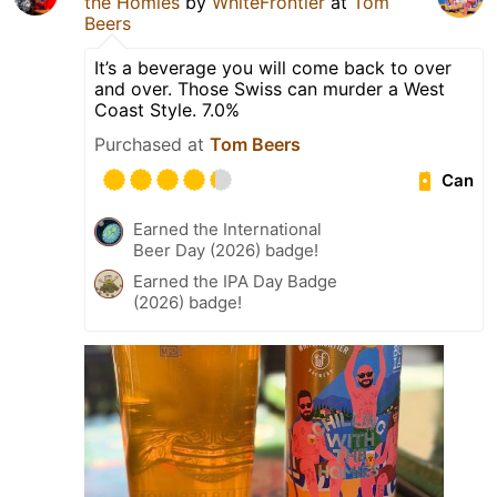
the Homies
by
WhiteFrontier
at
Tom
Beers
It’s a beverage you will come back to over
and over. Those Swiss can murder a West
Coast Style. 7.0%
Purchased at
Tom Beers
Can
Earned the International
Beer Day (2026) badge!
Earned the IPA Day Badge
(2026) badge!