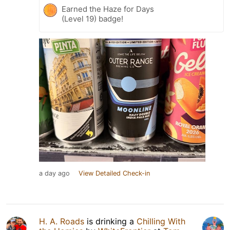
Earned the Haze for Days
(Level 19) badge!
a day ago
View Detailed Check-in
H. A. Roads
is drinking a
Chilling With