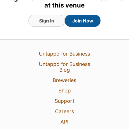
at this venue
Sign In
Join Now
31 Jul 26
View Detailed Check-in
Untappd for Business
1
Untappd for Business
Blog
Breweries
Shop
Support
Careers
API