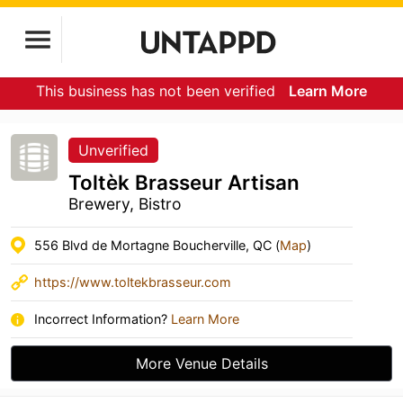
This business has not been verified
Learn More
Unverified
Toltèk Brasseur Artisan
Brewery, Bistro
556 Blvd de Mortagne Boucherville, QC (
Map
)
https://www.toltekbrasseur.com
Incorrect Information?
Learn More
More Venue Details