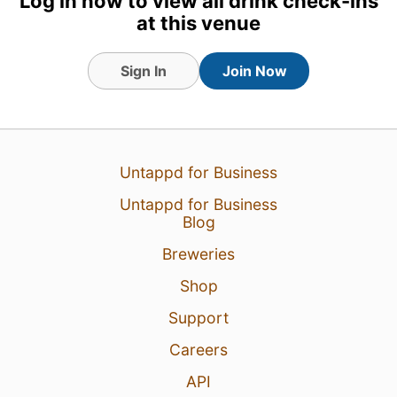
Log in now to view all drink check-ins
at this venue
Sign In
Join Now
Untappd for Business
Untappd for Business
Blog
Breweries
Shop
Support
Careers
API