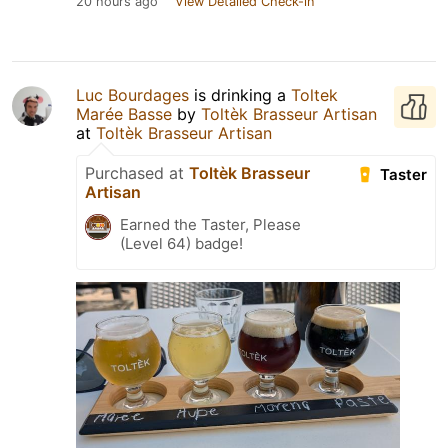
20 hours ago
View Detailed Check-in
Luc Bourdages
is drinking a
Toltek
Marée Basse
by
Toltèk Brasseur Artisan
at
Toltèk Brasseur Artisan
Purchased at
Toltèk Brasseur
Taster
Artisan
Earned the Taster, Please
(Level 64) badge!