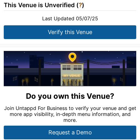
This Venue is Unverified (
?
)
Last Updated 05/07/25
Verify this Venue
Do you own this Venue?
Join Untappd For Business to verify your venue and get
more app visibility, in-depth menu information, and
more.
Request a Demo