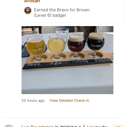
Artisan
Earned the Bravo for Brown
(Level 6) badge!
20 hours ago
View Detailed Check-in
Luc Bourdages
is drinking a
À L'aube
by