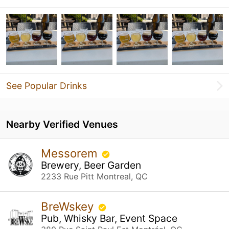
See Popular Drinks
Nearby Verified Venues
Messorem
Brewery, Beer Garden
2233 Rue Pitt Montreal, QC
BreWskey
Pub, Whisky Bar, Event Space