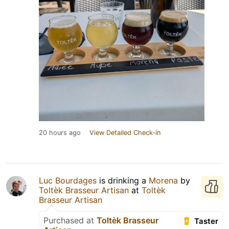
20 hours ago
View Detailed Check-in
Luc Bourdages
is drinking a
Morena
by
Toltèk Brasseur Artisan
at
Toltèk
Brasseur Artisan
Purchased at
Toltèk Brasseur
Taster