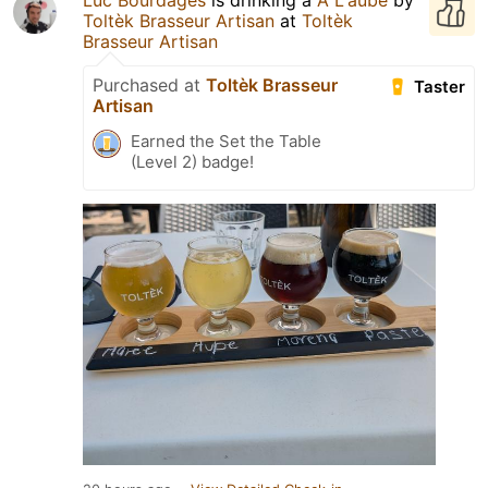
Toltèk Brasseur Artisan
at
Toltèk
Brasseur Artisan
Purchased at
Toltèk Brasseur
Taster
Artisan
Earned the Set the Table
(Level 2) badge!