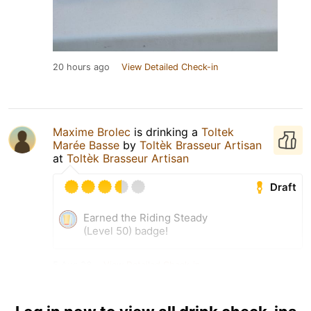
20 hours ago
View Detailed Check-in
Maxime Brolec
is drinking a
Toltek
Marée Basse
by
Toltèk Brasseur Artisan
at
Toltèk Brasseur Artisan
Draft
Earned the Riding Steady
(Level 50) badge!
5 Aug 26
View Detailed Check-in