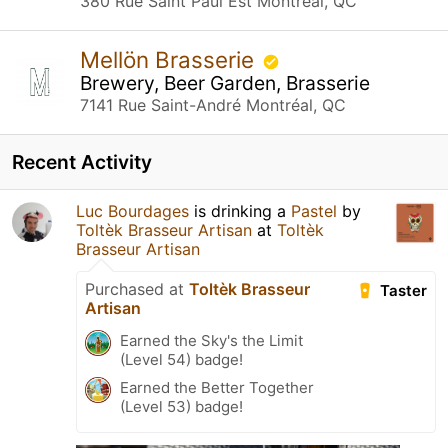
380 Rue Saint Paul Est Montréal, QC
Mellön Brasserie
Brewery, Beer Garden, Brasserie
7141 Rue Saint-André Montréal, QC
Recent Activity
Luc Bourdages
is drinking a
Pastel
by
Toltèk Brasseur Artisan
at
Toltèk
Brasseur Artisan
Purchased at
Toltèk Brasseur
Taster
Artisan
Earned the Sky's the Limit
(Level 54) badge!
Earned the Better Together
(Level 53) badge!