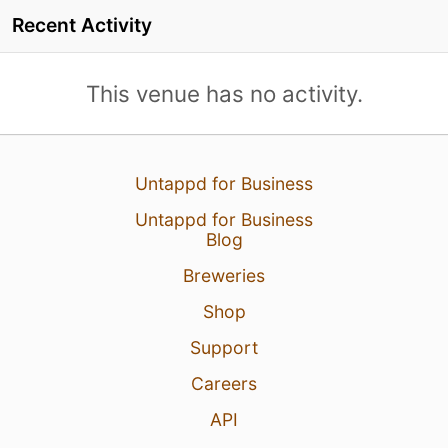
Recent Activity
This venue has no activity.
Untappd for Business
Untappd for Business
Blog
Breweries
Shop
Support
Careers
API