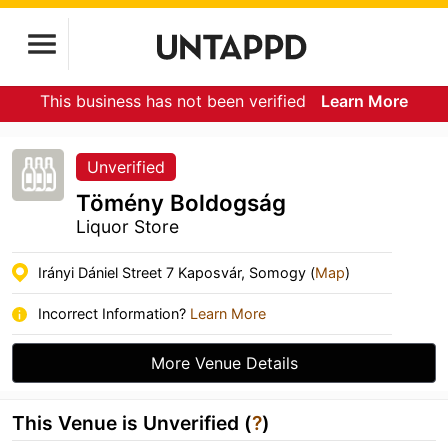
This business has not been verified
Learn More
Unverified
Tömény Boldogság
Liquor Store
Irányi Dániel Street 7 Kaposvár, Somogy (
Map
)
Incorrect Information?
Learn More
More Venue Details
This Venue is Unverified (
?
)