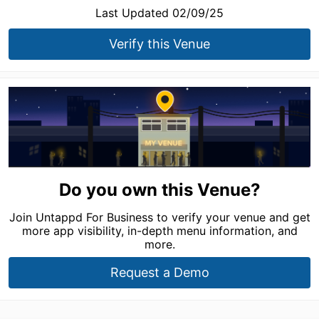
Last Updated 02/09/25
Verify this Venue
Do you own this Venue?
Join Untappd For Business to verify your venue and get
more app visibility, in-depth menu information, and
more.
Request a Demo