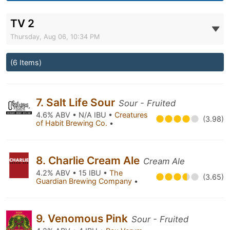
TV 2
Thursday, Aug 06, 10:34 PM
(6 Items)
7. Salt Life Sour
Sour - Fruited
4.6% ABV • N/A IBU •
Creatures
(3.98)
of Habit Brewing Co.
•
8. Charlie Cream Ale
Cream Ale
4.2% ABV • 15 IBU •
The
(3.65)
Guardian Brewing Company
•
9. Venomous Pink
Sour - Fruited