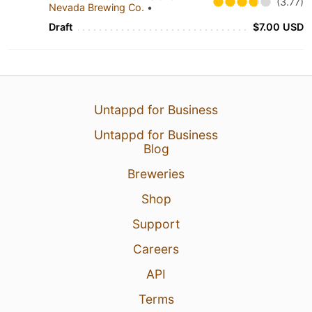
(3.77)
Nevada Brewing Co.
•
Draft
$7.00 USD
Untappd for Business
Untappd for Business
Blog
Breweries
Shop
Support
Careers
API
Terms