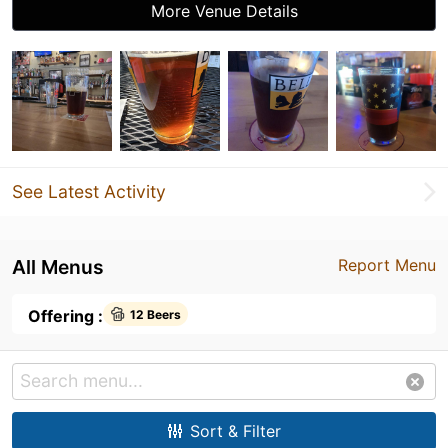
More Venue Details
See Latest Activity
All Menus
Report Menu
Offering :
12 Beers
Sort & Filter