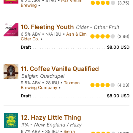
4.2% ABV • 4 IBU •
Pax Verum
(3.75)
Brewing
•
10. Fleeting Youth
Cider - Other Fruit
6.5% ABV • N/A IBU •
Ash & Elm
(3.96)
Cider Co.
•
Draft
$8.00 USD
11. Coffee Vanilla Qualified
Belgian Quadrupel
9.5% ABV • 28 IBU •
Taxman
(4.03)
Brewing Company
•
Draft
$8.00 USD
12. Hazy Little Thing
IPA - New England / Hazy
6.7% ABV • 35 IBU •
Sierra