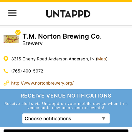
T.M. Norton Brewing Co.
Brewery
3315 Cherry Road Anderson Anderson, IN (
Map
)
(765) 400-5972
http://www.nortonbrewery.org/
RECEIVE VENUE
NOTIFICATIONS
Receive alerts via Untappd on your mobile device
when this
venue adds new beers and/or events!
Choose notifications