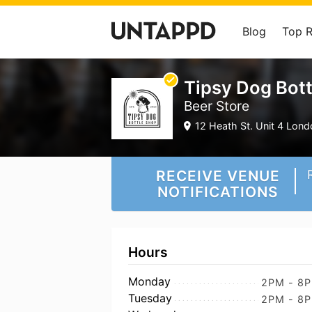
Blog
Top 
Tipsy Dog Bot
Beer Store
12 Heath St. Unit 4 Lond
RECEIVE VENUE
NOTIFICATIONS
Hours
Monday
2PM - 8
Tuesday
2PM - 8