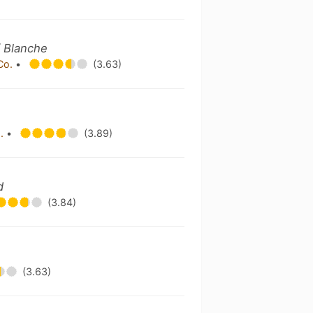
/ Blanche
Co.
•
(3.63)
o.
•
(3.89)
d
(3.84)
(3.63)