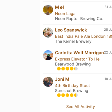
M øl
31 J
Neon Laga
Neon Raptor Brewing Co.
Leo Spanswick
25 Ju
East India Pale Ale London 18
The Kernel Brewery
Carlotta Wolf Mórrígan
22 Ju
Express Elevator To Hell
Bearwood Brewing
Joni M
18 J
4th Birthday Stout
Sureshot Brewing
See All Activity