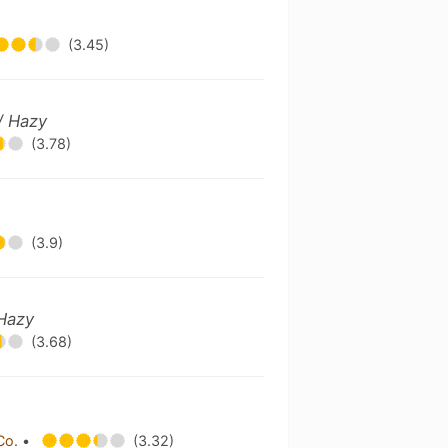
(3.45)
/ Hazy
(3.78)
(3.9)
 Hazy
(3.68)
Co.
•
(3.32)