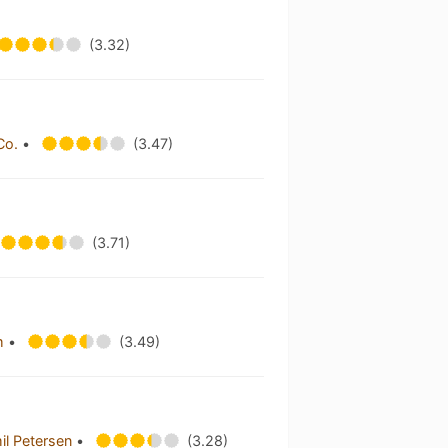
(3.32)
Co.
•
(3.47)
(3.71)
im
•
(3.49)
il Petersen
•
(3.28)