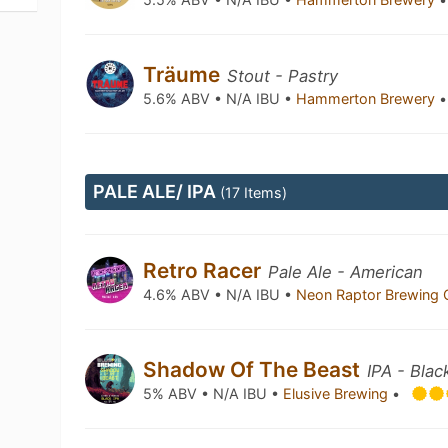
Träume
Stout - Pastry
5.6% ABV • N/A IBU •
Hammerton Brewery
•
PALE ALE/ IPA
(17 Items)
Retro Racer
Pale Ale - American
4.6% ABV • N/A IBU •
Neon Raptor Brewing 
Shadow Of The Beast
IPA - Blac
5% ABV • N/A IBU •
Elusive Brewing
•