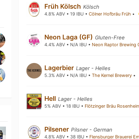
Früh Kölsch
Kölsch
4.8% ABV • 19 IBU •
Cölner Hofbräu Früh
•
Neon Laga (GF)
Gluten-Free
4.4% ABV • N/A IBU •
Neon Raptor Brewing 
Lagerbier
Lager - Helles
5.3% ABV • N/A IBU •
The Kernel Brewery
•
Hell
Lager - Helles
5% ABV • 18 IBU •
Flötzinger Bräu Rosenhe
Pilsener
Pilsner - German
4.8% ABV • 38 IBU •
Flensburger Brauerei Em