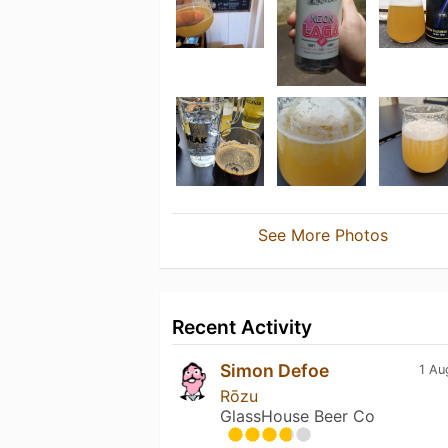
See More Photos
Recent Activity
Simon Defoe
1 Au
Rōzu
GlassHouse Beer Co