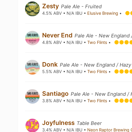
Zesty
Pale Ale - Fruited
4.5% ABV • N/A IBU •
Elusive Brewing
•
Never End
Pale Ale - New England 
4.8% ABV • N/A IBU •
Two Flints
•
Donk
Pale Ale - New England / Hazy
5.5% ABV • N/A IBU •
Two Flints
•
Santiago
Pale Ale - New England /
3.8% ABV • N/A IBU •
Two Flints
•
Joyfulness
Table Beer
3.4% ABV • N/A IBU •
Neon Raptor Brewing 