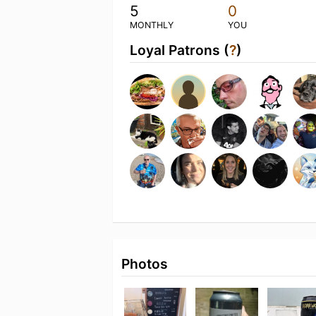
5
0
MONTHLY
YOU
Loyal Patrons (
?
)
Photos