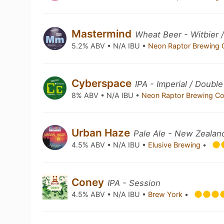
Mastermind
Wheat Beer - Witbier 
5.2% ABV • N/A IBU •
Neon Raptor Brewing 
Cyberspace
IPA - Imperial / Double
8% ABV • N/A IBU •
Neon Raptor Brewing C
Urban Haze
Pale Ale - New Zealan
4.5% ABV • N/A IBU •
Elusive Brewing
•
Coney
IPA - Session
4.5% ABV • N/A IBU •
Brew York
•