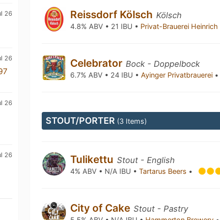
Reissdorf Kölsch
ul 26
Kölsch
4.8% ABV • 21 IBU •
Privat-Brauerei Heinric
l 26
Celebrator
Bock - Doppelbock
97
6.7% ABV • 24 IBU •
Ayinger Privatbrauerei
•
l 26
STOUT/PORTER
(3 Items)
ul 26
Tulikettu
Stout - English
4% ABV • N/A IBU •
Tartarus Beers
•
City of Cake
Stout - Pastry
5.5% ABV • N/A IBU •
Hammerton Brewery
•