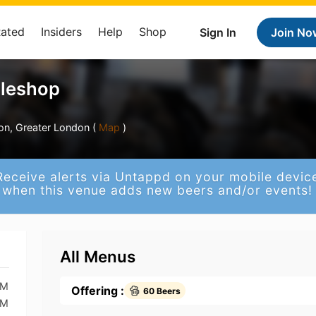
Rated
Insiders
Help
Shop
Sign In
Join No
tleshop
on, Greater London (
Map
)
Receive alerts via Untappd on your mobile devic
when this venue adds new beers and/or events!
All Menus
PM
Offering :
60 Beers
PM