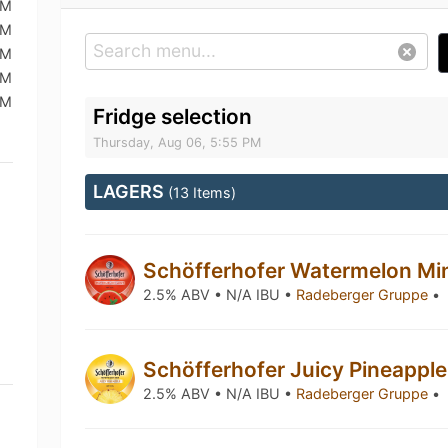
PM
PM
PM
PM
PM
Fridge selection
Thursday, Aug 06, 5:55 PM
LAGERS
(13 Items)
Schöfferhofer Watermelon Mi
2.5% ABV • N/A IBU •
Radeberger Gruppe
•
Schöfferhofer Juicy Pineappl
2.5% ABV • N/A IBU •
Radeberger Gruppe
•