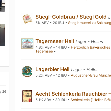
Stiegl-Goldbräu / Stiegl Gold
L
5% ABV • 20 IBU •
Stieglbrauerei zu Salzbur
Tegernseer Hell
Lager - Helles
4.8% ABV • 14 IBU •
Herzoglich Bayerisches
Tegernsee
•
Lagerbier Hell
Lager - Helles
5.2% ABV • 12 IBU •
Augustiner-Bräu Münc
g 26
Aecht Schlenkerla Rauchbier 
5.1% ABV • 30 IBU •
Schlenkerla ("Heller-Br