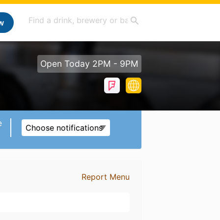
w
Open Today 2PM - 9PM
e
Choose notifications
Report Menu