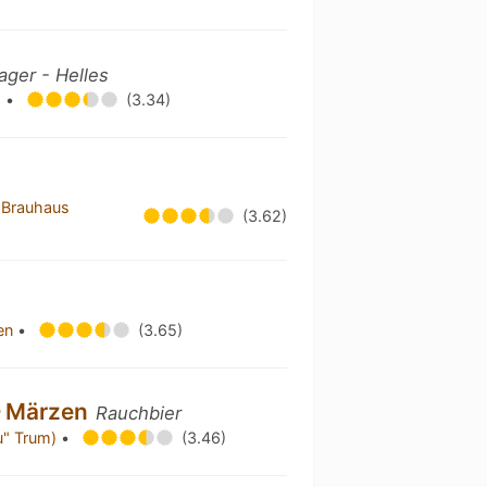
ager - Helles
g
•
(3.34)
 Brauhaus
(3.62)
hen
•
(3.65)
– Märzen
Rauchbier
äu" Trum)
•
(3.46)