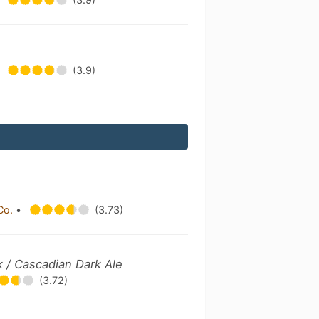
(3.9)
Co.
•
(3.73)
k / Cascadian Dark Ale
(3.72)