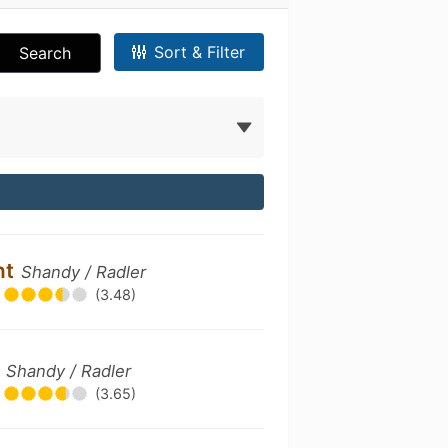
Sort & Filter
Search
nt
Shandy / Radler
(3.48)
e
Shandy / Radler
(3.65)