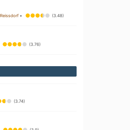
h Reissdorf
•
(3.48)
(3.76)
(3.74)
(3.9)