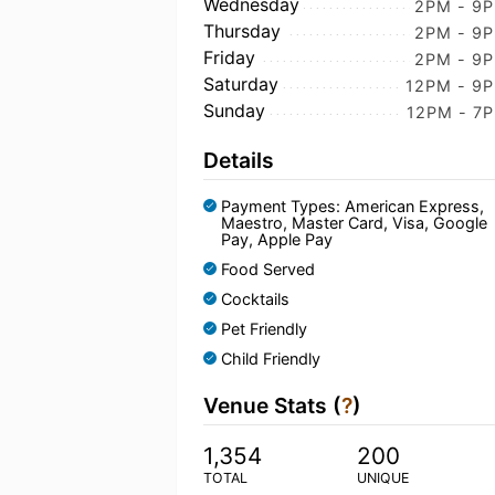
Wednesday
2PM - 9
Thursday
2PM - 9
Friday
2PM - 9
Saturday
12PM - 9
Sunday
12PM - 7
Details
Payment Types: American Express,
Maestro, Master Card, Visa, Google
Pay, Apple Pay
Food Served
Cocktails
Pet Friendly
Child Friendly
Venue Stats (
?
)
1,354
200
TOTAL
UNIQUE