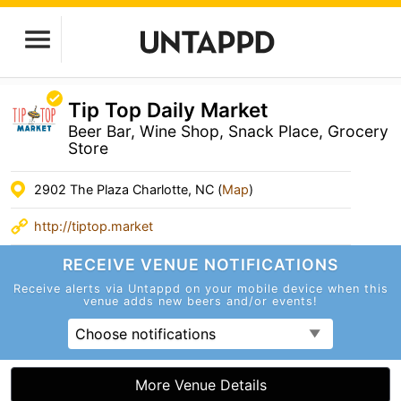
Tip Top Daily Market
Beer Bar, Wine Shop, Snack Place, Grocery
Store
2902 The Plaza Charlotte, NC (
Map
)
http://tiptop.market
RECEIVE VENUE
NOTIFICATIONS
Receive alerts via Untappd on your mobile device
when this
venue adds new beers and/or events!
Choose notifications
More Venue Details