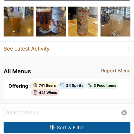
See Latest Activity
All Menus
Report Menu
Offering :
741 Beers
24 Spirits
3 Food Items
441 Wines
Sort & Filter