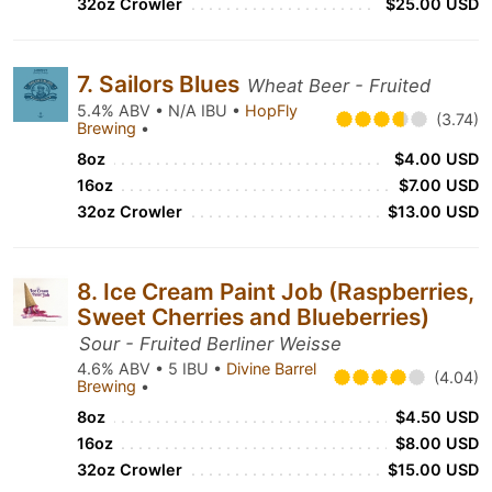
32oz Crowler
$25.00 USD
7. Sailors Blues
Wheat Beer - Fruited
5.4% ABV • N/A IBU •
HopFly
(3.74)
Brewing
•
8oz
$4.00 USD
16oz
$7.00 USD
32oz Crowler
$13.00 USD
8. Ice Cream Paint Job (Raspberries,
Sweet Cherries and Blueberries)
Sour - Fruited Berliner Weisse
4.6% ABV • 5 IBU •
Divine Barrel
(4.04)
Brewing
•
8oz
$4.50 USD
16oz
$8.00 USD
32oz Crowler
$15.00 USD