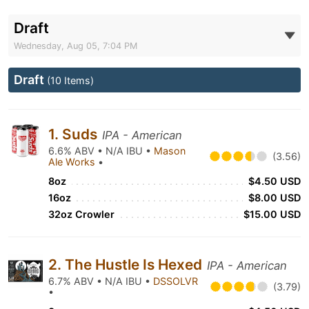
Draft
Wednesday, Aug 05, 7:04 PM
Draft
(10 Items)
1. Suds
IPA - American
6.6% ABV • N/A IBU •
Mason
(3.56)
Ale Works
•
8oz
$4.50 USD
16oz
$8.00 USD
32oz Crowler
$15.00 USD
2. The Hustle Is Hexed
IPA - American
6.7% ABV • N/A IBU •
DSSOLVR
(3.79)
•