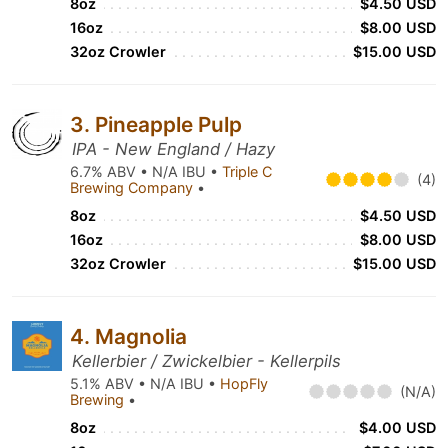
8oz
$4.50 USD
16oz
$8.00 USD
32oz Crowler
$15.00 USD
3. Pineapple Pulp
IPA - New England / Hazy
6.7% ABV • N/A IBU •
Triple C
(4)
Brewing Company
•
8oz
$4.50 USD
16oz
$8.00 USD
32oz Crowler
$15.00 USD
4. Magnolia
Kellerbier / Zwickelbier - Kellerpils
5.1% ABV • N/A IBU •
HopFly
(N/A)
Brewing
•
8oz
$4.00 USD