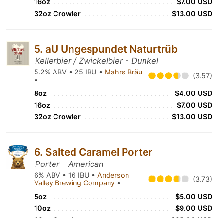
16oz
$7.00 USD
32oz Crowler
$13.00 USD
5. aU Ungespundet Naturtrüb
Kellerbier / Zwickelbier - Dunkel
5.2% ABV • 25 IBU •
Mahrs Bräu
(3.57)
•
8oz
$4.00 USD
16oz
$7.00 USD
32oz Crowler
$13.00 USD
6. Salted Caramel Porter
Porter - American
6% ABV • 16 IBU •
Anderson
(3.73)
Valley Brewing Company
•
5oz
$5.00 USD
10oz
$9.00 USD