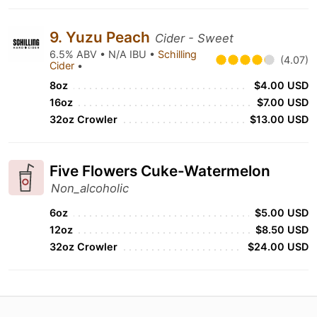
9. Yuzu Peach
Cider - Sweet
6.5% ABV • N/A IBU •
Schilling
(4.07)
Cider
•
8oz
$4.00 USD
16oz
$7.00 USD
32oz Crowler
$13.00 USD
Five Flowers Cuke-Watermelon
Non_alcoholic
6oz
$5.00 USD
12oz
$8.50 USD
32oz Crowler
$24.00 USD