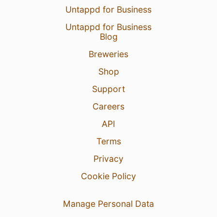
Untappd for Business
Untappd for Business
Blog
Breweries
Shop
Support
Careers
API
Terms
Privacy
Cookie Policy
Manage Personal Data