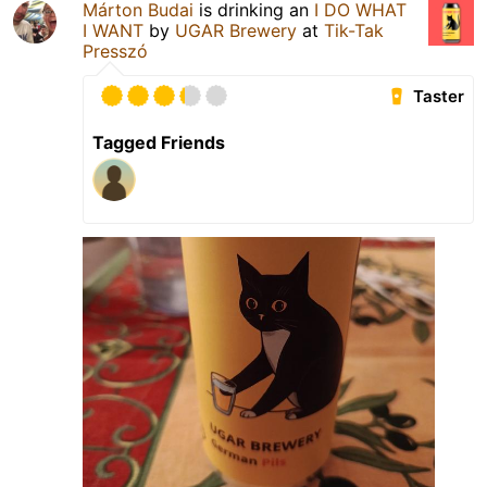
Márton Budai
is drinking an
I DO WHAT
I WANT
by
UGAR Brewery
at
Tik-Tak
Presszó
Taster
Tagged Friends