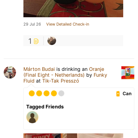
29 Jul 26
View Detailed Check-in
1
Márton Budai
is drinking an
Oranje
(Final Eight - Netherlands)
by
Funky
Fluid
at
Tik-Tak Presszó
Can
Tagged Friends