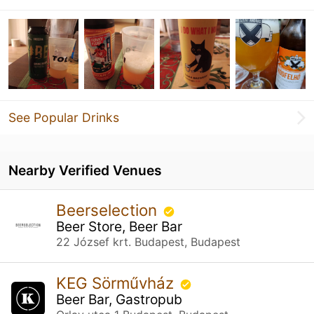
See Popular Drinks
Nearby Verified Venues
Beerselection
Beer Store, Beer Bar
22 József krt. Budapest, Budapest
KEG Sörművház
Beer Bar, Gastropub