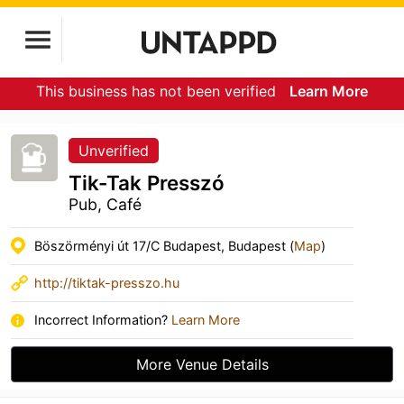
This business has not been verified
Learn More
Unverified
Tik-Tak Presszó
Pub, Café
Böszörményi út 17/C Budapest, Budapest (
Map
)
http://tiktak-presszo.hu
Incorrect Information?
Learn More
More Venue Details