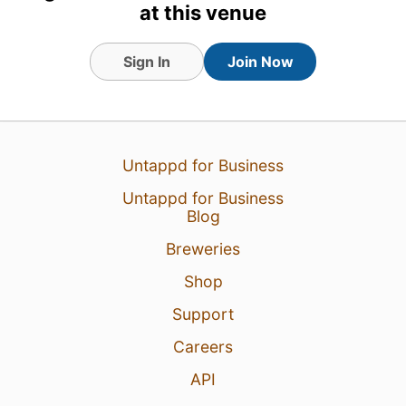
at this venue
Sign In
Join Now
12 Jul 26
View Detailed Check-in
Untappd for Business
2
Untappd for Business
Blog
Breweries
Shop
Support
Careers
API