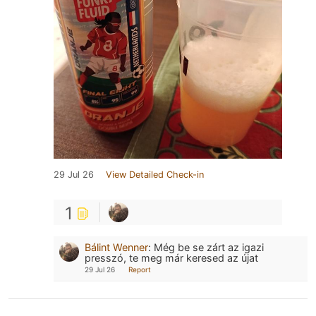
29 Jul 26
View Detailed Check-in
1
Bálint Wenner
:
Még be se zárt az igazi
presszó, te meg már keresed az újat
29 Jul 26
Report