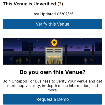
This Venue is Unverified (
?
)
Last Updated 05/07/25
Verify this Venue
Do you own this Venue?
Join Untappd For Business to verify your venue and get
more app visibility, in-depth menu information, and
more.
Request a Demo