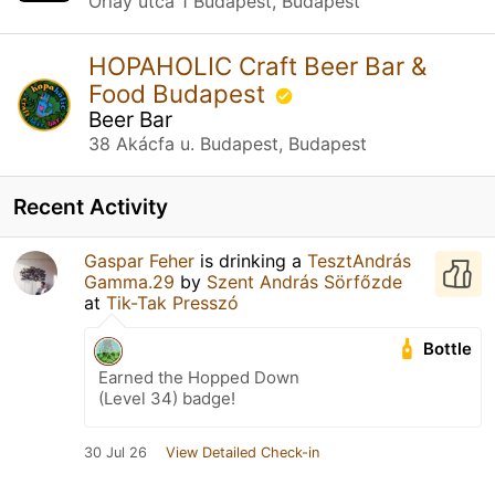
Orlay utca 1 Budapest, Budapest
HOPAHOLIC Craft Beer Bar &
Food Budapest
Beer Bar
38 Akácfa u. Budapest, Budapest
Recent Activity
Gaspar Feher
is drinking a
TesztAndrás
Gamma.29
by
Szent András Sörfőzde
at
Tik-Tak Presszó
Bottle
Earned the Hopped Down
(Level 34) badge!
30 Jul 26
View Detailed Check-in