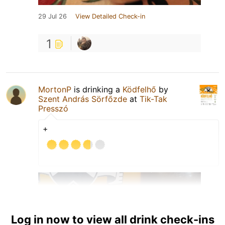
29 Jul 26
View Detailed Check-in
1
MortonP
is drinking a
Ködfelhő
by
Szent András Sörfőzde
at
Tik-Tak
Presszó
+
Log in now to view all drink check-ins