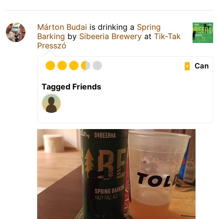
Márton Budai
is drinking a
Spring
Barking
by
Sibeeria Brewery
at
Tik-Tak
Presszó
Can
Tagged Friends