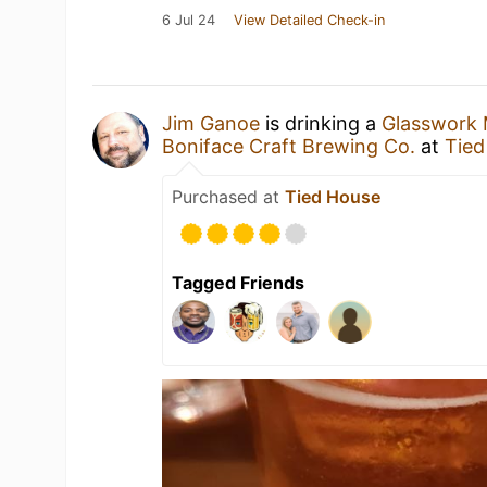
6 Jul 24
View Detailed Check-in
Jim Ganoe
is drinking a
Glasswork 
Boniface Craft Brewing Co.
at
Tied
Purchased at
Tied House
Tagged Friends