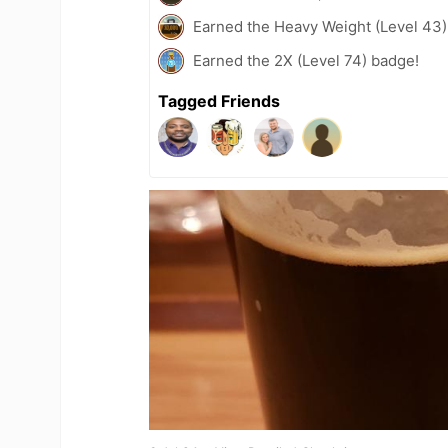
Earned the Heavy Weight (Level 43)
Earned the 2X (Level 74) badge!
Tagged Friends