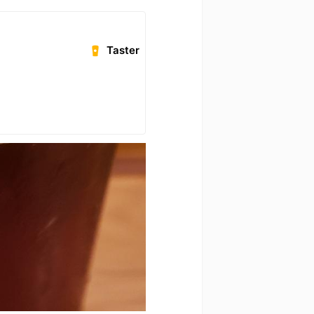
Taster