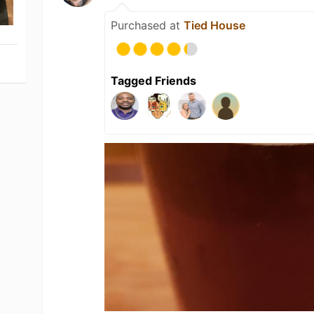
Purchased at
Tied House
Tagged Friends