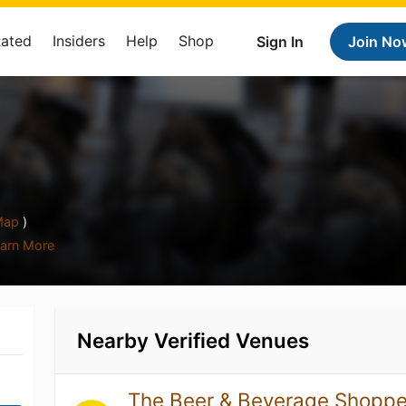
Rated
Insiders
Help
Shop
Sign In
Join No
ap
)
arn More
Nearby Verified Venues
The Beer & Beverage Shopp