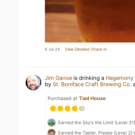
6 Jul 24
View Detailed Check-in
Jim Ganoe
is drinking a
Hegemony 
by
St. Boniface Craft Brewing Co.
Purchased at
Tied House
Earned the Sky's the Limit (Level 31
Earned the Taster, Please (Level 2)