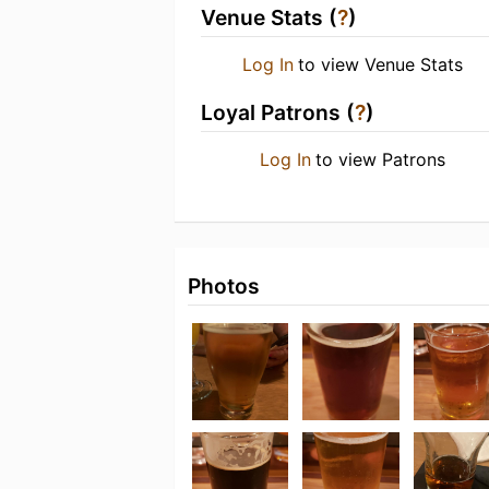
Venue Stats (
?
)
Log In
to view Venue Stats
Loyal Patrons (
?
)
Log In
to view Patrons
Photos