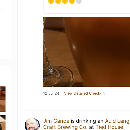
12 Jul 24
View Detailed Check-in
Jim Ganoe
is drinking an
Auld Lang
Craft Brewing Co.
at
Tied House