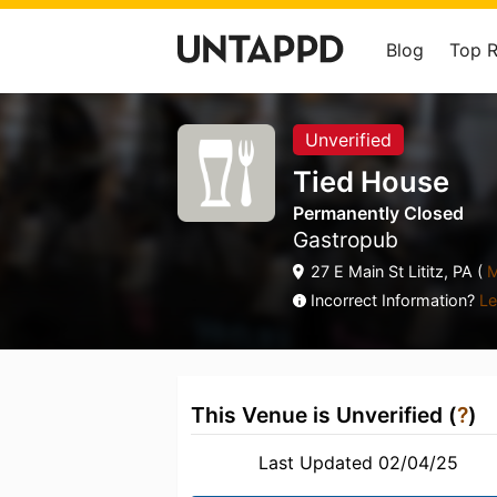
Blog
Top 
Unverified
Tied House
Permanently Closed
Gastropub
27 E Main St Lititz, PA (
M
Incorrect Information?
Le
This Venue is Unverified (
?
)
Last Updated 02/04/25