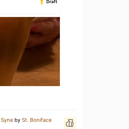
Draft
 Syne
by
St. Boniface