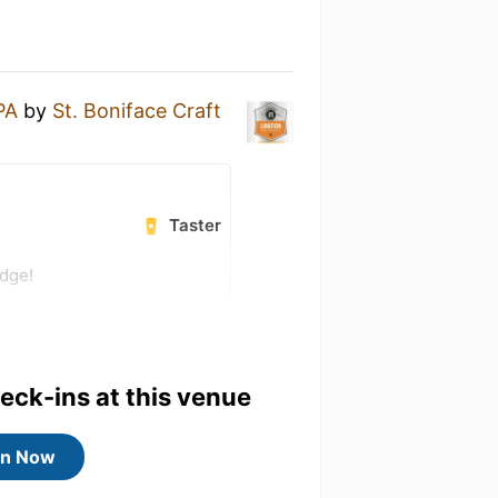
PA
by
St. Boniface Craft
Taster
adge!
heck-ins at this venue
in Now