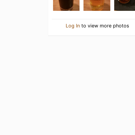
Log In
to view more photos