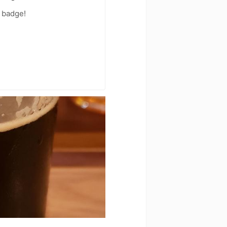
 badge!