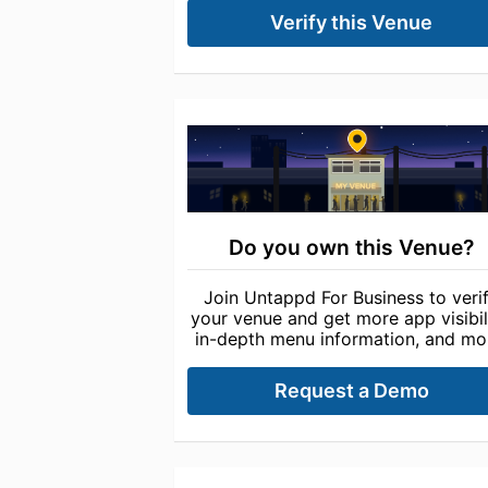
Verify this Venue
Do you own this Venue?
Join Untappd For Business to veri
your venue and get more app visibili
in-depth menu information, and mo
Request a Demo