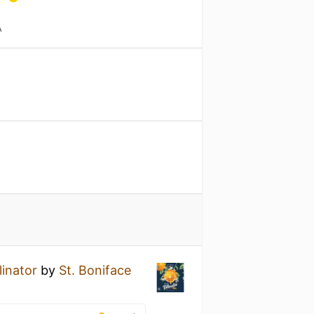
A
linator
by
St. Boniface