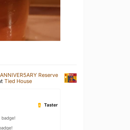
ANNIVER5ARY Reserve
at
Tied House
Taster
) badge!
 badge!