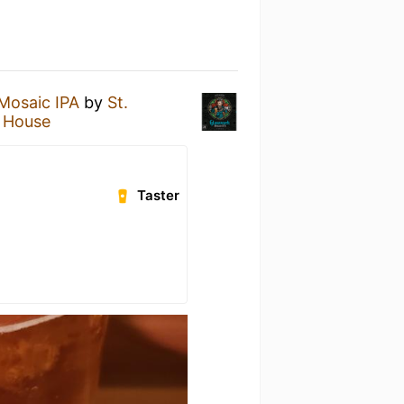
Mosaic IPA
by
St.
 House
Taster