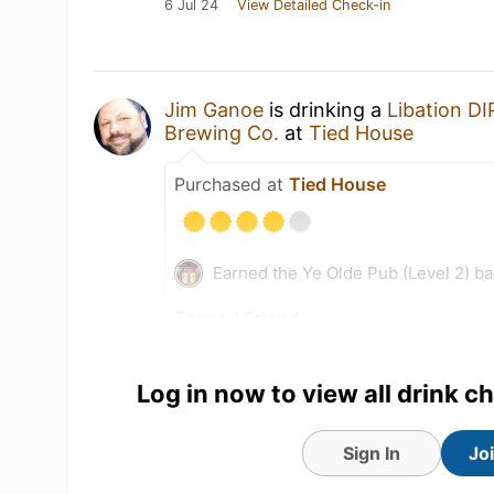
6 Jul 24
View Detailed Check-in
Jim Ganoe
is drinking a
Libation DI
Brewing Co.
at
Tied House
Purchased at
Tied House
Earned the Ye Olde Pub (Level 2) b
Tagged Friends
Log in now to view all drink c
Sign In
Jo