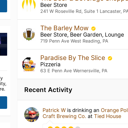
Beer Store
241 W Roseville Rd, Suite 1 Lancaster, P
The Barley Mow
Beer Store, Beer Garden, Lounge
719 Penn Ave West Reading, PA
Paradise By The Slice
Pizzeria
63 E Penn Ave Wernersville, PA
fy
ty,
Recent Activity
re.
Patrick W
is drinking an
Orange Pol
Craft Brewing Co.
at
Tied House