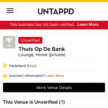
This business has not been verified
Learn More
Unverified
Thuis Op De Bank
Lounge, Home (private)
Nederland (
Map
)
Incorrect Information?
Learn More
More Venue Details
This Venue is Unverified (
?
)