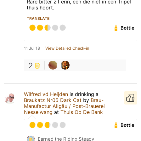
Rare bitter zit erin, een die niet in een Tripel
thuis hoort.
TRANSLATE
Bottle
11 Jul 18
View Detailed Check-in
2
Wilfred vd Heijden
is drinking a
Braukatz Nr05 Dark Cat
by
Brau-
Manufactur Allgäu / Post-Brauerei
Nesselwang
at
Thuis Op De Bank
Bottle
Earned the Riding Steady