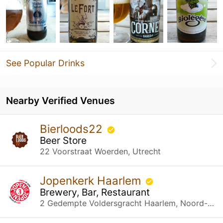
See Popular Drinks
Nearby Verified Venues
Bierloods22
Beer Store
22 Voorstraat Woerden, Utrecht
Jopenkerk Haarlem
Brewery, Bar, Restaurant
2 Gedempte Voldersgracht Haarlem, Noord-Holland