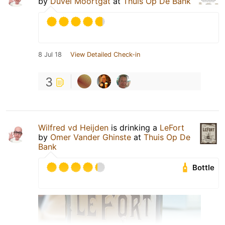
by
Duvel Moortgat
at
Thuis Op De Bank
8 Jul 18
View Detailed Check-in
3
Wilfred vd Heijden
is drinking a
LeFort
by
Omer Vander Ghinste
at
Thuis Op De
Bank
Bottle