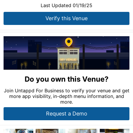
Last Updated 01/19/25
Verify this Venue
Do you own this Venue?
Join Untappd For Business to verify your venue and get
more app visibility, in-depth menu information, and
more.
Request a Demo