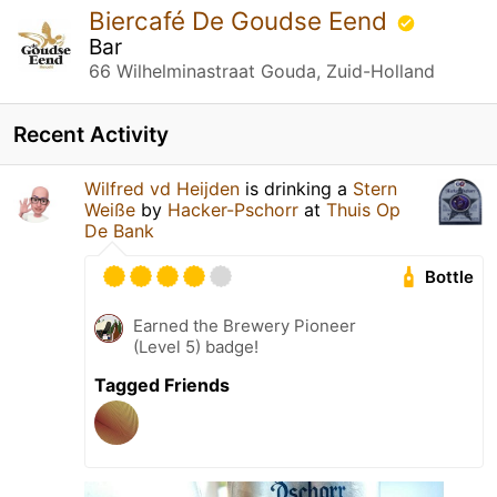
Biercafé De Goudse Eend
Bar
66 Wilhelminastraat Gouda, Zuid-Holland
Recent Activity
Wilfred vd Heijden
is drinking a
Stern
Weiße
by
Hacker-Pschorr
at
Thuis Op
De Bank
Bottle
Earned the Brewery Pioneer
(Level 5) badge!
Tagged Friends