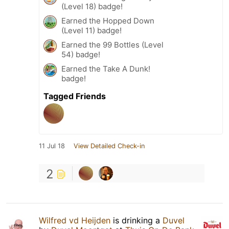
(Level 18) badge!
Earned the Hopped Down
(Level 11) badge!
Earned the 99 Bottles (Level
54) badge!
Earned the Take A Dunk!
badge!
Tagged Friends
11 Jul 18
View Detailed Check-in
2
Wilfred vd Heijden
is drinking a
Duvel