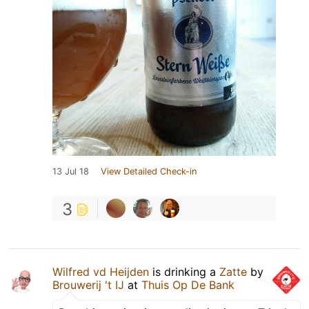
13 Jul 18
View Detailed Check-in
3
Wilfred vd Heijden
is drinking a
Zatte
by
Brouwerij 't IJ
at
Thuis Op De Bank