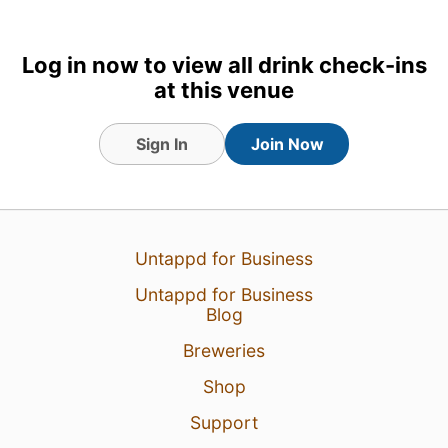
Log in now to view all drink check-ins
at this venue
Sign In
Join Now
8 Jul 18
View Detailed Check-in
3
Untappd for Business
Untappd for Business
Blog
Breweries
Shop
Support