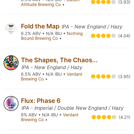
(3.93)
Attitude Brewing Co
•
Fold the Map
IPA - New England / Hazy
6.2% ABV • N/A IBU •
Nothing
(4.04)
Bound Brewing Co
•
The Shapes, The Chaos...
IPA - New England / Hazy
6.5% ABV • N/A IBU •
Verdant
(3.95)
Brewing Co
•
Flux: Phase 6
IPA - Imperial / Double New England / Hazy
8% ABV • N/A IBU •
Verdant
(4.21)
Brewing Co
•