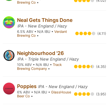
(4.02)
Brewing Co
•
Neal Gets Things Done
IPA - New England / Hazy
6.5% ABV • N/A IBU •
Verdant
(4.11)
Brewing Co
•
Neighbourhood '26
IPA - Triple New England / Hazy
10% ABV • N/A IBU •
Track
(4.35)
Brewing Company
•
Poppies
IPA - New England / Hazy
6% ABV • N/A IBU •
GlassHouse
(3.95)
Beer Co
•