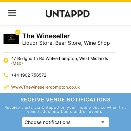
The Wineseller
Liquor Store, Beer Store, Wine Shop
47 Bridgnorth Rd Wolverhampton, West Midlands
(
Map
)
+44 1902 756572
Www.Thewinesellercompton.co.uk
RECEIVE VENUE
NOTIFICATIONS
Receive alerts via Untappd on your mobile device
when this
venue adds new beers and/or events!
Choose notifications