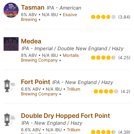
Tasman
IPA - American
6% ABV • N/A IBU •
Elusive
(3.84)
Brewing
•
Medea
IPA - Imperial / Double New England / Hazy
8% ABV • N/A IBU •
Mortalis
(4.25)
Brewing Company
•
Fort Point
IPA - New England / Hazy
6.6% ABV • N/A IBU •
Trillium
(4.2)
Brewing Company
•
Double Dry Hopped Fort Point
IPA - New England / Hazy
6.6% ABV • N/A IBU •
Trillium
(4.39)