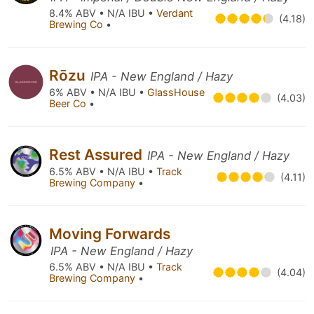
8.4% ABV • N/A IBU •
Verdant
(4.18)
Brewing Co
•
Rōzu
IPA - New England / Hazy
6% ABV • N/A IBU •
GlassHouse
(4.03)
Beer Co
•
Rest Assured
IPA - New England / Hazy
6.5% ABV • N/A IBU •
Track
(4.11)
Brewing Company
•
Moving Forwards
IPA - New England / Hazy
6.5% ABV • N/A IBU •
Track
(4.04)
Brewing Company
•