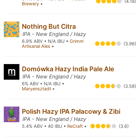
(4.18)
Brewery
•
Nothing But Citra
IPA - New England / Hazy
6.9% ABV • N/A IBU •
Grimm
(3.96)
Artisanal Ales
•
Domówka Hazy India Pale Ale
IPA - New England / Hazy
6% ABV • N/A IBU •
(3.58)
Maryensztadt
•
Polish Hazy IPA Pałacowy & Zibi
IPA - New England / Hazy
5.4% ABV • 40 IBU •
ReCraft
•
(3.6)