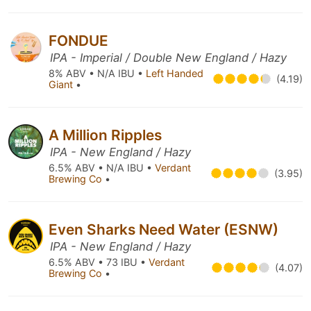
FONDUE
IPA - Imperial / Double New England / Hazy
8% ABV • N/A IBU •
Left Handed
(4.19)
Giant
•
A Million Ripples
IPA - New England / Hazy
6.5% ABV • N/A IBU •
Verdant
(3.95)
Brewing Co
•
Even Sharks Need Water (ESNW)
IPA - New England / Hazy
6.5% ABV • 73 IBU •
Verdant
(4.07)
Brewing Co
•