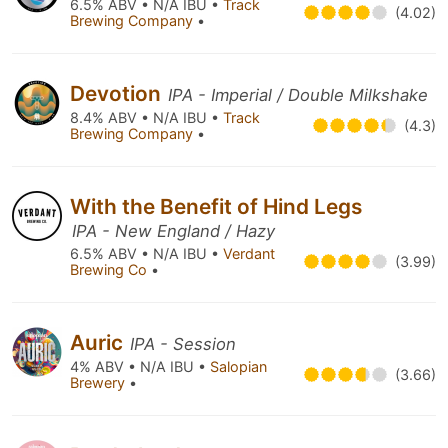
6.5% ABV • N/A IBU •
Track
(4.02)
Brewing Company
•
Devotion
IPA - Imperial / Double Milkshake
8.4% ABV • N/A IBU •
Track
(4.3)
Brewing Company
•
With the Benefit of Hind Legs
IPA - New England / Hazy
6.5% ABV • N/A IBU •
Verdant
(3.99)
Brewing Co
•
Auric
IPA - Session
4% ABV • N/A IBU •
Salopian
(3.66)
Brewery
•