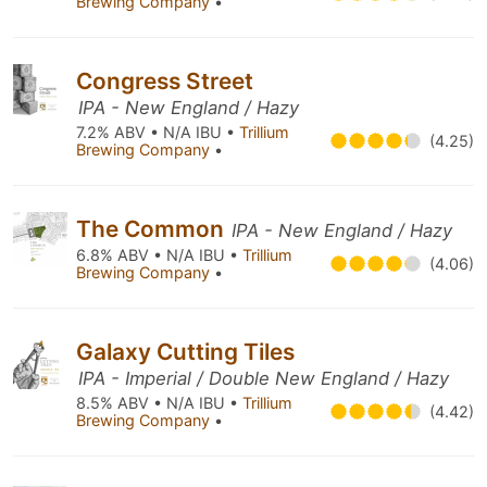
Brewing Company
•
Congress Street
IPA - New England / Hazy
7.2% ABV • N/A IBU •
Trillium
(4.25)
Brewing Company
•
The Common
IPA - New England / Hazy
6.8% ABV • N/A IBU •
Trillium
(4.06)
Brewing Company
•
Galaxy Cutting Tiles
IPA - Imperial / Double New England / Hazy
8.5% ABV • N/A IBU •
Trillium
(4.42)
Brewing Company
•