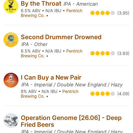
By the Throat
IPA - American
6.5% ABV • N/A IBU •
Pentrich
(3.95)
Brewing Co.
•
Second Drummer Drowned
IPA - Other
6.5% ABV • N/A IBU •
Pentrich
(3.93)
Brewing Co.
•
I Can Buy a New Pair
IPA - Imperial / Double New England / Hazy
8% ABV • N/A IBU •
Pentrich
(4.09)
Brewing Co.
•
Operation Genome [26.06] - Deep
Fried Beers
IPA - Imperial / Double New England / Hazy