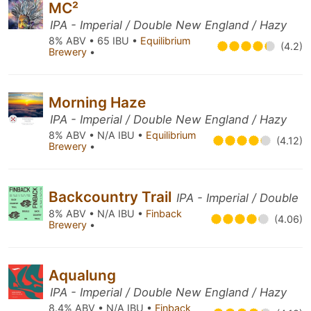
MC²
IPA - Imperial / Double New England / Hazy
8% ABV • 65 IBU •
Equilibrium
(4.2)
Brewery
•
Morning Haze
IPA - Imperial / Double New England / Hazy
8% ABV • N/A IBU •
Equilibrium
(4.12)
Brewery
•
Backcountry Trail
IPA - Imperial / Double
8% ABV • N/A IBU •
Finback
(4.06)
Brewery
•
Aqualung
IPA - Imperial / Double New England / Hazy
8.4% ABV • N/A IBU •
Finback