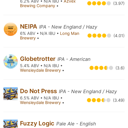
6.2% ABV • N/A IBU •
Azvex
(3.97)
Brewing Company
•
NEIPA
IPA - New England / Hazy
6% ABV • N/A IBU •
Long Man
(4.01)
Brewery
•
Globetrotter
IPA - American
5.4% ABV • N/A IBU •
(3.6)
Wensleydale Brewery
•
Do Not Press
IPA - New England / Hazy
6.5% ABV • N/A IBU •
(3.49)
Wensleydale Brewery
•
Fuzzy Logic
Pale Ale - English