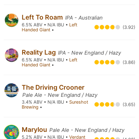
Left To Roam
IPA - Australian
6.5% ABV • N/A IBU •
Left
(3.92)
Handed Giant
•
Reality Lag
IPA - New England / Hazy
6.5% ABV • N/A IBU •
Left
(3.86)
Handed Giant
•
The Driving Crooner
Pale Ale - New England / Hazy
3.4% ABV • N/A IBU •
Sureshot
(3.65)
Brewing
•
Marylou
Pale Ale - New England / Hazy
5.2% ABV • N/A IBU •
Verdant