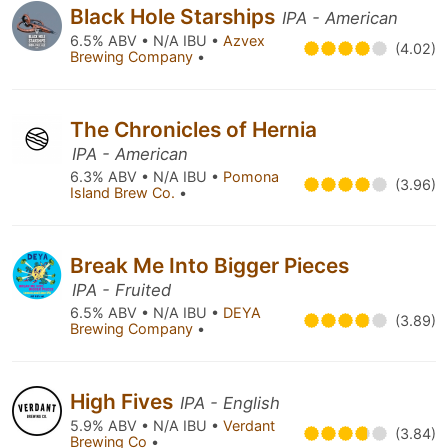
Black Hole Starships
IPA - American
6.5% ABV • N/A IBU •
Azvex
(4.02)
Brewing Company
•
The Chronicles of Hernia
IPA - American
6.3% ABV • N/A IBU •
Pomona
(3.96)
Island Brew Co.
•
Break Me Into Bigger Pieces
IPA - Fruited
6.5% ABV • N/A IBU •
DEYA
(3.89)
Brewing Company
•
High Fives
IPA - English
5.9% ABV • N/A IBU •
Verdant
(3.84)
Brewing Co
•