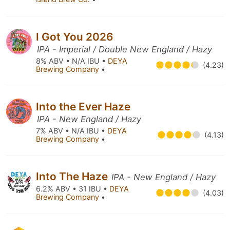
I Got You 2026
IPA - Imperial / Double New England / Hazy
8% ABV • N/A IBU •
DEYA
(4.23)
Brewing Company
•
Into the Ever Haze
IPA - New England / Hazy
7% ABV • N/A IBU •
DEYA
(4.13)
Brewing Company
•
Into The Haze
IPA - New England / Hazy
6.2% ABV • 31 IBU •
DEYA
(4.03)
Brewing Company
•