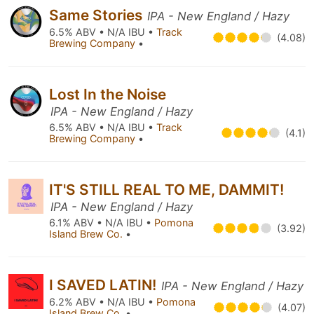
Same Stories
IPA - New England / Hazy
6.5% ABV • N/A IBU •
Track
(4.08)
Brewing Company
•
Lost In the Noise
IPA - New England / Hazy
6.5% ABV • N/A IBU •
Track
(4.1)
Brewing Company
•
IT'S STILL REAL TO ME, DAMMIT!
IPA - New England / Hazy
6.1% ABV • N/A IBU •
Pomona
(3.92)
Island Brew Co.
•
I SAVED LATIN!
IPA - New England / Hazy
6.2% ABV • N/A IBU •
Pomona
(4.07)
Island Brew Co.
•