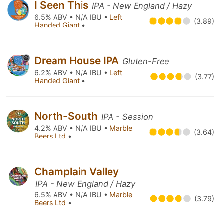
I Seen This
IPA - New England / Hazy
6.5% ABV • N/A IBU •
Left
(3.89)
Handed Giant
•
Dream House IPA
Gluten-Free
6.2% ABV • N/A IBU •
Left
(3.77)
Handed Giant
•
North-South
IPA - Session
4.2% ABV • N/A IBU •
Marble
(3.64)
Beers Ltd
•
Champlain Valley
IPA - New England / Hazy
6.5% ABV • N/A IBU •
Marble
(3.79)
Beers Ltd
•