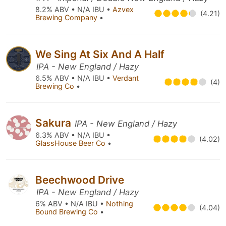
8.2% ABV • N/A IBU •
Azvex
(4.21)
Brewing Company
•
We Sing At Six And A Half
IPA - New England / Hazy
6.5% ABV • N/A IBU •
Verdant
(4)
Brewing Co
•
Sakura
IPA - New England / Hazy
6.3% ABV • N/A IBU •
(4.02)
GlassHouse Beer Co
•
Beechwood Drive
IPA - New England / Hazy
6% ABV • N/A IBU •
Nothing
(4.04)
Bound Brewing Co
•