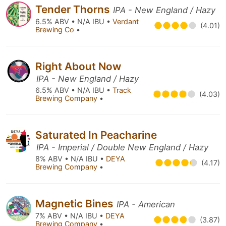
Tender Thorns
IPA - New England / Hazy
6.5% ABV • N/A IBU •
Verdant
(4.01)
Brewing Co
•
Right About Now
IPA - New England / Hazy
6.5% ABV • N/A IBU •
Track
(4.03)
Brewing Company
•
Saturated In Peacharine
IPA - Imperial / Double New England / Hazy
8% ABV • N/A IBU •
DEYA
(4.17)
Brewing Company
•
Magnetic Bines
IPA - American
7% ABV • N/A IBU •
DEYA
(3.87)
Brewing Company
•