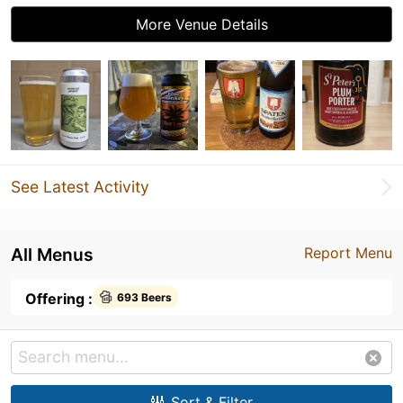
More Venue Details
See Latest Activity
All Menus
Report Menu
Offering :
693 Beers
Sort & Filter