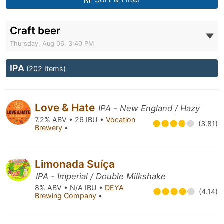
Craft beer
Thursday, Aug 06, 3:40 PM
IPA
(202 Items)
Love & Hate
IPA - New England / Hazy
7.2% ABV • 26 IBU •
Vocation
(3.81)
Brewery
•
Limonada Suíça
IPA - Imperial / Double Milkshake
8% ABV • N/A IBU •
DEYA
(4.14)
Brewing Company
•