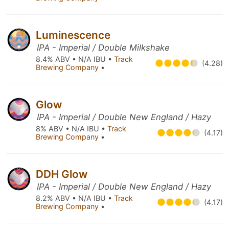
Luminescence
IPA - Imperial / Double Milkshake
8.4% ABV • N/A IBU •
Track
(4.28)
Brewing Company
•
Glow
IPA - Imperial / Double New England / Hazy
8% ABV • N/A IBU •
Track
(4.17)
Brewing Company
•
DDH Glow
IPA - Imperial / Double New England / Hazy
8.2% ABV • N/A IBU •
Track
(4.17)
Brewing Company
•