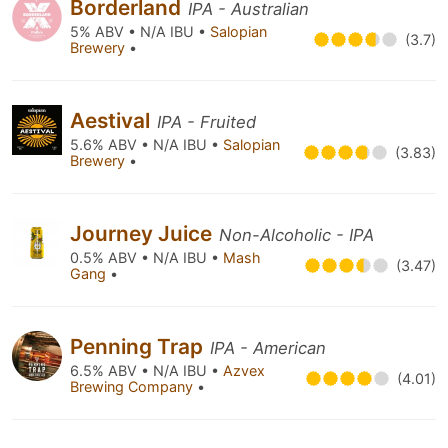
Borderland
IPA - Australian
5% ABV • N/A IBU •
Salopian
(3.7)
Brewery
•
Aestival
IPA - Fruited
5.6% ABV • N/A IBU •
Salopian
(3.83)
Brewery
•
Journey Juice
Non-Alcoholic - IPA
0.5% ABV • N/A IBU •
Mash
(3.47)
Gang
•
Penning Trap
IPA - American
6.5% ABV • N/A IBU •
Azvex
(4.01)
Brewing Company
•