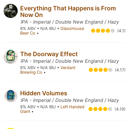
Everything That Happens is From
Now On
IPA - Imperial / Double New England / Hazy
8% ABV • N/A IBU •
GlassHouse
(4.1)
Beer Co
•
The Doorway Effect
IPA - Imperial / Double New England / Hazy
8% ABV • N/A IBU •
Verdant
(4.17)
Brewing Co
•
Hidden Volumes
IPA - Imperial / Double New England / Hazy
8% ABV • N/A IBU •
Left Handed
(4.19)
Giant
•