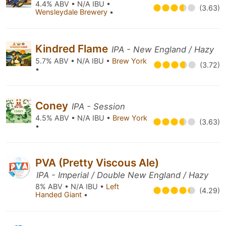
4.4% ABV • N/A IBU •
(3.63)
Wensleydale Brewery
•
Kindred Flame
IPA - New England / Hazy
5.7% ABV • N/A IBU •
Brew York
(3.72)
•
Coney
IPA - Session
4.5% ABV • N/A IBU •
Brew York
(3.63)
•
PVA (Pretty Viscous Ale)
IPA - Imperial / Double New England / Hazy
8% ABV • N/A IBU •
Left
(4.29)
Handed Giant
•