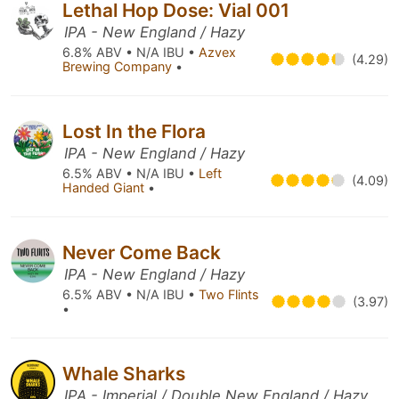
Lethal Hop Dose: Vial 001
IPA - New England / Hazy
6.8% ABV • N/A IBU •
Azvex
(4.29)
Brewing Company
•
Lost In the Flora
IPA - New England / Hazy
6.5% ABV • N/A IBU •
Left
(4.09)
Handed Giant
•
Never Come Back
IPA - New England / Hazy
6.5% ABV • N/A IBU •
Two Flints
(3.97)
•
Whale Sharks
IPA - Imperial / Double New England / Hazy