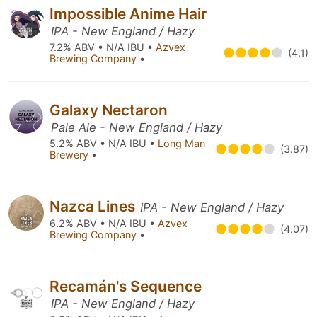
Impossible Anime Hair
IPA - New England / Hazy
7.2% ABV • N/A IBU •
Azvex
(4.1)
Brewing Company
•
Galaxy Nectaron
Pale Ale - New England / Hazy
5.2% ABV • N/A IBU •
Long Man
(3.87)
Brewery
•
Nazca Lines
IPA - New England / Hazy
6.2% ABV • N/A IBU •
Azvex
(4.07)
Brewing Company
•
Recamán's Sequence
IPA - New England / Hazy