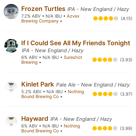
Frozen Turtles
IPA - New England / Hazy
7.2% ABV • N/A IBU •
Azvex
(4.15)
Brewing Company
•
If I Could See All My Friends Tonight
IPA - New England / Hazy
6% ABV • N/A IBU •
Sureshot
(3.93)
Brewing
•
Kinlet Park
Pale Ale - New England / Hazy
5.2% ABV • N/A IBU •
Nothing
(3.97)
Bound Brewing Co
•
Hayward
IPA - New England / Hazy
6% ABV • N/A IBU •
Nothing
(3.99)
Bound Brewing Co
•