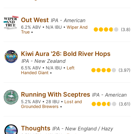
Out West
IPA - American
6.2% ABV • N/A IBU •
Wiper And
(3.8)
True
•
Kiwi Aura '26: Bold River Hops
IPA - New Zealand
6.5% ABV • N/A IBU •
Left
(3.97)
Handed Giant
•
Running With Sceptres
IPA - American
5.2% ABV • 28 IBU •
Lost and
(3.61)
Grounded Brewers
•
Thoughts
IPA - New England / Hazy