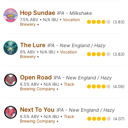
Hop Sundae
IPA - Milkshake
7.5% ABV • N/A IBU •
Vocation
(3.83)
Brewery
•
The Lure
IPA - New England / Hazy
6% ABV • N/A IBU •
Vocation
(3.83)
Brewery
•
Open Road
IPA - New England / Hazy
6.5% ABV • N/A IBU •
Track
(4.06)
Brewing Company
•
Next To You
IPA - New England / Hazy
6.5% ABV • N/A IBU •
Track
(4.07)
Brewing Company
•