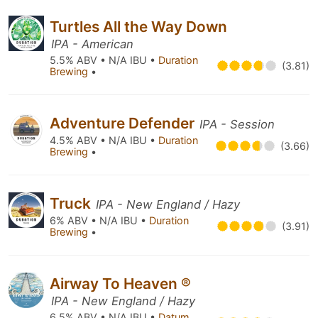
Turtles All the Way Down
IPA - American
5.5% ABV • N/A IBU •
Duration
(3.81)
Brewing
•
Adventure Defender
IPA - Session
4.5% ABV • N/A IBU •
Duration
(3.66)
Brewing
•
Truck
IPA - New England / Hazy
6% ABV • N/A IBU •
Duration
(3.91)
Brewing
•
Airway To Heaven ®
IPA - New England / Hazy
6.5% ABV • N/A IBU •
Datum