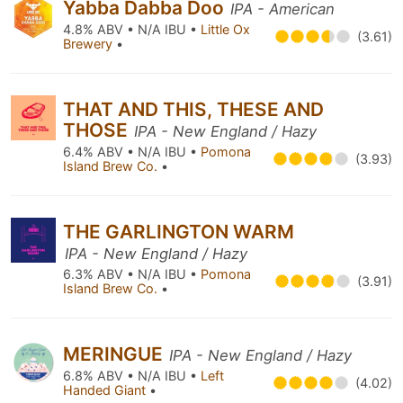
Yabba Dabba Doo
IPA - American
4.8% ABV • N/A IBU •
Little Ox
(3.61)
Brewery
•
THAT AND THIS, THESE AND
THOSE
IPA - New England / Hazy
6.4% ABV • N/A IBU •
Pomona
(3.93)
Island Brew Co.
•
THE GARLINGTON WARM
IPA - New England / Hazy
6.3% ABV • N/A IBU •
Pomona
(3.91)
Island Brew Co.
•
MERINGUE
IPA - New England / Hazy
6.8% ABV • N/A IBU •
Left
(4.02)
Handed Giant
•