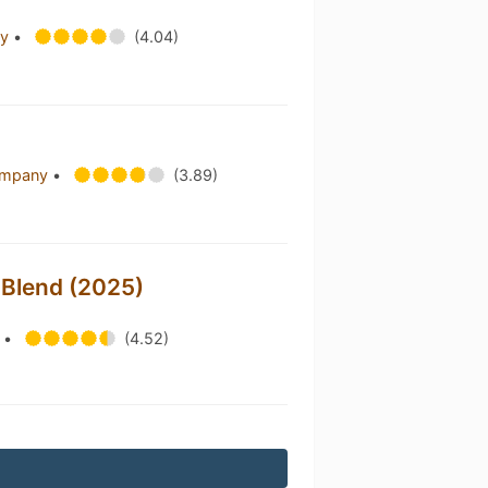
ry
•
(4.04)
Company
•
(3.89)
 Blend (2025)
s
•
(4.52)