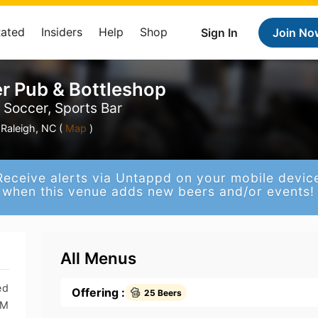
Rated
Insiders
Help
Shop
Sign In
Join No
r Pub & Bottleshop
, Soccer, Sports Bar
Raleigh, NC (
Map
)
Receive alerts via Untappd on your mobile devic
when this venue adds new beers and/or events!
All Menus
ed
Offering :
25 Beers
PM