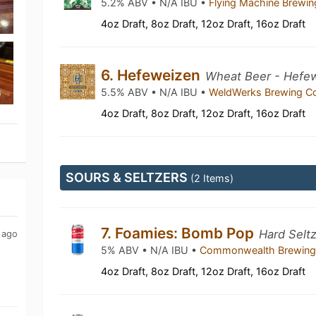
5.2% ABV • N/A IBU •
Flying Machine Brew
4oz Draft, 8oz Draft, 12oz Draft, 16oz Draft
6. Hefeweizen
Wheat Beer - Hefe
5.5% ABV • N/A IBU •
WeldWerks Brewing C
4oz Draft, 8oz Draft, 12oz Draft, 16oz Draft
SOURS & SELTZERS
(2 Items)
7. Foamies: Bomb Pop
Hard Selt
 ago
5% ABV • N/A IBU •
Commonwealth Brewin
4oz Draft, 8oz Draft, 12oz Draft, 16oz Draft