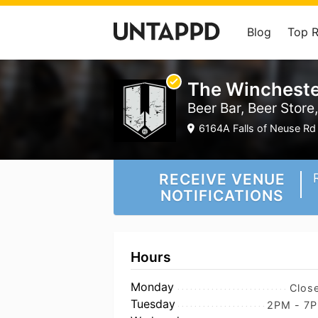
Blog
Top 
The Wincheste
Beer Bar, Beer Store
6164A Falls of Neuse Rd 
RECEIVE VENUE
NOTIFICATIONS
Hours
Monday
Clos
Tuesday
2PM - 7