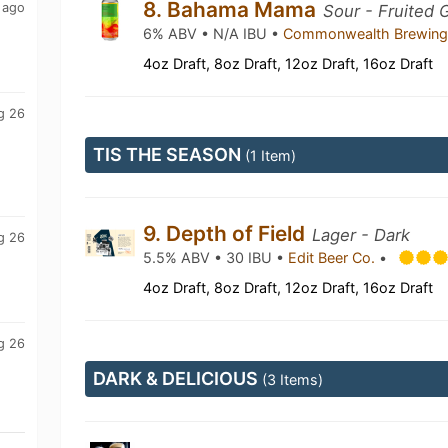
8. Bahama Mama
 ago
Sour - Fruited 
6% ABV • N/A IBU •
Commonwealth Brewin
4oz Draft, 8oz Draft, 12oz Draft, 16oz Draft
g 26
TIS THE SEASON
(1 Item)
9. Depth of Field
Lager - Dark
g 26
5.5% ABV • 30 IBU •
Edit Beer Co.
•
4oz Draft, 8oz Draft, 12oz Draft, 16oz Draft
g 26
DARK & DELICIOUS
(3 Items)