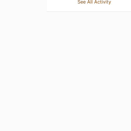
See All Activity