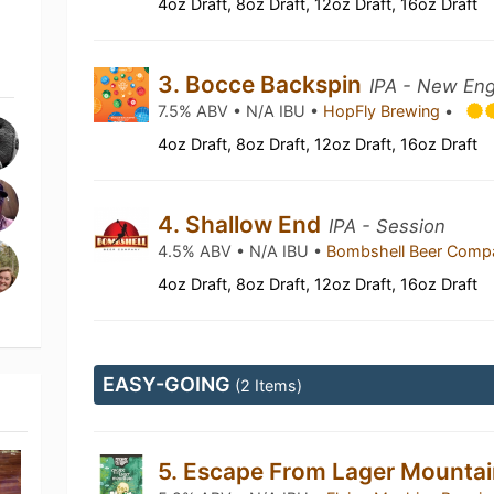
4oz Draft, 8oz Draft, 12oz Draft, 16oz Draft
3. Bocce Backspin
IPA - New Eng
7.5% ABV • N/A IBU •
HopFly Brewing
•
4oz Draft, 8oz Draft, 12oz Draft, 16oz Draft
4. Shallow End
IPA - Session
4.5% ABV • N/A IBU •
Bombshell Beer Com
4oz Draft, 8oz Draft, 12oz Draft, 16oz Draft
EASY-GOING
(2 Items)
5. Escape From Lager Mounta