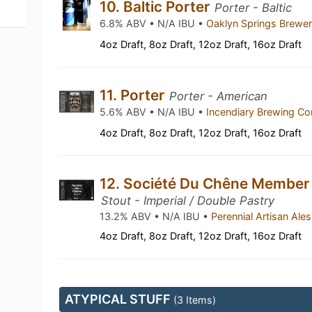
10. Baltic Porter
Porter - Baltic
6.8% ABV • N/A IBU •
Oaklyn Springs Brewe
4oz Draft, 8oz Draft, 12oz Draft, 16oz Draft
11. Porter
Porter - American
5.6% ABV • N/A IBU •
Incendiary Brewing 
4oz Draft, 8oz Draft, 12oz Draft, 16oz Draft
12. Société Du Chêne Member
Stout - Imperial / Double Pastry
13.2% ABV • N/A IBU •
Perennial Artisan Ale
4oz Draft, 8oz Draft, 12oz Draft, 16oz Draft
ATYPICAL STUFF
(3 Items)