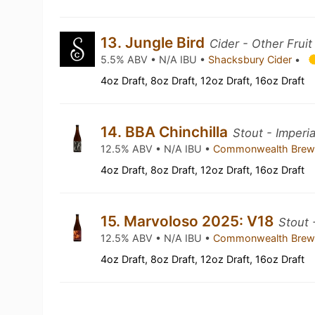
13. Jungle Bird
Cider - Other Fruit
5.5% ABV • N/A IBU •
Shacksbury Cider
•
4oz Draft, 8oz Draft, 12oz Draft, 16oz Draft
14. BBA Chinchilla
Stout - Imperia
12.5% ABV • N/A IBU •
Commonwealth Brew
4oz Draft, 8oz Draft, 12oz Draft, 16oz Draft
15. Marvoloso 2025: V18
Stout 
12.5% ABV • N/A IBU •
Commonwealth Brew
4oz Draft, 8oz Draft, 12oz Draft, 16oz Draft