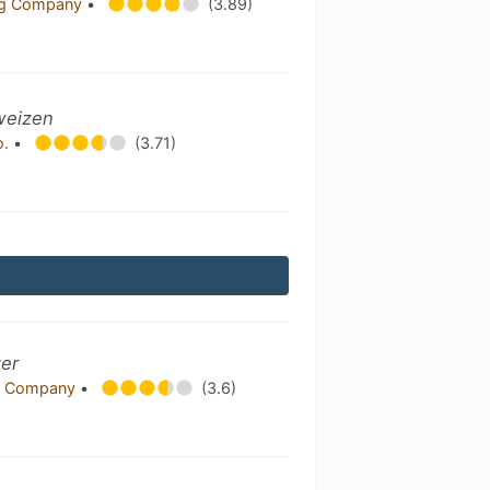
ing Company
•
(3.89)
weizen
o.
•
(3.71)
zer
g Company
•
(3.6)