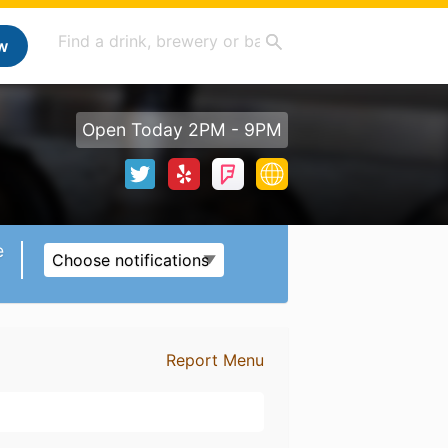
w
Open Today 2PM - 9PM
e
Choose notifications
Report Menu