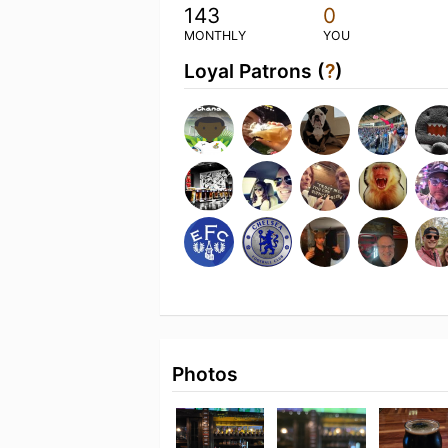
143
0
MONTHLY
YOU
Loyal Patrons (
?
)
Photos