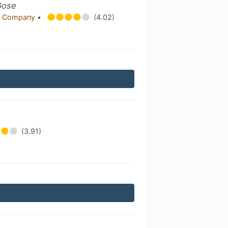
Gose
g Company
•
(4.02)
(3.91)