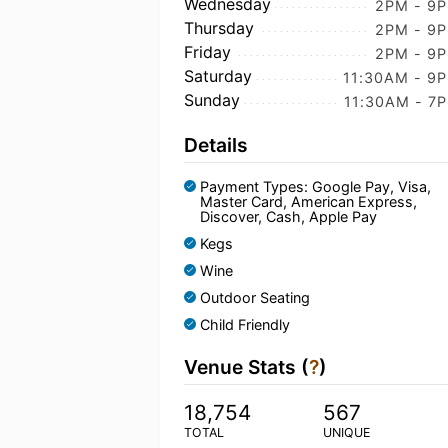
Wednesday
2PM - 9
Thursday
2PM - 9
Friday
2PM - 9
Saturday
11:30AM - 9
Sunday
11:30AM - 7
Details
Payment Types: Google Pay, Visa,
Master Card, American Express,
Discover, Cash, Apple Pay
Kegs
Wine
Outdoor Seating
Child Friendly
Venue Stats (
?
)
18,754
567
TOTAL
UNIQUE