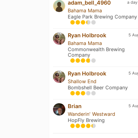
adam_bell_4960
a day
Bahama Mama
Eagle Park Brewing Company
Ryan Holbrook
5 Au
Bahama Mama
Commonwealth Brewing
Company
Ryan Holbrook
5 Au
Shallow End
Bombshell Beer Company
Brian
5 Au
Wanderin' Westward
HopFly Brewing