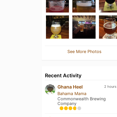
See More Photos
Recent Activity
Ghana Heel
2 hours
Bahama Mama
Commonwealth Brewing
Company