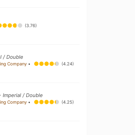
(3.76)
l / Double
ing Company
•
(4.24)
- Imperial / Double
ing Company
•
(4.25)