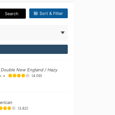
Sort & Filter
Search
 / Double New England / Hazy
o.
•
(4.09)
erican
(3.82)