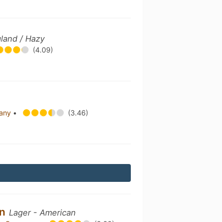
land / Hazy
(4.09)
pany
•
(3.46)
in
Lager - American