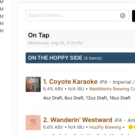
PM
PM
PM
PM
PM
On Tap
Wednesday, Aug 05, 6:33 PM
ON THE HOPPY SIDE
(4 Items)
1. Coyote Karaoke
IPA - Imperial
8.4% ABV • N/A IBU •
WeldWerks Brewing C
4oz Draft, 8oz Draft, 12oz Draft, 16oz Draft
2. Wanderin' Westward
IPA - Am
6.6% ABV • N/A IBU •
HopFly Brewing
•