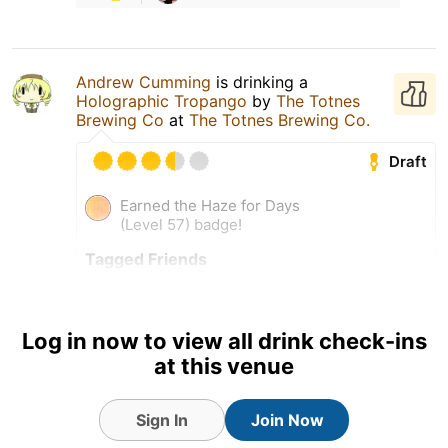
Andrew Cumming
is drinking a
Holographic Tropango
by
The Totnes
Brewing Co
at
The Totnes Brewing Co.
Draft
Earned the Haze for Days
(Level 57) badge!
Tagged Friends
Log in now to view all drink check-ins
4 Aug 26
View Detailed Check-in
at this venue
2
Sign In
Join Now