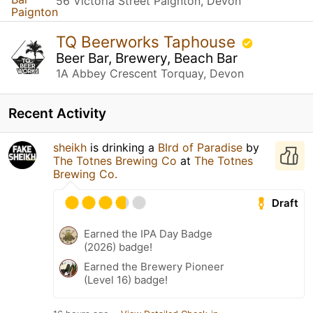
56 Victoria Street Paignton, Devon
TQ Beerworks Taphouse
Beer Bar, Brewery, Beach Bar
1A Abbey Crescent Torquay, Devon
Recent Activity
sheikh
is drinking a
BIrd of Paradise
by
The Totnes Brewing Co
at
The Totnes
Brewing Co.
Draft
Earned the IPA Day Badge
(2026) badge!
Earned the Brewery Pioneer
(Level 16) badge!