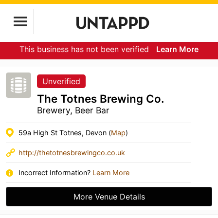
This business has not been verified
Learn More
Unverified
The Totnes Brewing Co.
Brewery, Beer Bar
59a High St Totnes, Devon (
Map
)
http://thetotnesbrewingco.co.uk
Incorrect Information?
Learn More
More Venue Details