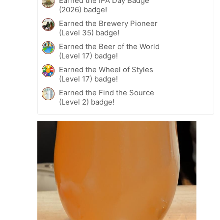
Earned the IPA Day Badge
(2026) badge!
Earned the Brewery Pioneer
(Level 35) badge!
Earned the Beer of the World
(Level 17) badge!
Earned the Wheel of Styles
(Level 17) badge!
Earned the Find the Source
(Level 2) badge!