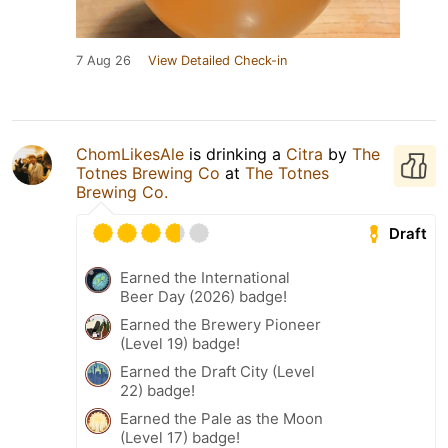
7 Aug 26
View Detailed Check-in
ChomLikesAle
is drinking a
Citra
by
The
Totnes Brewing Co
at
The Totnes
Brewing Co.
Draft
Earned the International
Beer Day (2026) badge!
Earned the Brewery Pioneer
(Level 19) badge!
Earned the Draft City (Level
22) badge!
Earned the Pale as the Moon
(Level 17) badge!