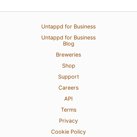
Untappd for Business
Untappd for Business
Blog
Breweries
Shop
Support
Careers
API
Terms
Privacy
Cookie Policy