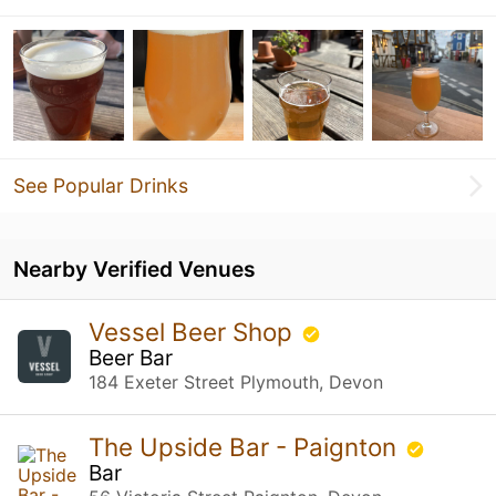
See Popular Drinks
Nearby Verified Venues
Vessel Beer Shop
Beer Bar
184 Exeter Street Plymouth, Devon
The Upside Bar - Paignton
Bar