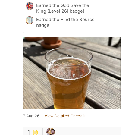
Earned the God Save the
King (Level 26) badge!
Earned the Find the Source
badge!
7 Aug 26
View Detailed Check-in
1