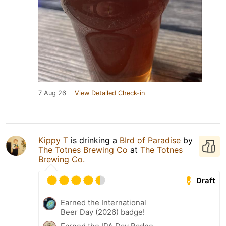
7 Aug 26
View Detailed Check-in
Kippy T
is drinking a
BIrd of Paradise
by
The Totnes Brewing Co
at
The Totnes
Brewing Co.
Draft
Earned the International
Beer Day (2026) badge!