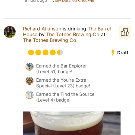
16 hours ago
View Detailed Check-in
Richard Atkinson
is drinking
The Barrel
House
by
The Totnes Brewing Co
at
The Totnes Brewing Co.
Draft
Earned the Bar Explorer
(Level 51) badge!
Earned the You're Extra
Special (Level 23) badge!
Earned the Find the Source
(Level 4) badge!