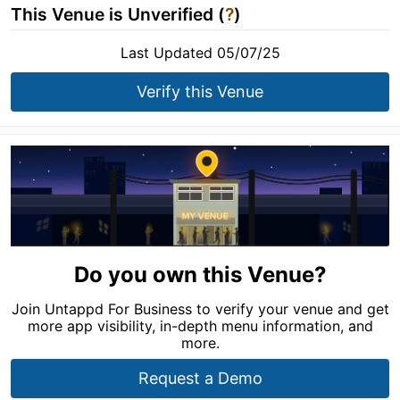
This Venue is Unverified (
?
)
Last Updated 05/07/25
Verify this Venue
Do you own this Venue?
Join Untappd For Business to verify your venue and get
more app visibility, in-depth menu information, and
more.
Request a Demo