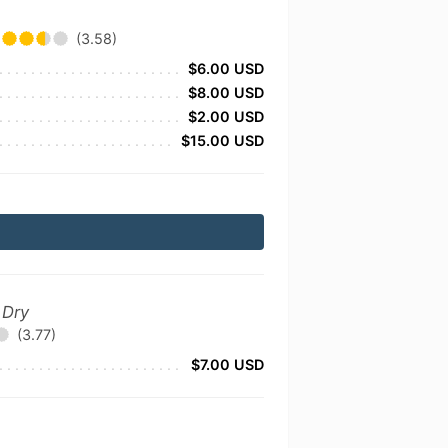
(3.58)
$6.00 USD
$8.00 USD
$2.00 USD
$15.00 USD
 Dry
(3.77)
$7.00 USD