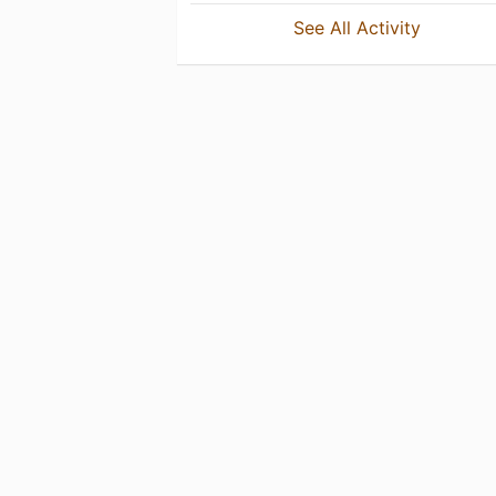
See All Activity