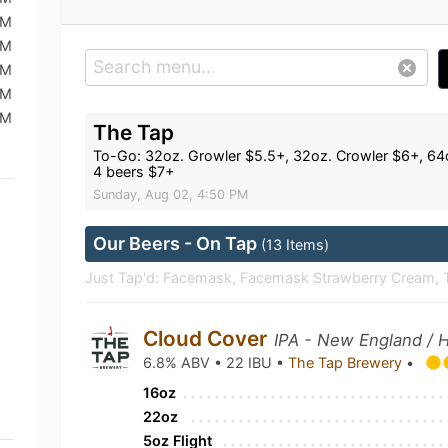
AM
AM
AM
AM
AM
The Tap
To-Go: 32oz. Growler $5.5+, 32oz. Crowler $6+, 64oz
4 beers $7+
Sunday, Aug 02, 4:50 PM
Our Beers - On Tap
(13 Items)
Just Tap'd: Facemask, Facemask Strawberry Cream, Ta
Cloud Cover
IPA - New England / 
6.8% ABV • 22 IBU •
The Tap Brewery
•
16oz
22oz
5oz Flight