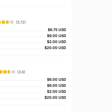
(3.72)
$6.75 USD
$9.00 USD
$2.00 USD
$20.00 USD
(3.6)
$6.00 USD
$9.00 USD
$2.00 USD
$20.00 USD