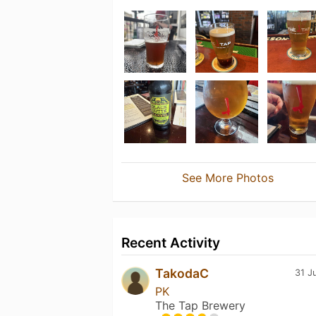
See More Photos
Recent Activity
TakodaC
31 J
PK
The Tap Brewery