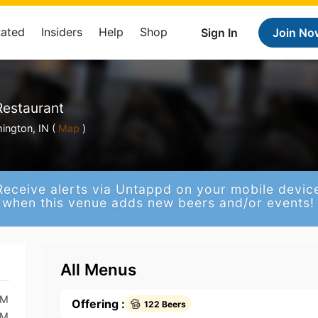
Rated
Insiders
Help
Shop
Sign In
Join No
Restaurant
ington, IN (
Map
)
Receive alerts via Untappd on your mobile devic
when this venue adds new beers and/or events!
All Menus
AM
Offering :
122 Beers
AM