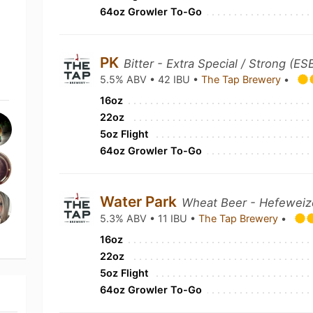
64oz Growler To-Go
PK
Bitter - Extra Special / Strong (ES
5.5% ABV • 42 IBU •
The Tap Brewery
•
16oz
22oz
5oz Flight
64oz Growler To-Go
Water Park
Wheat Beer - Hefewei
5.3% ABV • 11 IBU •
The Tap Brewery
•
16oz
22oz
5oz Flight
64oz Growler To-Go