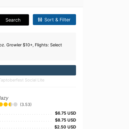
Sort & Filter
Search
. Growler $10+, Flights: Select
ptoberfest Social Lite
Hazy
(3.53)
$6.75 USD
$8.75 USD
$2.50 USD