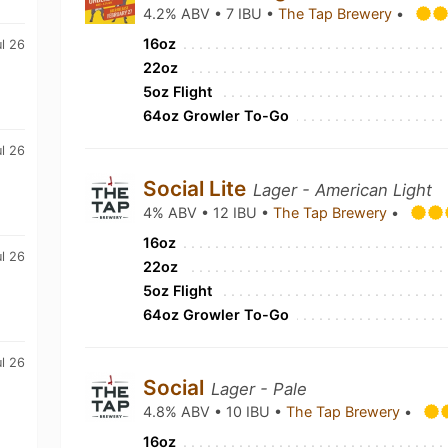
4.2% ABV • 7 IBU •
The Tap Brewery
•
16oz
ul 26
22oz
5oz Flight
64oz Growler To-Go
ul 26
Social Lite
Lager - American Light
4% ABV • 12 IBU •
The Tap Brewery
•
16oz
ul 26
22oz
5oz Flight
64oz Growler To-Go
ul 26
Social
Lager - Pale
4.8% ABV • 10 IBU •
The Tap Brewery
•
16oz