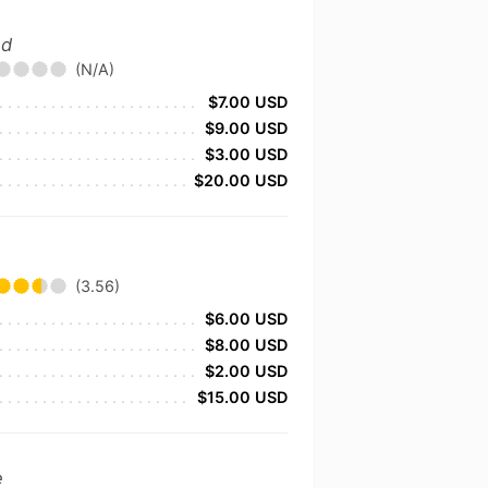
nd
(N/A)
$7.00 USD
$9.00 USD
$3.00 USD
$20.00 USD
(3.56)
$6.00 USD
$8.00 USD
$2.00 USD
$15.00 USD
e