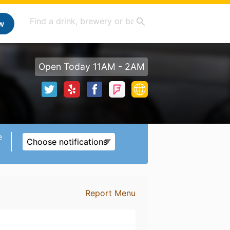
w
Open Today 11AM - 2AM
e
Choose notifications
Report Menu