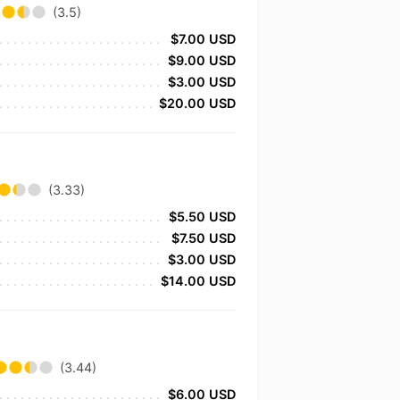
(3.5)
$7.00 USD
$9.00 USD
$3.00 USD
$20.00 USD
(3.33)
$5.50 USD
$7.50 USD
$3.00 USD
$14.00 USD
(3.44)
$6.00 USD