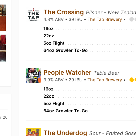
The Crossing
Pilsner - New Zeala
4.8% ABV • 39 IBU •
The Tap Brewery
•
16oz
22oz
5oz Flight
64oz Growler To-Go
People Watcher
Table Beer
3.9% ABV • 29 IBU •
The Tap Brewery
•
16oz
22oz
5oz Flight
64oz Growler To-Go
ul 26
The Underdog
Sour - Fruited Gos