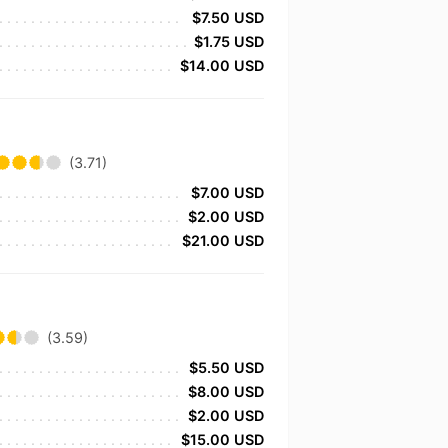
$7.50 USD
$1.75 USD
$14.00 USD
(3.71)
$7.00 USD
$2.00 USD
$21.00 USD
(3.59)
$5.50 USD
$8.00 USD
$2.00 USD
$15.00 USD