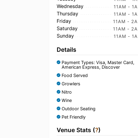
Wednesday
11AM - 1
Thursday
11AM - 1
Friday
11AM - 2
Saturday
11AM - 2
Sunday
11AM - 1
Details
Payment Types: Visa, Master Card,
American Express, Discover
Food Served
Growlers
Nitro
Wine
Outdoor Seating
Pet Friendly
Venue Stats (
?
)