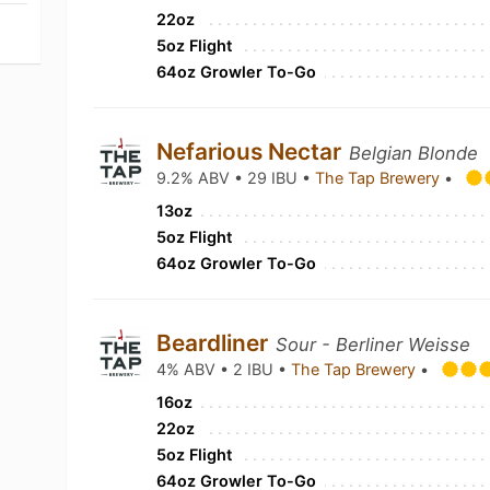
22oz
5oz Flight
64oz Growler To-Go
Nefarious Nectar
Belgian Blonde
9.2% ABV • 29 IBU •
The Tap Brewery
•
13oz
5oz Flight
64oz Growler To-Go
Beardliner
Sour - Berliner Weisse
4% ABV • 2 IBU •
The Tap Brewery
•
16oz
22oz
5oz Flight
64oz Growler To-Go