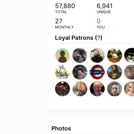
57,880
6,941
TOTAL
UNIQUE
27
0
MONTHLY
YOU
Loyal Patrons (
?
)
Photos