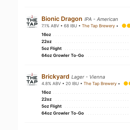
Bionic Dragon
IPA - American
7.1% ABV • 68 IBU •
The Tap Brewery
•
16oz
22oz
5oz Flight
64oz Growler To-Go
Brickyard
Lager - Vienna
4.8% ABV • 20 IBU •
The Tap Brewery
•
16oz
22oz
5oz Flight
64oz Growler To-Go