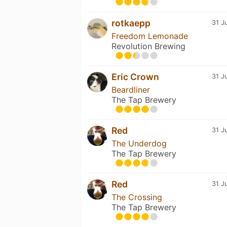
rotkaepp
31 J
Freedom Lemonade
Revolution Brewing
Eric Crown
31 J
Beardliner
The Tap Brewery
Red
31 J
The Underdog
The Tap Brewery
Red
31 J
The Crossing
The Tap Brewery