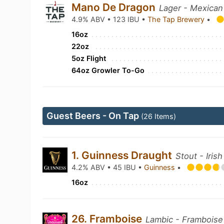
Mano De Dragon
Lager - Mexican
4.9% ABV • 123 IBU •
The Tap Brewery
•
16oz
22oz
5oz Flight
64oz Growler To-Go
Guest Beers - On Tap
(26 Items)
1. Guinness Draught
Stout - Irish
4.2% ABV • 45 IBU •
Guinness
•
16oz
26. Framboise
Lambic - Framboise