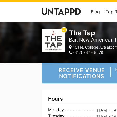
Blog
Top 
The Tap
Bar, New American 
101 N. College Ave Bloom
(812) 287 - 8579
RECEIVE VENUE
NOTIFICATIONS
Hours
Monday
11AM - 1
Tuesday
11AM - 1