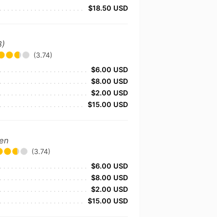
$18.50 USD
B)
(3.74)
$6.00 USD
$8.00 USD
$2.00 USD
$15.00 USD
zen
(3.74)
$6.00 USD
$8.00 USD
$2.00 USD
$15.00 USD