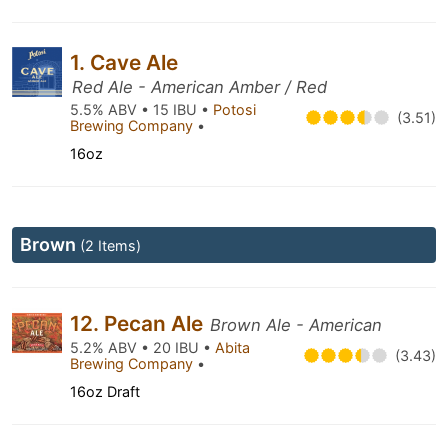
1. Cave Ale
Red Ale - American Amber / Red
5.5% ABV • 15 IBU •
Potosi
(3.51)
Brewing Company
•
16oz
Brown
(2 Items)
12. Pecan Ale
Brown Ale - American
5.2% ABV • 20 IBU •
Abita
(3.43)
Brewing Company
•
16oz Draft