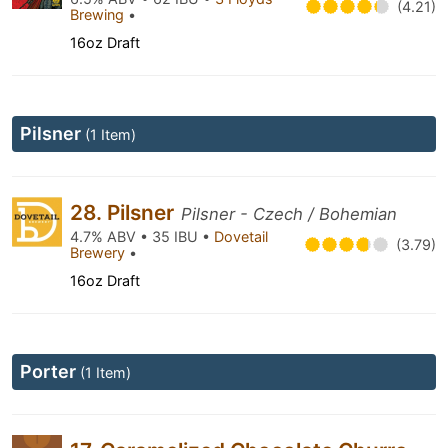
(4.21)
Brewing
•
16oz Draft
Pilsner
(1 Item)
28. Pilsner
Pilsner - Czech / Bohemian
4.7% ABV • 35 IBU •
Dovetail
(3.79)
Brewery
•
16oz Draft
Porter
(1 Item)