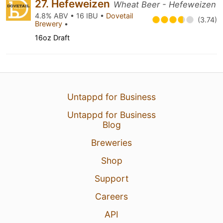
27. Hefeweizen
Wheat Beer - Hefeweizen
4.8% ABV • 16 IBU •
Dovetail
(3.74)
Brewery
•
16oz Draft
Untappd for Business
Untappd for Business
Blog
Breweries
Shop
Support
Careers
API