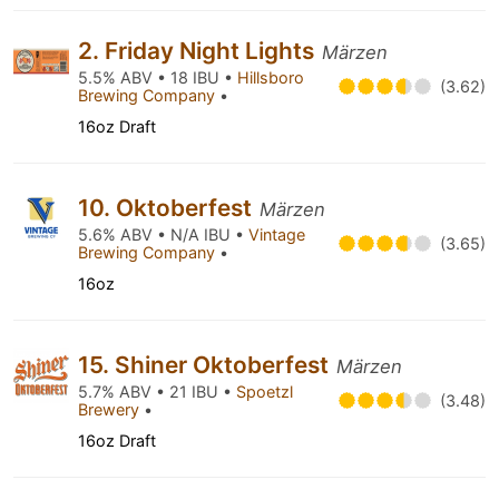
2. Friday Night Lights
Märzen
5.5% ABV • 18 IBU •
Hillsboro
(3.62)
Brewing Company
•
16oz Draft
10. Oktoberfest
Märzen
5.6% ABV • N/A IBU •
Vintage
(3.65)
Brewing Company
•
16oz
15. Shiner Oktoberfest
Märzen
5.7% ABV • 21 IBU •
Spoetzl
(3.48)
Brewery
•
16oz Draft