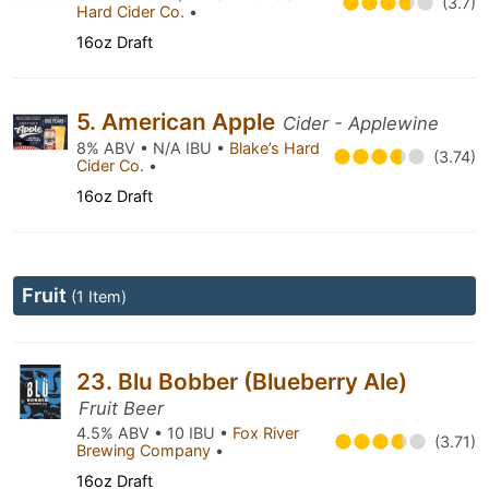
(3.7)
Hard Cider Co.
•
16oz Draft
5. American Apple
Cider - Applewine
8% ABV • N/A IBU •
Blake’s Hard
(3.74)
Cider Co.
•
16oz Draft
Fruit
(1 Item)
23. Blu Bobber (Blueberry Ale)
Fruit Beer
4.5% ABV • 10 IBU •
Fox River
(3.71)
Brewing Company
•
16oz Draft