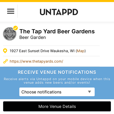
The Tap Yard Beer Gardens
Beer Garden
1927 East Sunset Drive Waukesha, WI (
Map
)
https://www.thetapyards.com/
RECEIVE VENUE
NOTIFICATIONS
Receive alerts via Untappd on your mobile device
when this
venue adds new beers and/or events!
Choose notifications
More Venue Details