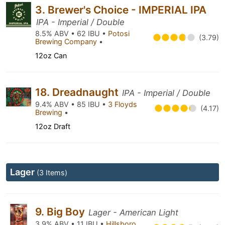
3. Brewer's Choice - IMPERIAL IPA
IPA - Imperial / Double
8.5% ABV • 62 IBU •
Potosi
(3.79)
Brewing Company
•
12oz Can
18. Dreadnaught
IPA - Imperial / Double
9.4% ABV • 85 IBU •
3 Floyds
(4.17)
Brewing
•
12oz Draft
Lager
(3 Items)
9. Big Boy
Lager - American Light
3.9% ABV • 11 IBU •
Hillsboro