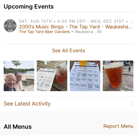
Upcoming Events
SAT, AUG 15TH • 6:00 PM CDT - WED, DEC 31ST • 6:00 PM CDT
2000’s Music Bingo - The Tap Yard - Waukesha, Brookfield, & West Bend!
The Tap Yard Beer Gardens
• Waukesha , WI
See All Events
See Latest Activity
All Menus
Report Menu