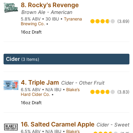
8. Rocky's Revenge
Brown Ale - American
5.8% ABV • 30 IBU •
Tyranena
(3.69)
Brewing Co.
•
16oz Draft
Cider
(3 Items)
4. Triple Jam
Cider - Other Fruit
6.5% ABV • N/A IBU •
Blake’s
(3.83)
Hard Cider Co.
•
16oz Draft
16. Salted Caramel Apple
Cider - Sweet
6.5% ABV • N/A IBU •
Blake’s