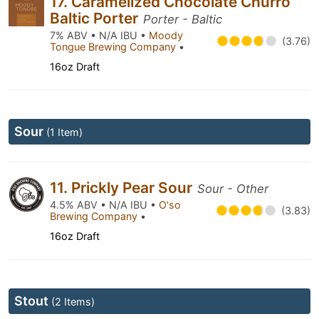
17. Caramelized Chocolate Churro
Baltic Porter
Porter - Baltic
7% ABV • N/A IBU •
Moody
(3.76)
Tongue Brewing Company
•
16oz Draft
Sour
(1 Item)
11. Prickly Pear Sour
Sour - Other
4.5% ABV • N/A IBU •
O'so
(3.83)
Brewing Company
•
16oz Draft
Stout
(2 Items)