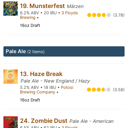
19. Munsterfest
Märzen
6.2% ABV • 20 IBU •
3 Floyds
(3.78)
Brewing
•
16oz Draft
Pale Ale
(2 Items)
13. Haze Break
Pale Ale - New England / Hazy
5.2% ABV • 18 IBU •
Potosi
(3.58)
Brewing Company
•
16oz Draft
24. Zombie Dust
Pale Ale - American
6.5% ABV • 62 IBU •
3 Floyds