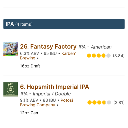
IPA
(4 Items)
26. Fantasy Factory
IPA - American
6.3% ABV • 65 IBU •
Karben⁴
(3.84)
Brewing
•
16oz Draft
6. Hopsmith Imperial IPA
IPA - Imperial / Double
9.1% ABV • 83 IBU •
Potosi
(3.81)
Brewing Company
•
12oz Can