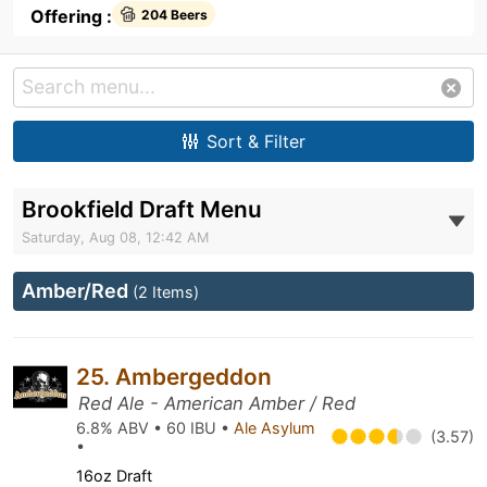
Offering :
204 Beers
Sort & Filter
Brookfield Draft Menu
Saturday, Aug 08, 12:42 AM
Amber/Red
(2 Items)
25. Ambergeddon
Red Ale - American Amber / Red
6.8% ABV • 60 IBU •
Ale Asylum
(3.57)
•
16oz Draft