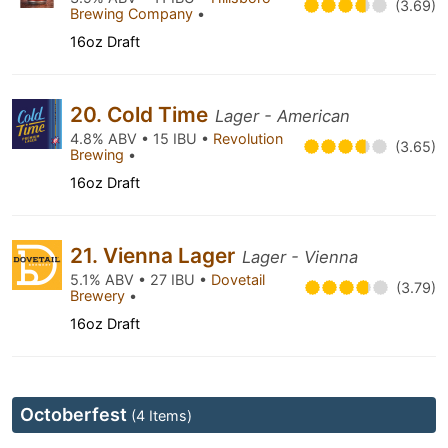
(3.69)
Brewing Company
•
16oz Draft
20. Cold Time
Lager - American
4.8% ABV • 15 IBU •
Revolution
(3.65)
Brewing
•
16oz Draft
21. Vienna Lager
Lager - Vienna
5.1% ABV • 27 IBU •
Dovetail
(3.79)
Brewery
•
16oz Draft
Octoberfest
(4 Items)