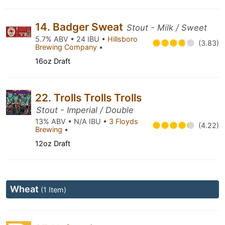
14. Badger Sweat
Stout - Milk / Sweet
5.7% ABV • 24 IBU •
Hillsboro
(3.83)
Brewing Company
•
16oz Draft
22. Trolls Trolls Trolls
Stout - Imperial / Double
13% ABV • N/A IBU •
3 Floyds
(4.22)
Brewing
•
12oz Draft
Wheat
(1 Item)