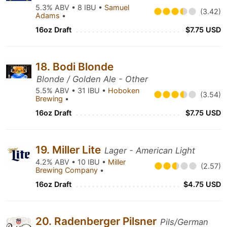
5.3% ABV • 8 IBU •
Samuel
(3.42)
Adams
•
16oz Draft
$7.75 USD
18. Bodi Blonde
Blonde / Golden Ale - Other
5.5% ABV • 31 IBU •
Hoboken
(3.54)
Brewing
•
16oz Draft
$7.75 USD
19. Miller Lite
Lager - American Light
4.2% ABV • 10 IBU •
Miller
(2.57)
Brewing Company
•
16oz Draft
$4.75 USD
20. Radenberger Pilsner
Pils/German