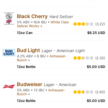
Black Cherry
Hard Seltzer
5% ABV • N/A IBU •
White Claw
(3.22)
Seltzer Works
•
12oz Can
$6.25 USD
Bud Light
Lager - American Light
4.2% ABV • 6 IBU •
Anheuser-
(2.35)
Busch
•
12oz Bottle
$5.00 USD
Budweiser
Lager - American
5% ABV • 12 IBU •
Anheuser-
(2.65)
Busch
•
12oz Bottle
$5.00 USD