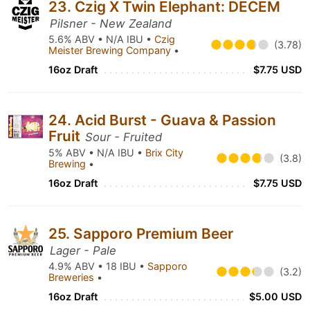
23. Czig X Twin Elephant: DECEM
Pilsner - New Zealand
5.6% ABV • N/A IBU •
Czig
(3.78)
Meister Brewing Company
•
16oz Draft
$7.75 USD
24. Acid Burst - Guava & Passion
Fruit
Sour - Fruited
5% ABV • N/A IBU •
Brix City
(3.8)
Brewing
•
16oz Draft
$7.75 USD
25. Sapporo Premium Beer
Lager - Pale
4.9% ABV • 18 IBU •
Sapporo
(3.2)
Breweries
•
16oz Draft
$5.00 USD