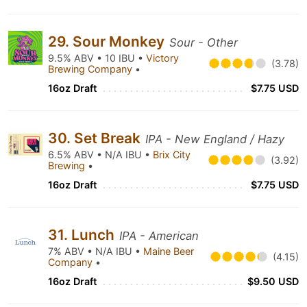
29. Sour Monkey
Sour - Other
9.5% ABV • 10 IBU •
Victory
(3.78)
Brewing Company
•
16oz Draft
$7.75 USD
30. Set Break
IPA - New England / Hazy
6.5% ABV • N/A IBU •
Brix City
(3.92)
Brewing
•
16oz Draft
$7.75 USD
31. Lunch
IPA - American
7% ABV • N/A IBU •
Maine Beer
(4.15)
Company
•
16oz Draft
$9.50 USD