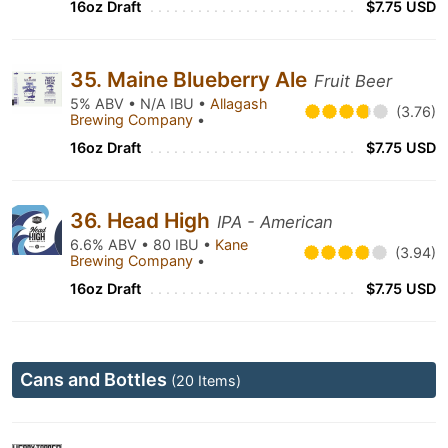
16oz Draft
$7.75 USD
35. Maine Blueberry Ale
Fruit Beer
5% ABV • N/A IBU •
Allagash
(3.76)
Brewing Company
•
16oz Draft
$7.75 USD
36. Head High
IPA - American
6.6% ABV • 80 IBU •
Kane
(3.94)
Brewing Company
•
16oz Draft
$7.75 USD
Cans and Bottles
(20 Items)