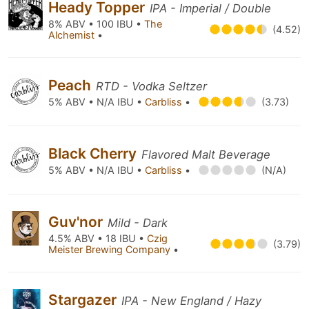
Heady Topper
IPA - Imperial / Double
8% ABV • 100 IBU •
The
(4.52)
Alchemist
•
Peach
RTD - Vodka Seltzer
5% ABV • N/A IBU •
Carbliss
•
(3.73)
Black Cherry
Flavored Malt Beverage
5% ABV • N/A IBU •
Carbliss
•
(N/A)
Guv'nor
Mild - Dark
4.5% ABV • 18 IBU •
Czig
(3.79)
Meister Brewing Company
•
Stargazer
IPA - New England / Hazy