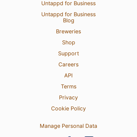
Untappd for Business
Untappd for Business
Blog
Breweries
Shop
Support
Careers
API
Terms
Privacy
Cookie Policy
Manage Personal Data