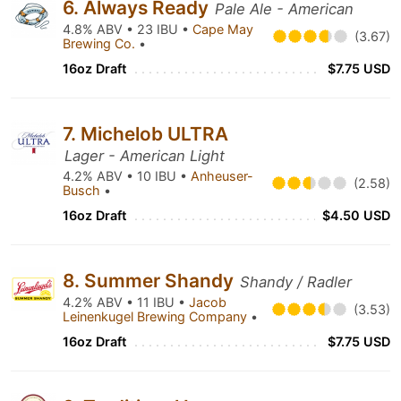
6. Always Ready
Pale Ale - American
4.8% ABV • 23 IBU •
Cape May
(3.67)
Brewing Co.
•
16oz Draft
$7.75 USD
7. Michelob ULTRA
Lager - American Light
4.2% ABV • 10 IBU •
Anheuser-
(2.58)
Busch
•
16oz Draft
$4.50 USD
8. Summer Shandy
Shandy / Radler
4.2% ABV • 11 IBU •
Jacob
(3.53)
Leinenkugel Brewing Company
•
16oz Draft
$7.75 USD