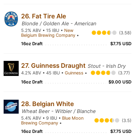
26. Fat Tire Ale
Blonde / Golden Ale - American
5.2% ABV • 15 IBU •
New
(3.58)
Belgium Brewing Company
•
16oz Draft
$7.75 USD
27. Guinness Draught
Stout - Irish Dry
4.2% ABV • 45 IBU •
Guinness
•
(3.77)
16oz Draft
$9.00 USD
28. Belgian White
Wheat Beer - Witbier / Blanche
5.4% ABV • 9 IBU •
Blue Moon
(3.5)
Brewing Company
•
16oz Draft
$7.75 USD