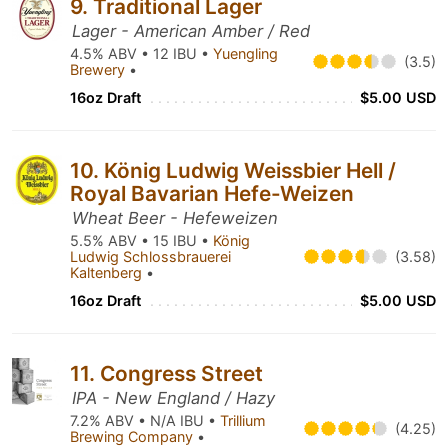
9. Traditional Lager
Lager - American Amber / Red
4.5% ABV • 12 IBU •
Yuengling
(3.5)
Brewery
•
16oz Draft
$5.00 USD
10. König Ludwig Weissbier Hell /
Royal Bavarian Hefe-Weizen
Wheat Beer - Hefeweizen
5.5% ABV • 15 IBU •
König
Ludwig Schlossbrauerei
(3.58)
Kaltenberg
•
16oz Draft
$5.00 USD
11. Congress Street
IPA - New England / Hazy
7.2% ABV • N/A IBU •
Trillium
(4.25)
Brewing Company
•