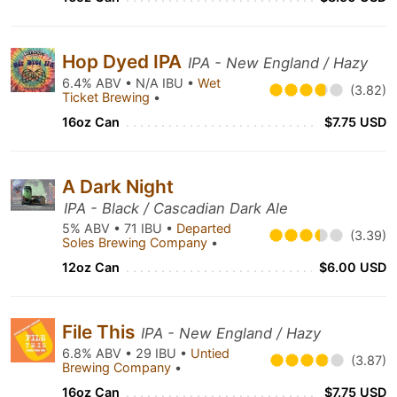
Hop Dyed IPA
IPA - New England / Hazy
6.4% ABV • N/A IBU •
Wet
(3.82)
Ticket Brewing
•
16oz Can
$7.75 USD
A Dark Night
IPA - Black / Cascadian Dark Ale
5% ABV • 71 IBU •
Departed
(3.39)
Soles Brewing Company
•
12oz Can
$6.00 USD
File This
IPA - New England / Hazy
6.8% ABV • 29 IBU •
Untied
(3.87)
Brewing Company
•
16oz Can
$7.75 USD