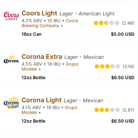
Coors Light
Lager - American Light
4.2% ABV • 10 IBU •
Coors
(2.48)
Brewing Company
•
16oz Can
$5.00 USD
Corona Extra
Lager - Mexican
4.5% ABV • 18 IBU •
Grupo
(3.16)
Modelo
•
12oz Bottle
$6.50 USD
Corona Light
Lager - Mexican
4.1% ABV • 18 IBU •
Grupo
(2.81)
Modelo
•
12oz Bottle
$6.50 USD