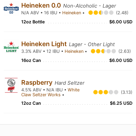
Heineken 0.0
Non-Alcoholic - Lager
N/A ABV • 16 IBU •
Heineken
•
(2.48)
12oz Bottle
$6.00 USD
Heineken Light
Lager - Other Light
3.3% ABV • 12 IBU •
Heineken
•
(2.63)
16oz Can
$6.00 USD
Raspberry
Hard Seltzer
4.5% ABV • N/A IBU •
White
(3.13)
Claw Seltzer Works
•
12oz Can
$6.25 USD