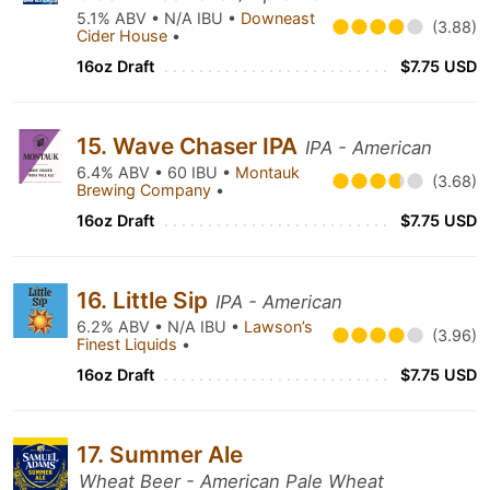
5.1% ABV • N/A IBU •
Downeast
(3.88)
Cider House
•
16oz Draft
$7.75 USD
15. Wave Chaser IPA
IPA - American
6.4% ABV • 60 IBU •
Montauk
(3.68)
Brewing Company
•
16oz Draft
$7.75 USD
16. Little Sip
IPA - American
6.2% ABV • N/A IBU •
Lawson’s
(3.96)
Finest Liquids
•
16oz Draft
$7.75 USD
17. Summer Ale
Wheat Beer - American Pale Wheat