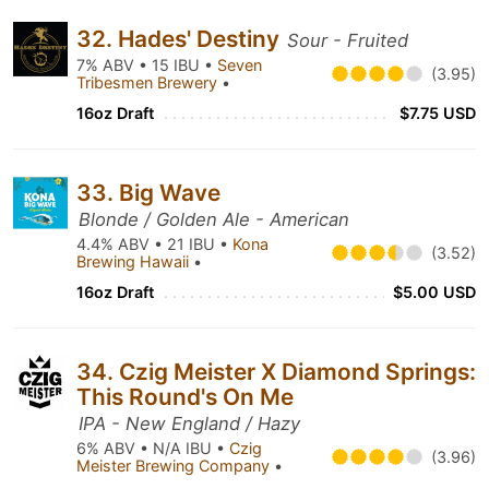
32. Hades' Destiny
Sour - Fruited
7% ABV • 15 IBU •
Seven
(3.95)
Tribesmen Brewery
•
16oz Draft
$7.75 USD
33. Big Wave
Blonde / Golden Ale - American
4.4% ABV • 21 IBU •
Kona
(3.52)
Brewing Hawaii
•
16oz Draft
$5.00 USD
34. Czig Meister X Diamond Springs:
This Round's On Me
IPA - New England / Hazy
6% ABV • N/A IBU •
Czig
(3.96)
Meister Brewing Company
•