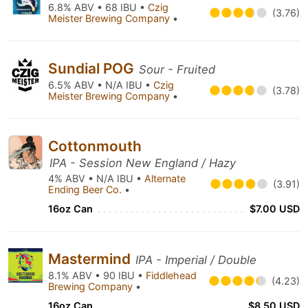
6.8% ABV • 68 IBU •
Czig
(3.76)
Meister Brewing Company
•
Sundial POG
Sour - Fruited
6.5% ABV • N/A IBU •
Czig
(3.78)
Meister Brewing Company
•
Cottonmouth
IPA - Session New England / Hazy
4% ABV • N/A IBU •
Alternate
(3.91)
Ending Beer Co.
•
16oz Can
$7.00 USD
Mastermind
IPA - Imperial / Double
8.1% ABV • 90 IBU •
Fiddlehead
(4.23)
Brewing Company
•
16oz Can
$8.50 USD