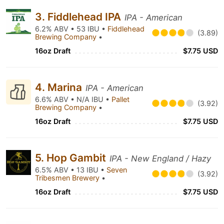
3. Fiddlehead IPA
IPA - American
6.2% ABV • 53 IBU •
Fiddlehead
(3.89)
Brewing Company
•
16oz Draft
$7.75 USD
4. Marina
IPA - American
6.6% ABV • N/A IBU •
Pallet
(3.92)
Brewing Company
•
16oz Draft
$7.75 USD
5. Hop Gambit
IPA - New England / Hazy
6.5% ABV • 13 IBU •
Seven
(3.92)
Tribesmen Brewery
•
16oz Draft
$7.75 USD