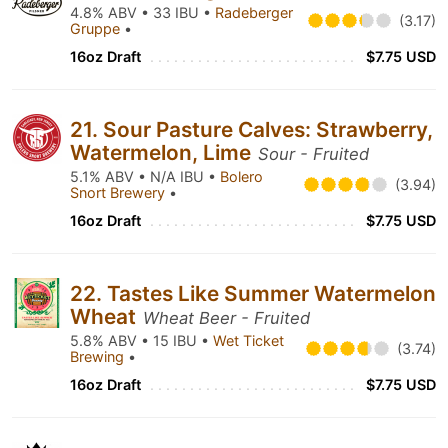
4.8% ABV • 33 IBU •
Radeberger
(3.17)
Gruppe
•
16oz Draft
$7.75 USD
21. Sour Pasture Calves: Strawberry,
Watermelon, Lime
Sour - Fruited
5.1% ABV • N/A IBU •
Bolero
(3.94)
Snort Brewery
•
16oz Draft
$7.75 USD
22. Tastes Like Summer Watermelon
Wheat
Wheat Beer - Fruited
5.8% ABV • 15 IBU •
Wet Ticket
(3.74)
Brewing
•
16oz Draft
$7.75 USD