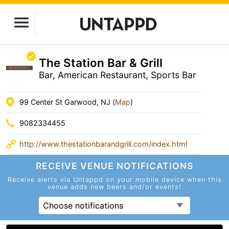
The Station Bar & Grill
Bar, American Restaurant, Sports Bar
99 Center St Garwood, NJ (
Map
)
9082334455
http://www.thestationbarandgrill.com/index.html
RECEIVE VENUE
NOTIFICATIONS
Receive alerts via Untappd on your mobile device
when this
venue adds new beers and/or events!
Choose notifications