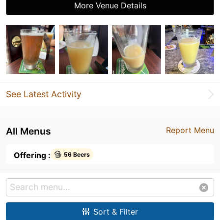
More Venue Details
See Latest Activity
All Menus
Report Menu
Offering :
56 Beers
Sort & Filter