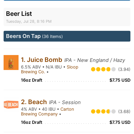
Beer List
Tuesday, Jul 28, 8:16 PM
Beers On Tap
(36 Items)
1. Juice Bomb
IPA - New England / Hazy
6.5% ABV • N/A IBU •
Sloop
(3.94)
Brewing Co.
•
16oz Draft
$7.75 USD
2. Beach
IPA - Session
4% ABV • 40 IBU •
Carton
(3.68)
Brewing Company
•
16oz Draft
$7.75 USD