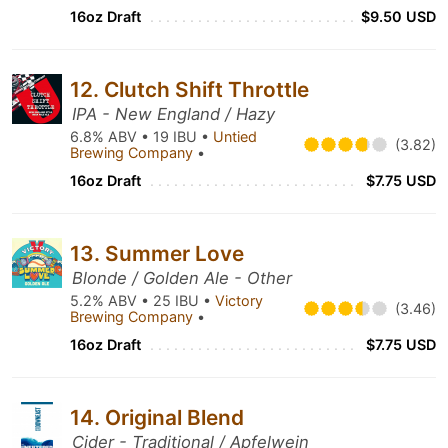
16oz Draft
$9.50 USD
12. Clutch Shift Throttle
IPA - New England / Hazy
6.8% ABV • 19 IBU •
Untied
(3.82)
Brewing Company
•
16oz Draft
$7.75 USD
13. Summer Love
Blonde / Golden Ale - Other
5.2% ABV • 25 IBU •
Victory
(3.46)
Brewing Company
•
16oz Draft
$7.75 USD
14. Original Blend
Cider - Traditional / Apfelwein