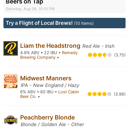
Beers on Tap
Saturday, Aug 08, 10:10 PM
Try a Flight of Local Brews!
(10 Items)
Liam the Headstrong
Red Ale - Irish
4.9% ABV • 22 IBU •
Remedy
(3.75)
Brewing Company
•
Midwest Manners
IPA - New England / Hazy
6% ABV • 60 IBU •
Lost Cabin
(3.96)
Beer Co.
•
Peachberry Blonde
Blonde / Golden Ale - Other