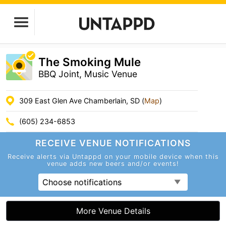
The Smoking Mule
BBQ Joint, Music Venue
309 East Glen Ave Chamberlain, SD (
Map
)
(605) 234-6853
RECEIVE VENUE
NOTIFICATIONS
Receive alerts via Untappd on your mobile device
when this
venue adds new beers and/or events!
Choose notifications
More Venue Details