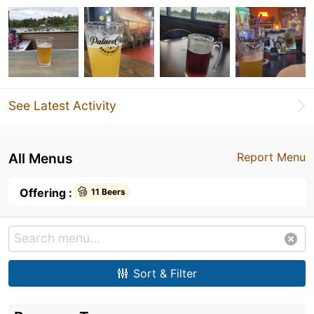
See Latest Activity
All Menus
Report Menu
Offering :
11 Beers
Sort & Filter