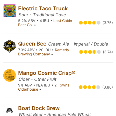
Electric Taco Truck
Sour - Traditional Gose
5.2% ABV • 4 IBU •
Lost Cabin
(3.75)
Beer Co.
•
Queen Bee
Cream Ale - Imperial / Double
7.3% ABV • 20 IBU •
Remedy
(3.74)
Brewing Company
•
Mango Cosmic Crisp®
Cider - Other Fruit
9% ABV • N/A IBU •
2 Towns
(3.86)
Ciderhouse
•
Boat Dock Brew
Wheat Beer - American Pale Wheat