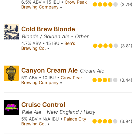
6.5% ABV • 15 IBU •
Crow Peak
(3.79)
Brewing Company
•
Cold Brew Blonde
Blonde / Golden Ale - Other
4.7% ABV • 15 IBU •
Ben's
(3.81)
Brewing Co.
•
Canyon Cream Ale
Cream Ale
5% ABV • 10 IBU •
Crow Peak
(3.44)
Brewing Company
•
Cruise Control
Pale Ale - New England / Hazy
5% ABV • N/A IBU •
Palace City
(3.94)
Brewing Co.
•