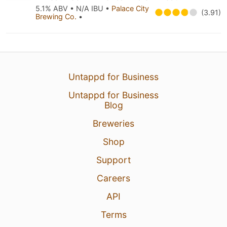
5.1% ABV • N/A IBU •
Palace City
(3.91)
Brewing Co.
•
Untappd for Business
Untappd for Business
Blog
Breweries
Shop
Support
Careers
API
Terms