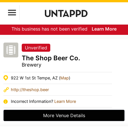
This business has not been verified
Learn More
Unverified
The Shop Beer Co.
Brewery
922 W 1st St Tempe, AZ (
Map
)
http://theshop.beer
Incorrect Information?
Learn More
More Venue Details