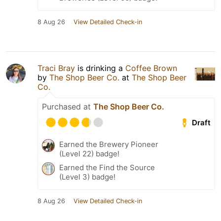
8 Aug 26
View Detailed Check-in
Traci Bray
is drinking a
Coffee Brown
by
The Shop Beer Co.
at
The Shop Beer
Co.
Purchased at
The Shop Beer Co.
Draft
Earned the Brewery Pioneer
(Level 22) badge!
Earned the Find the Source
(Level 3) badge!
8 Aug 26
View Detailed Check-in