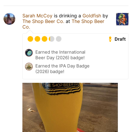
Sarah McCoy
is drinking a
Goldfish
by
The Shop Beer Co.
at
The Shop Beer
Co.
Draft
Earned the International
Beer Day (2026) badge!
Earned the IPA Day Badge
(2026) badge!