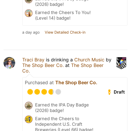
(2026) badge!
Earned the Cheers To You!
(Level 14) badge!
a day ago
View Detailed Check-in
Traci Bray
is drinking a
Church Music
by
The Shop Beer Co.
at
The Shop Beer
Co.
Purchased at
The Shop Beer Co.
Draft
Earned the IPA Day Badge
(2026) badge!
Earned the Cheers to
Independent U.S. Craft
Breweries (Level 66) badge!