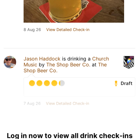
8 Aug 26
View Detailed Check-in
Jason Haddock
is drinking a
Church
Music
by
The Shop Beer Co.
at
The
Shop Beer Co.
Draft
7 Aug 26
View Detailed Check-in
Log in now to view all drink check-ins