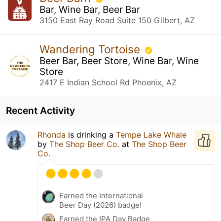
Bar, Wine Bar, Beer Bar
3150 East Ray Road Suite 150 Gilbert, AZ
Wandering Tortoise
Beer Bar, Beer Store, Wine Bar, Wine
Store
2417 E Indian School Rd Phoenix, AZ
Recent Activity
Rhonda
is drinking a
Tempe Lake Whale
by
The Shop Beer Co.
at
The Shop Beer
Co.
Earned the International
Beer Day (2026) badge!
Earned the IPA Day Badge