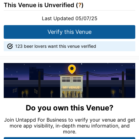
This Venue is Unverified (
?
)
Last Updated 05/07/25
Verify this Venue
123 beer lovers want this venue verified
Do you own this Venue?
Join Untappd For Business to verify your venue and get
more app visibility, in-depth menu information, and
more.