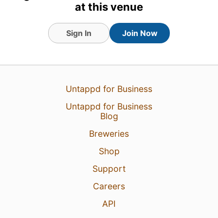
at this venue
Sign In
Join Now
Untappd for Business
Untappd for Business
Blog
Breweries
Shop
Support
Careers
API