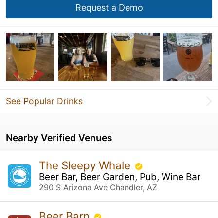
Request a Demo
See Popular Drinks
Nearby Verified Venues
The Sleepy Whale
Beer Bar, Beer Garden, Pub, Wine Bar
290 S Arizona Ave Chandler, AZ
Beer Barn