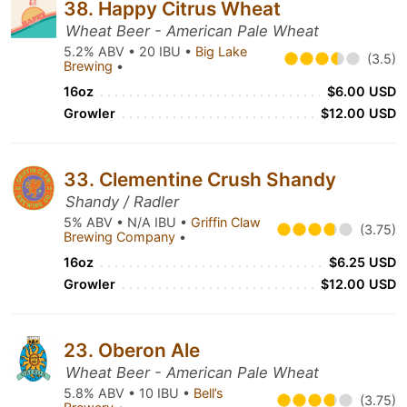
38. Happy Citrus Wheat
Wheat Beer - American Pale Wheat
5.2% ABV • 20 IBU •
Big Lake
(3.5)
Brewing
•
16oz
$6.00 USD
Growler
$12.00 USD
33. Clementine Crush Shandy
Shandy / Radler
5% ABV • N/A IBU •
Griffin Claw
(3.75)
Brewing Company
•
16oz
$6.25 USD
Growler
$12.00 USD
23. Oberon Ale
Wheat Beer - American Pale Wheat
5.8% ABV • 10 IBU •
Bell’s
(3.75)