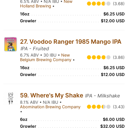
6.5% ABV • N/A IBU •
New
(3.68)
Holland Brewing
•
16oz
$6.25 USD
Growler
$12.00 USD
27. Voodoo Ranger 1985 Mango IPA
IPA - Fruited
6.7% ABV • 30 IBU •
New
(3.86)
Belgium Brewing Company
•
16oz
$6.25 USD
Growler
$12.00 USD
59. Where's My Shake
IPA - Milkshake
8.1% ABV • N/A IBU •
Abomination Brewing Company
(3.43)
•
6oz
$6.00 USD
Growler
$32.00 USD