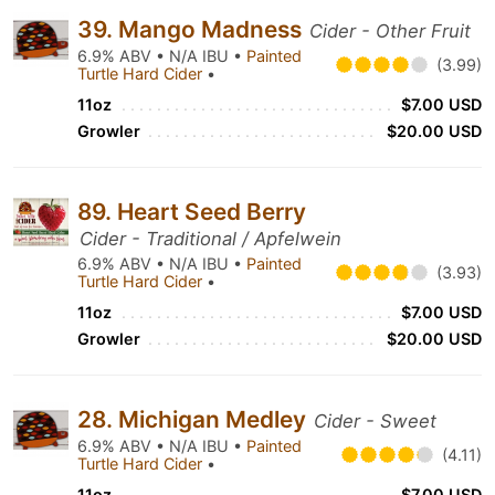
39. Mango Madness
Cider - Other Fruit
6.9% ABV • N/A IBU •
Painted
(3.99)
Turtle Hard Cider
•
11oz
$7.00 USD
Growler
$20.00 USD
89. Heart Seed Berry
Cider - Traditional / Apfelwein
6.9% ABV • N/A IBU •
Painted
(3.93)
Turtle Hard Cider
•
11oz
$7.00 USD
Growler
$20.00 USD
28. Michigan Medley
Cider - Sweet
6.9% ABV • N/A IBU •
Painted
(4.11)
Turtle Hard Cider
•
11oz
$7.00 USD