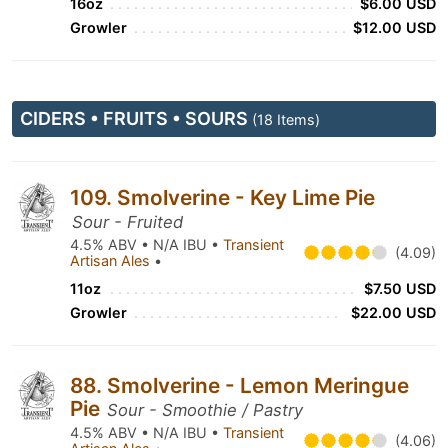
16oz
$6.00 USD
Growler
$12.00 USD
CIDERS • FRUITS • SOURS
(18 Items)
109. Smolverine - Key Lime Pie
Sour - Fruited
4.5% ABV • N/A IBU •
Transient
(4.09)
Artisan Ales
•
11oz
$7.50 USD
Growler
$22.00 USD
88. Smolverine - Lemon Meringue
Pie
Sour - Smoothie / Pastry
4.5% ABV • N/A IBU •
Transient
(4.06)