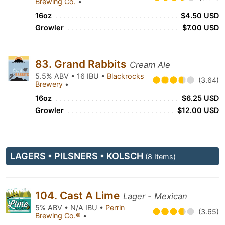
Brewing Co.
•
16oz
$4.50 USD
Growler
$7.00 USD
83. Grand Rabbits
Cream Ale
5.5% ABV • 16 IBU •
Blackrocks
(3.64)
Brewery
•
16oz
$6.25 USD
Growler
$12.00 USD
LAGERS • PILSNERS • KOLSCH
(8 Items)
104. Cast A Lime
Lager - Mexican
5% ABV • N/A IBU •
Perrin
(3.65)
Brewing Co.®
•