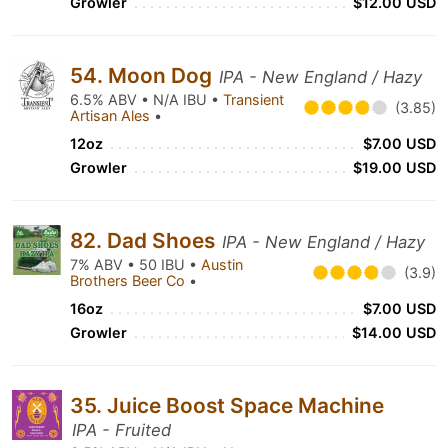
Growler
$12.00 USD
54. Moon Dog
IPA - New England / Hazy
6.5% ABV • N/A IBU •
Transient
(3.85)
Artisan Ales
•
12oz
$7.00 USD
Growler
$19.00 USD
82. Dad Shoes
IPA - New England / Hazy
7% ABV • 50 IBU •
Austin
(3.9)
Brothers Beer Co
•
16oz
$7.00 USD
Growler
$14.00 USD
35. Juice Boost Space Machine
IPA - Fruited