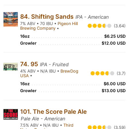
84. Shifting Sands
IPA - American
7% ABV • 70 IBU •
Pigeon Hill
(3.64)
Brewing Company
•
16oz
$6.25 USD
Growler
$12.00 USD
74. 95
IPA - Fruited
4% ABV • N/A IBU •
BrewDog
(3.7)
USA
•
16oz
$6.00 USD
Growler
$13.00 USD
101. The Score Pale Ale
Pale Ale - American
7.5% ABV • N/A IBU •
Third
(3.59)