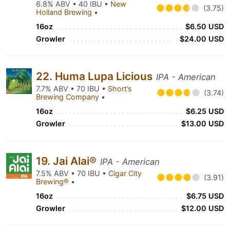
6.8% ABV • 40 IBU •
New
(3.75)
Holland Brewing
•
16oz
$6.50 USD
Growler
$24.00 USD
22. Huma Lupa Licious
IPA - American
7.7% ABV • 70 IBU •
Short’s
(3.74)
Brewing Company
•
16oz
$6.25 USD
Growler
$13.00 USD
19. Jai Alai®
IPA - American
7.5% ABV • 70 IBU •
Cigar City
(3.91)
Brewing®
•
16oz
$6.75 USD
Growler
$12.00 USD