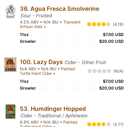
36. Agua Fresca Smolverine
Sour - Fruited
4.5% ABV • N/A IBU •
Transient
(4.19)
Artisan Ales
•
11oz
$7.00 USD
Growler
$20.00 USD
100. Lazy Days
Cider - Other Fruit
N/A ABV • N/A IBU •
Painted
(N/A)
Turtle Hard Cider
•
11oz
$7.00 USD
Growler
$20.00 USD
53. Humdinger Hopped
Cider - Traditional / Apfelwein
6.9% ABV • N/A IBU •
Painted
(3.71)
Turtle Hard Cider
•