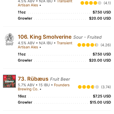
4.5% ABV • N/A IBU •
Transient
(4.1)
Artisan Ales
•
11oz
$7.50 USD
Growler
$20.00 USD
106. King Smolverine
Sour - Fruited
4.5% ABV • N/A IBU •
Transient
(4.26)
Artisan Ales
•
11oz
$7.50 USD
Growler
$20.00 USD
73. Rübæus
Fruit Beer
5.7% ABV • 15 IBU •
Founders
(3.74)
Brewing Co.
•
16oz
$7.25 USD
Growler
$15.00 USD