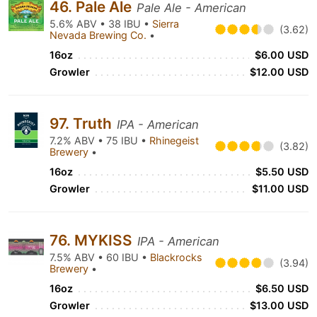
46. Pale Ale
Pale Ale - American
5.6% ABV • 38 IBU •
Sierra
(3.62)
Nevada Brewing Co.
•
16oz
$6.00 USD
Growler
$12.00 USD
97. Truth
IPA - American
7.2% ABV • 75 IBU •
Rhinegeist
(3.82)
Brewery
•
16oz
$5.50 USD
Growler
$11.00 USD
76. MYKISS
IPA - American
7.5% ABV • 60 IBU •
Blackrocks
(3.94)
Brewery
•
16oz
$6.50 USD
Growler
$13.00 USD