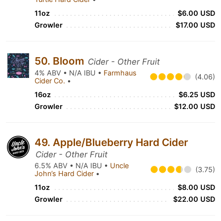
11oz
$6.00 USD
Growler
$17.00 USD
50. Bloom
Cider - Other Fruit
4% ABV • N/A IBU •
Farmhaus
(4.06)
Cider Co.
•
16oz
$6.25 USD
Growler
$12.00 USD
49. Apple/Blueberry Hard Cider
Cider - Other Fruit
6.5% ABV • N/A IBU •
Uncle
(3.75)
John’s Hard Cider
•
11oz
$8.00 USD
Growler
$22.00 USD