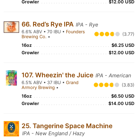
Growler
$12.00 USD
66. Red’s Rye IPA
IPA - Rye
6.6% ABV • 70 IBU •
Founders
(3.77)
Brewing Co.
•
16oz
$6.25 USD
Growler
$12.00 USD
107. Wheezin' the Juice
IPA - American
6.5% ABV • 37 IBU •
Grand
(3.83)
Armory Brewing
•
16oz
$6.50 USD
Growler
$14.00 USD
25. Tangerine Space Machine
IPA - New England / Hazy