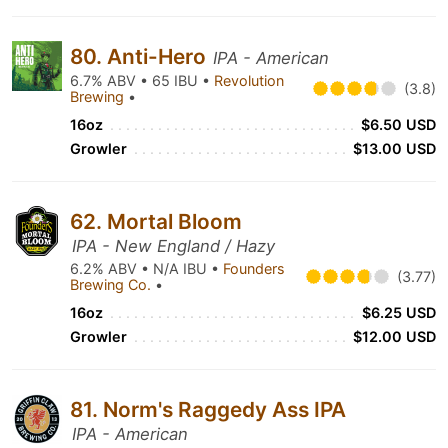
80. Anti-Hero
IPA - American
6.7% ABV • 65 IBU •
Revolution
(3.8)
Brewing
•
16oz
$6.50 USD
Growler
$13.00 USD
62. Mortal Bloom
IPA - New England / Hazy
6.2% ABV • N/A IBU •
Founders
(3.77)
Brewing Co.
•
16oz
$6.25 USD
Growler
$12.00 USD
81. Norm's Raggedy Ass IPA
IPA - American