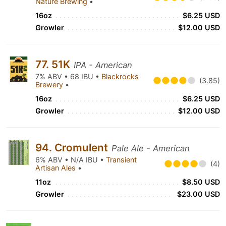
Nature Brewing
•
16oz
$6.25 USD
Growler
$12.00 USD
77. 51K
IPA - American
7% ABV • 68 IBU •
Blackrocks
(3.85)
Brewery
•
16oz
$6.25 USD
Growler
$12.00 USD
94. Cromulent
Pale Ale - American
6% ABV • N/A IBU •
Transient
(4)
Artisan Ales
•
11oz
$8.50 USD
Growler
$23.00 USD