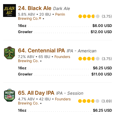
24. Black Ale
Dark Ale
5.8% ABV • 20 IBU •
Perrin
(3.75)
Brewing Co.®
•
16oz
$6.00 USD
Growler
$12.00 USD
64. Centennial IPA
IPA - American
7.2% ABV • 65 IBU •
Founders
(3.75)
Brewing Co.
•
16oz
$6.25 USD
Growler
$11.00 USD
65. All Day IPA
IPA - Session
4.7% ABV • 42 IBU •
Founders
(3.69)
Brewing Co.
•
16oz
$6.25 USD