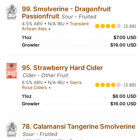
99. Smolverine - Dragonfruit
Passionfruit
Sour - Fruited
4.5% ABV • N/A IBU •
Transient
(3.98)
Artisan Ales
•
11oz
$7.00 USD
Growler
$19.00 USD
95. Strawberry Hard Cider
Cider - Other Fruit
6.5% ABV • N/A IBU •
Sierra
(3.88)
Rose Ciders
•
11oz
$6.00 USD
Growler
$16.00 USD
78. Calamansi Tangerine Smolverine
Sour - Fruited