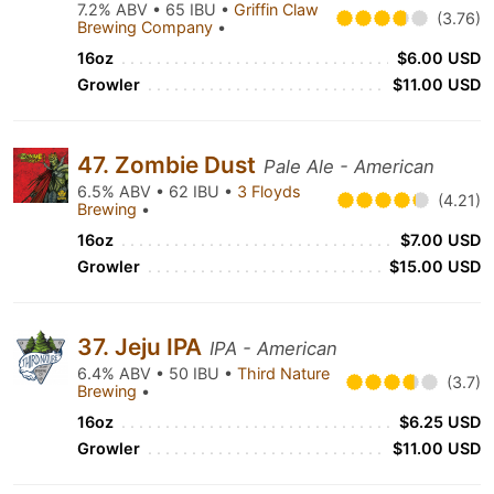
7.2% ABV • 65 IBU •
Griffin Claw
(3.76)
Brewing Company
•
16oz
$6.00 USD
Growler
$11.00 USD
47. Zombie Dust
Pale Ale - American
6.5% ABV • 62 IBU •
3 Floyds
(4.21)
Brewing
•
16oz
$7.00 USD
Growler
$15.00 USD
37. Jeju IPA
IPA - American
6.4% ABV • 50 IBU •
Third Nature
(3.7)
Brewing
•
16oz
$6.25 USD
Growler
$11.00 USD