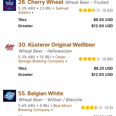
26. Cherry Wheat
Wheat Beer - Fruited
5.3% ABV • 23 IBU •
Samuel
(3.43)
Adams
•
16oz
$6.50 USD
Growler
$12.00 USD
30. Küsterer Original Weißbier
Wheat Beer - Hefeweizen
5.3% ABV • 15 IBU •
Cedar
(3.86)
Springs Brewing Company
•
16oz
$6.25 USD
Growler
$12.00 USD
55. Belgian White
Wheat Beer - Witbier / Blanche
5.4% ABV • 9 IBU •
Blue Moon
(3.5)
Brewing Company
•