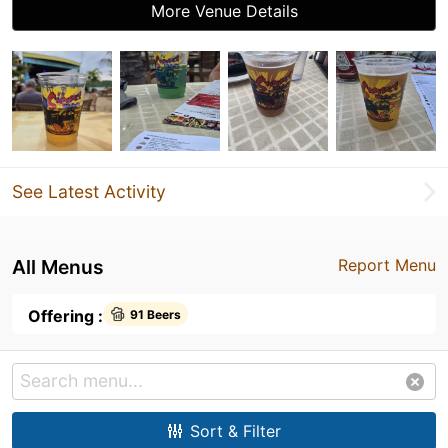
More Venue Details
See Latest Activity
All Menus
Report Menu
Offering :
91 Beers
Sort & Filter