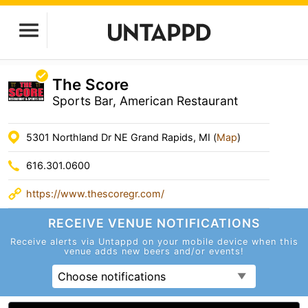
The Score
Sports Bar, American Restaurant
5301 Northland Dr NE Grand Rapids, MI (
Map
)
616.301.0600
https://www.thescoregr.com/
RECEIVE VENUE
NOTIFICATIONS
Receive alerts via Untappd on your mobile device
when this
venue adds new beers and/or events!
Choose notifications