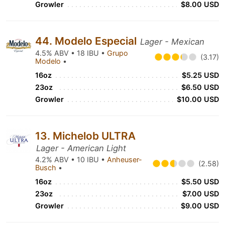
Growler
$8.00 USD
44. Modelo Especial
Lager - Mexican
4.5% ABV • 18 IBU •
Grupo
(3.17)
Modelo
•
16oz
$5.25 USD
23oz
$6.50 USD
Growler
$10.00 USD
13. Michelob ULTRA
Lager - American Light
4.2% ABV • 10 IBU •
Anheuser-
(2.58)
Busch
•
16oz
$5.50 USD
23oz
$7.00 USD
Growler
$9.00 USD