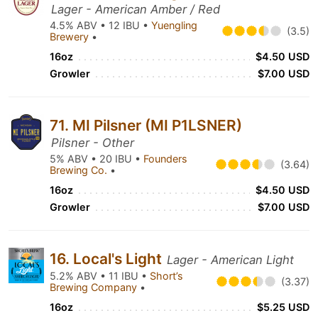
Lager - American Amber / Red
4.5% ABV • 12 IBU •
Yuengling
(3.5)
Brewery
•
16oz
$4.50 USD
Growler
$7.00 USD
71. MI Pilsner (MI P1LSNER)
Pilsner - Other
5% ABV • 20 IBU •
Founders
(3.64)
Brewing Co.
•
16oz
$4.50 USD
Growler
$7.00 USD
16. Local's Light
Lager - American Light
5.2% ABV • 11 IBU •
Short’s
(3.37)
Brewing Company
•
16oz
$5.25 USD