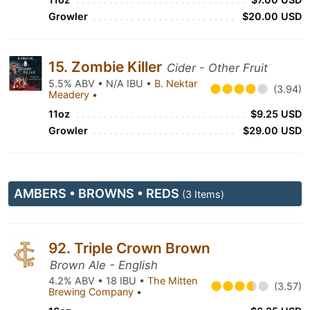
Growler
$20.00 USD
15. Zombie Killer
Cider - Other Fruit
5.5% ABV • N/A IBU •
B. Nektar
(3.94)
Meadery
•
11oz
$9.25 USD
Growler
$29.00 USD
AMBERS • BROWNS • REDS
(3 Items)
92. Triple Crown Brown
Brown Ale - English
4.2% ABV • 18 IBU •
The Mitten
(3.57)
Brewing Company
•