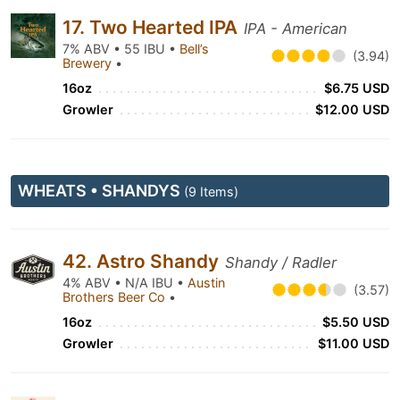
17. Two Hearted IPA
IPA - American
7% ABV • 55 IBU •
Bell’s
(3.94)
Brewery
•
16oz
$6.75 USD
Growler
$12.00 USD
WHEATS • SHANDYS
(9 Items)
42. Astro Shandy
Shandy / Radler
4% ABV • N/A IBU •
Austin
(3.57)
Brothers Beer Co
•
16oz
$5.50 USD
Growler
$11.00 USD