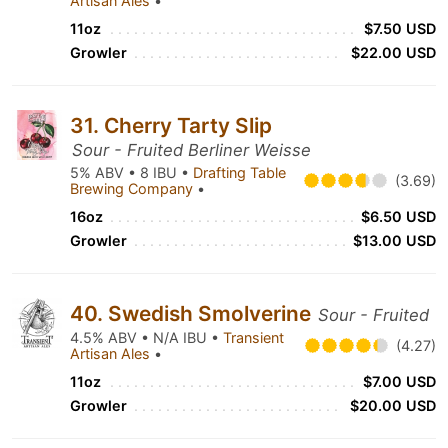
Artisan Ales
•
11oz
$7.50 USD
Growler
$22.00 USD
31. Cherry Tarty Slip
Sour - Fruited Berliner Weisse
5% ABV • 8 IBU •
Drafting Table
(3.69)
Brewing Company
•
16oz
$6.50 USD
Growler
$13.00 USD
40. Swedish Smolverine
Sour - Fruited
4.5% ABV • N/A IBU •
Transient
(4.27)
Artisan Ales
•
11oz
$7.00 USD
Growler
$20.00 USD