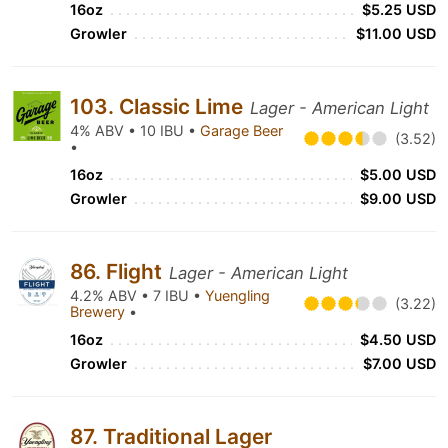
16oz
$5.25 USD
Growler
$11.00 USD
103. Classic Lime
Lager - American Light
4% ABV • 10 IBU •
Garage Beer
(3.52)
•
16oz
$5.00 USD
Growler
$9.00 USD
86. Flight
Lager - American Light
4.2% ABV • 7 IBU •
Yuengling
(3.22)
Brewery
•
16oz
$4.50 USD
Growler
$7.00 USD
87. Traditional Lager