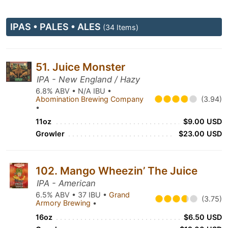
IPAS • PALES • ALES
(34 Items)
51. Juice Monster
IPA - New England / Hazy
6.8% ABV • N/A IBU •
Abomination Brewing Company
(3.94)
•
11oz
$9.00 USD
Growler
$23.00 USD
102. Mango Wheezin’ The Juice
IPA - American
6.5% ABV • 37 IBU •
Grand
(3.75)
Armory Brewing
•
16oz
$6.50 USD