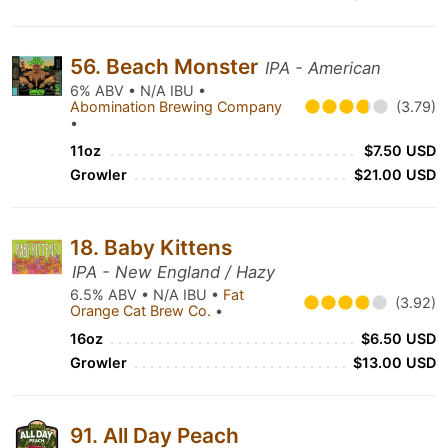
56. Beach Monster
IPA - American
6% ABV • N/A IBU •
Abomination Brewing Company
(3.79)
•
11oz
$7.50 USD
Growler
$21.00 USD
18. Baby Kittens
IPA - New England / Hazy
6.5% ABV • N/A IBU •
Fat
(3.92)
Orange Cat Brew Co.
•
16oz
$6.50 USD
Growler
$13.00 USD
91. All Day Peach