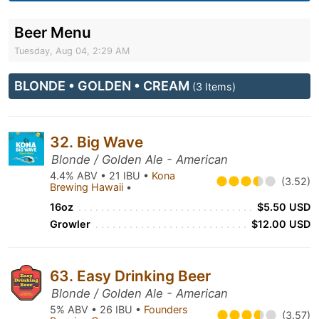
Beer Menu
Tuesday, Aug 04, 2:29 AM
BLONDE • GOLDEN • CREAM
(3 Items)
32. Big Wave
Blonde / Golden Ale - American
4.4% ABV • 21 IBU •
Kona
(3.52)
Brewing Hawaii
•
16oz
$5.50 USD
Growler
$12.00 USD
63. Easy Drinking Beer
Blonde / Golden Ale - American
5% ABV • 26 IBU •
Founders
(3.57)