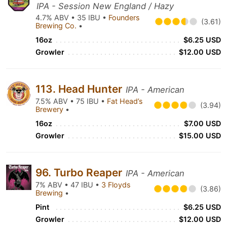
IPA - Session New England / Hazy
4.7% ABV • 35 IBU •
Founders
(3.61)
Brewing Co.
•
16oz
$6.25 USD
Growler
$12.00 USD
113. Head Hunter
IPA - American
7.5% ABV • 75 IBU •
Fat Head’s
(3.94)
Brewery
•
16oz
$7.00 USD
Growler
$15.00 USD
96. Turbo Reaper
IPA - American
7% ABV • 47 IBU •
3 Floyds
(3.86)
Brewing
•
Pint
$6.25 USD
Growler
$12.00 USD