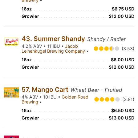
Brewery
•
16oz
$6.75 USD
Growler
$12.00 USD
43. Summer Shandy
Shandy / Radler
4.2% ABV • 11 IBU •
Jacob
(3.53)
Leinenkugel Brewing Company
•
16oz
$6.00 USD
Growler
$12.00 USD
57. Mango Cart
Wheat Beer - Fruited
4% ABV • 10 IBU •
Golden Road
(3.81)
Brewing
•
16oz
$6.50 USD
Growler
$13.00 USD