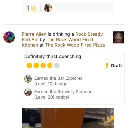
1
Pierre Allen
is drinking a
Rock Steady
Red Ale
by
The Rock Wood Fired
Kitchen
at
The Rock Wood Fired Pizza
Definitely thirst quenching
Draft
Earned the Bar Explorer
(Level 10) badge!
Earned the Brewery Pioneer
(Level 20) badge!