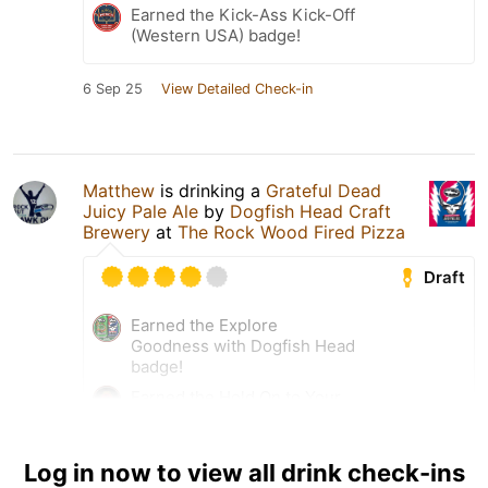
Earned the Kick-Ass Kick-Off
(Western USA) badge!
6 Sep 25
View Detailed Check-in
Matthew
is drinking a
Grateful Dead
Juicy Pale Ale
by
Dogfish Head Craft
Brewery
at
The Rock Wood Fired Pizza
Draft
Earned the Explore
Goodness with Dogfish Head
badge!
Earned the Hold On to Your
Beers (2025) badge!
Earned the Cheers to
Log in now to view all drink check-ins
Independent U.S. Craft