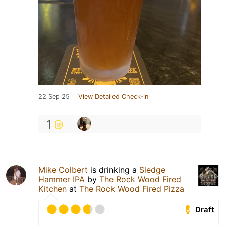
22 Sep 25
View Detailed Check-in
1
Mike Colbert
is drinking a
Sledge
Hammer IPA
by
The Rock Wood Fired
Kitchen
at
The Rock Wood Fired Pizza
Draft