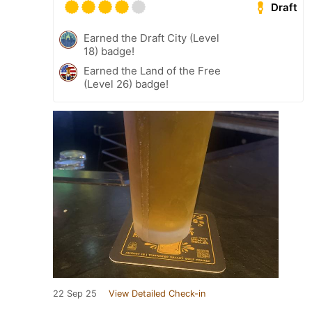
Draft
Earned the Draft City (Level
18) badge!
Earned the Land of the Free
(Level 26) badge!
22 Sep 25
View Detailed Check-in