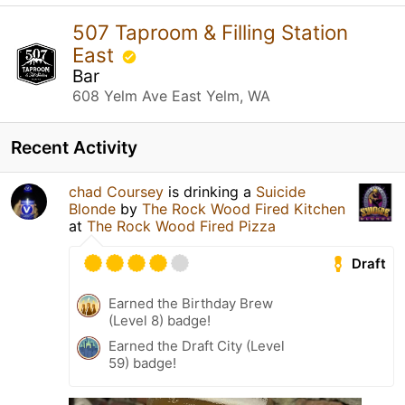
507 Taproom & Filling Station
East
Bar
608 Yelm Ave East Yelm, WA
Recent Activity
chad Coursey
is drinking a
Suicide
Blonde
by
The Rock Wood Fired Kitchen
at
The Rock Wood Fired Pizza
Draft
Earned the Birthday Brew
(Level 8) badge!
Earned the Draft City (Level
59) badge!