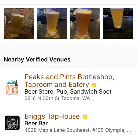
Nearby Verified Venues
Peaks and Pints Bottleshop,
Taproom and Eatery
Beer Store, Pub, Sandwich Spot
3816 N 26th St Tacoma, WA
Briggs TapHouse
Beer Bar
4528 Maple Lane Southeast, #105 Olympia, WA