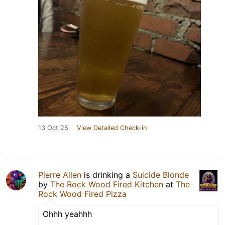
13 Oct 25
View Detailed Check-in
Pierre Allen
is drinking a
Suicide Blonde
by
The Rock Wood Fired Kitchen
at
The
Rock Wood Fired Pizza
Ohhh yeahhh