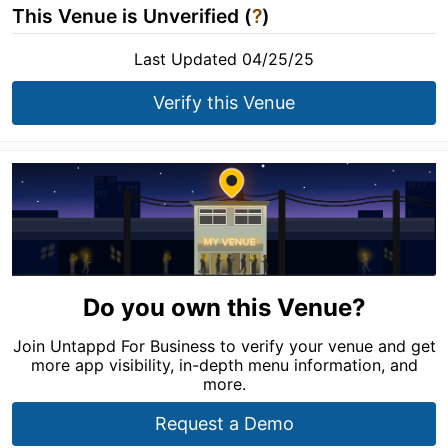
This Venue is Unverified (
?
)
Last Updated 04/25/25
Verify this Venue
Do you own this Venue?
Join Untappd For Business to verify your venue and get
more app visibility, in-depth menu information, and
more.
Request a Demo