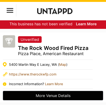
This business has not been verified
Learn More
Unverified
The Rock Wood Fired Pizza
Pizza Place, American Restaurant
5400 Martin Way E Lacey, WA (
Map
)
https://www.therockwfp.com
Incorrect Information?
Learn More
More Venue Details