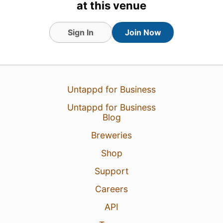
Breweries (Level 88) badge!
at this venue
Earned the Beer of the World
(Level 6) badge!
Sign In
Join Now
Untappd for Business
Untappd for Business
Blog
Breweries
Shop
Support
11 Jul 25
View Detailed Check-in
Careers
API