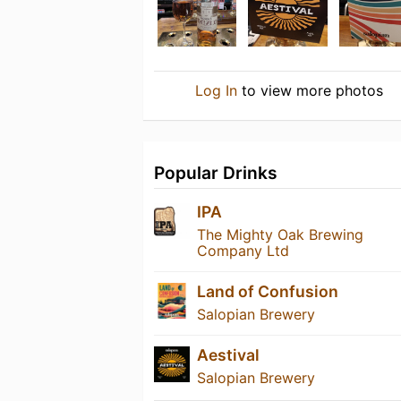
Log In
to view more photos
Popular Drinks
IPA
The Mighty Oak Brewing
Company Ltd
Land of Confusion
Salopian Brewery
Aestival
Salopian Brewery