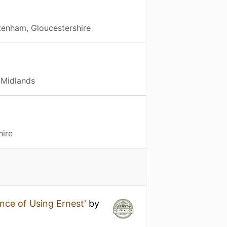
tenham, Gloucestershire
 Midlands
hire
nce of Using Ernest'
by