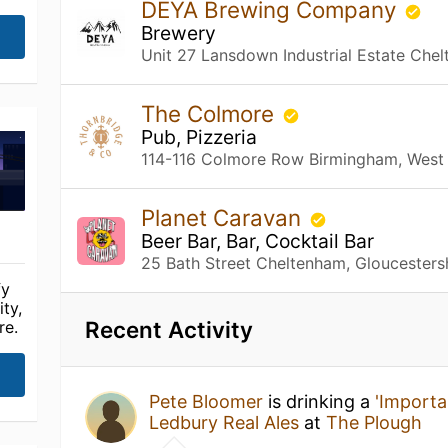
DEYA Brewing Company
Brewery
Unit 27 Lansdown Industrial Estate Chel
The Colmore
Pub, Pizzeria
114-116 Colmore Row Birmingham, West
Planet Caravan
Beer Bar, Bar, Cocktail Bar
25 Bath Street Cheltenham, Gloucesters
fy
ty,
Recent Activity
re.
Pete Bloomer
is drinking a
'Importa
Ledbury Real Ales
at
The Plough