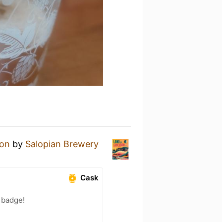
ion
by
Salopian Brewery
Cask
) badge!