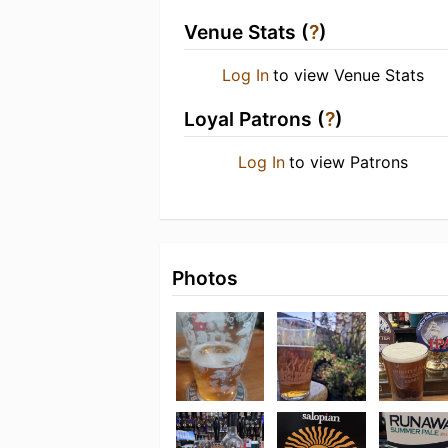
Venue Stats (
?
)
Log In
to view Venue Stats
Loyal Patrons (
?
)
Log In
to view Patrons
Photos