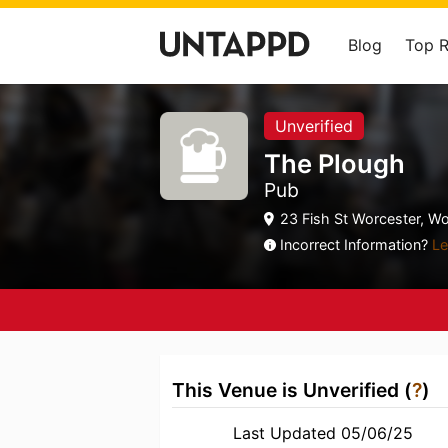
Blog
Top 
Unverified
The Plough
Pub
23 Fish St Worcester, Wo
Incorrect Information?
Le
This Venue is Unverified (
?
)
Last Updated 05/06/25