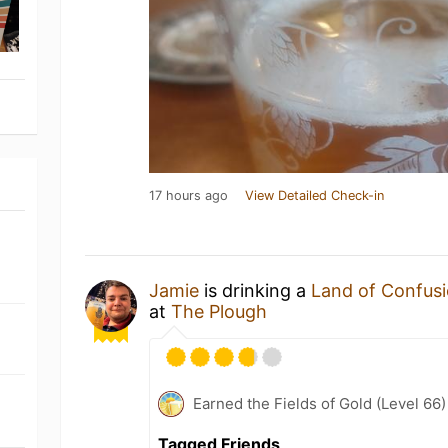
17 hours ago
View Detailed Check-in
Jamie
is drinking a
Land of Confus
at
The Plough
Earned the Fields of Gold (Level 66
Tagged Friends