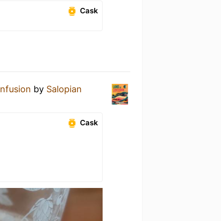
Cask
nfusion
by
Salopian
Cask