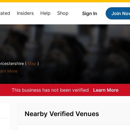
Rated
Insiders
Help
Shop
Sign In
Join No
rcestershire (
Map
)
arn More
This business has not been verified
Learn More
Nearby Verified Venues