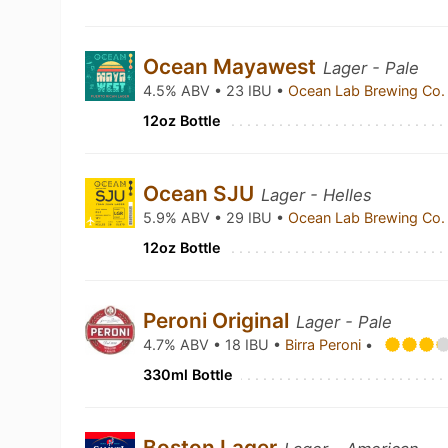
Ocean Mayawest
Lager - Pale
4.5% ABV • 23 IBU •
Ocean Lab Brewing Co
12oz Bottle
Ocean SJU
Lager - Helles
5.9% ABV • 29 IBU •
Ocean Lab Brewing Co
12oz Bottle
Peroni Original
Lager - Pale
4.7% ABV • 18 IBU •
Birra Peroni
•
330ml Bottle
Boston Lager