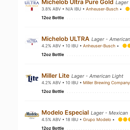
Michelob Ultra Pure Gold
Lager 
3.8% ABV • N/A IBU •
Anheuser-Busch
•
12oz Bottle
Michelob ULTRA
Lager - American
4.2% ABV • 10 IBU •
Anheuser-Busch
•
12oz Bottle
Miller Lite
Lager - American Light
4.2% ABV • 10 IBU •
Miller Brewing Compan
12oz Bottle
Modelo Especial
Lager - Mexican
4.5% ABV • 18 IBU •
Grupo Modelo
•
12oz Bottle