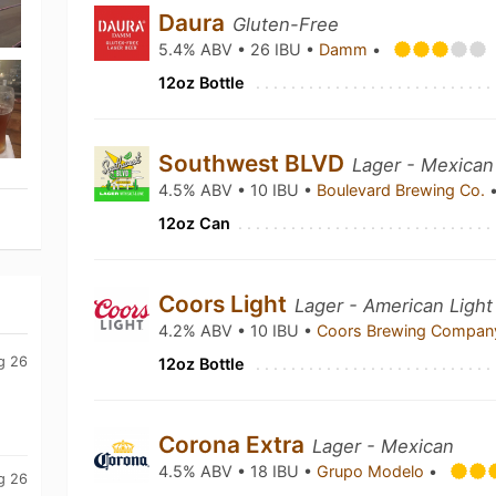
Daura
Gluten-Free
5.4% ABV • 26 IBU •
Damm
•
12oz Bottle
Southwest BLVD
Lager - Mexican
4.5% ABV • 10 IBU •
Boulevard Brewing Co.
12oz Can
Coors Light
Lager - American Light
4.2% ABV • 10 IBU •
Coors Brewing Compa
g 26
12oz Bottle
Corona Extra
Lager - Mexican
4.5% ABV • 18 IBU •
Grupo Modelo
•
g 26