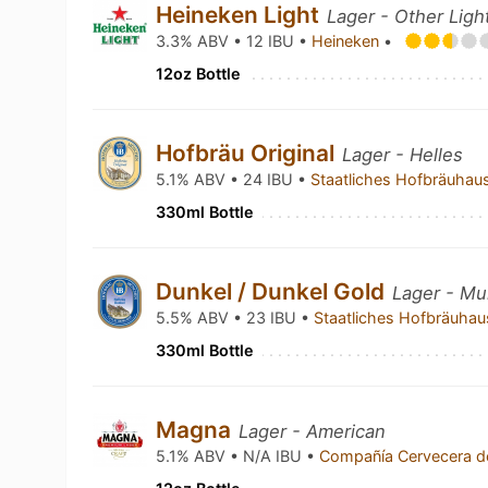
Heineken Light
Lager - Other Ligh
3.3% ABV • 12 IBU •
Heineken
•
12oz Bottle
Hofbräu Original
Lager - Helles
5.1% ABV • 24 IBU •
Staatliches Hofbräuha
330ml Bottle
Dunkel / Dunkel Gold
Lager - Mu
5.5% ABV • 23 IBU •
Staatliches Hofbräuh
330ml Bottle
Magna
Lager - American
5.1% ABV • N/A IBU •
Compañía Cervecera d