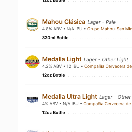
12oz Bottle
Mahou Clásica
Lager - Pale
4.8% ABV • N/A IBU •
Grupo Mahou-San Mi
330ml Bottle
Medalla Light
Lager - Other Light
4.2% ABV • 12 IBU •
Compañía Cervecera de
12oz Bottle
Medalla Ultra Light
Lager - Other
4% ABV • N/A IBU •
Compañía Cervecera de 
12oz Bottle