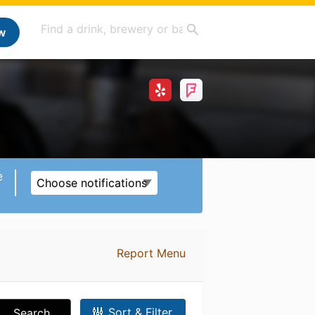
w
e
Choose notifications
Report Menu
Sort & Filter
Search