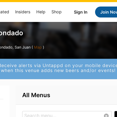
Rated
Insiders
Help
Shop
Sign In
Join No
Condado
ondado, San Juan (
Map
)
Receive alerts via Untappd on your mobile devic
when this venue adds new beers and/or events!
All Menus