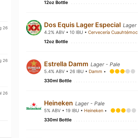
12oz Bottle
Dos Equis Lager Especial
Lager
g 26
4.2% ABV • 10 IBU •
Cervecería Cuauhtémo
12oz Bottle
g 26
Estrella Damm
Lager - Pale
5.4% ABV • 26 IBU •
Damm
•
330ml Bottle
l 26
Heineken
Lager - Pale
5% ABV • 19 IBU •
Heineken
•
330ml Bottle