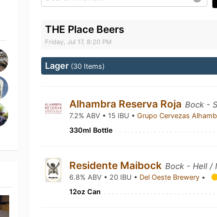
THE Place Beers
Friday, Jul 17, 8:20 PM
Lager
(30 Items)
Alhambra Reserva Roja
Bock - S
7.2% ABV • 15 IBU •
Grupo Cervezas Alham
330ml Bottle
Residente Maibock
Bock - Hell /
6.8% ABV • 20 IBU •
Del Oeste Brewery
•
12oz Can