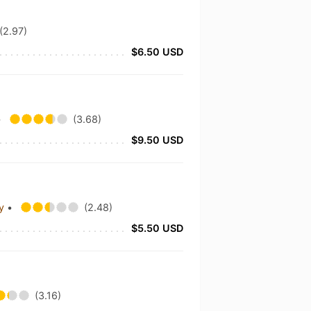
(2.97)
$6.50 USD
•
(3.68)
$9.50 USD
ny
•
(2.48)
$5.50 USD
(3.16)