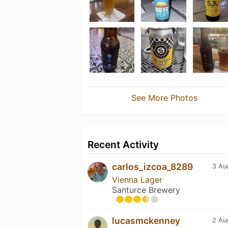
See More Photos
Recent Activity
carlos_izcoa_8289
3 Au
Vienna Lager
Santurce Brewery
lucasmckenney
2 Au