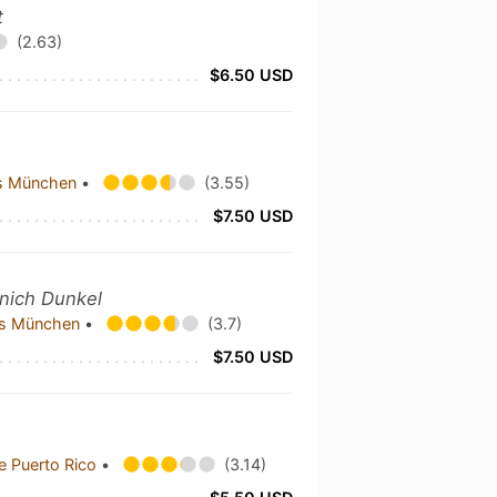
t
(2.63)
$6.50 USD
us München
•
(3.55)
$7.50 USD
nich Dunkel
aus München
•
(3.7)
$7.50 USD
e Puerto Rico
•
(3.14)