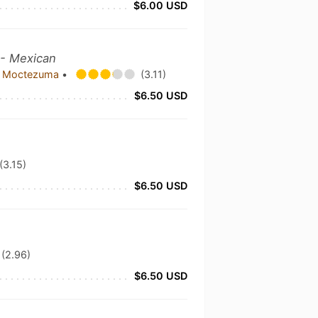
$6.00 USD
 - Mexican
c Moctezuma
•
(3.11)
$6.50 USD
(3.15)
$6.50 USD
(2.96)
$6.50 USD