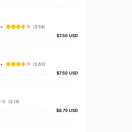
.
•
(3.59)
$7.50 USD
.
•
(3.63)
$7.50 USD
(3.14)
$6.75 USD