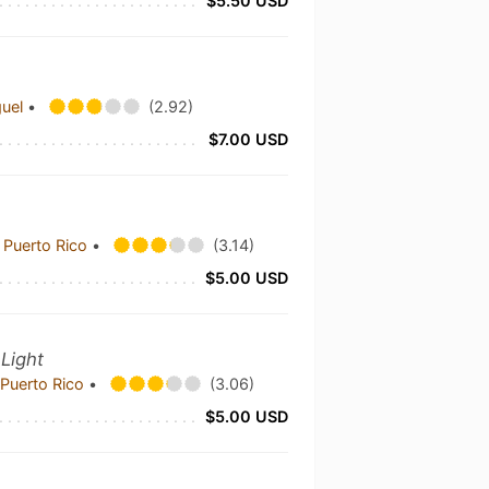
$5.50 USD
guel
•
(2.92)
$7.00 USD
 Puerto Rico
•
(3.14)
$5.00 USD
 Light
Puerto Rico
•
(3.06)
$5.00 USD