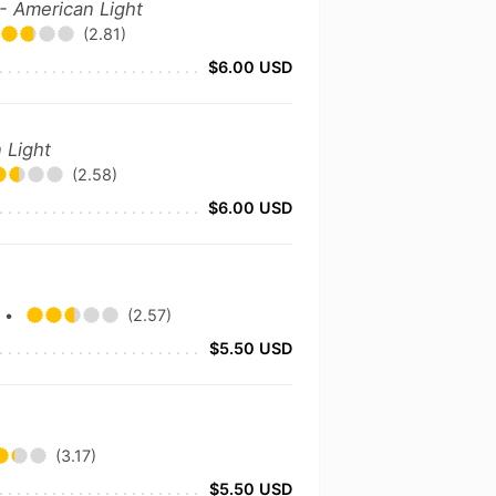
- American Light
(2.81)
$6.00 USD
 Light
(2.58)
$6.00 USD
y
•
(2.57)
$5.50 USD
(3.17)
$5.50 USD