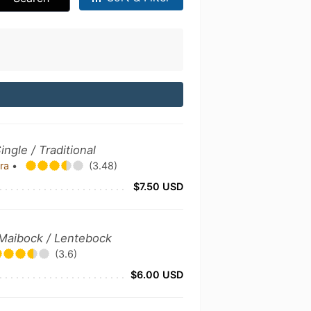
ingle / Traditional
bra
•
(3.48)
$7.50 USD
 Maibock / Lentebock
(3.6)
$6.00 USD