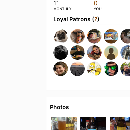
11
0
MONTHLY
YOU
Loyal Patrons (
?
)
Photos