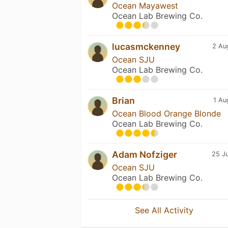
Ocean Mayawest
Ocean Lab Brewing Co.
lucasmckenney
2 Au
Ocean SJU
Ocean Lab Brewing Co.
Brian
1 Au
Ocean Blood Orange Blonde
Ocean Lab Brewing Co.
Adam Nofziger
25 Ju
Ocean SJU
Ocean Lab Brewing Co.
See All Activity