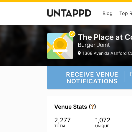
Blog
Top 
The Place at 
Burger Joint
1368 Avenida Ashford C
RECEIVE VENUE
NOTIFICATIONS
Venue Stats (
?
)
2,277
1,072
TOTAL
UNIQUE