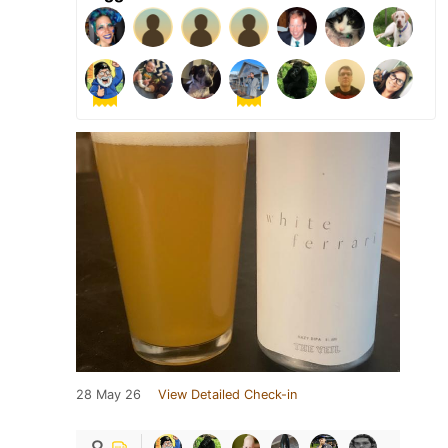
28 May 26
View Detailed Check-in