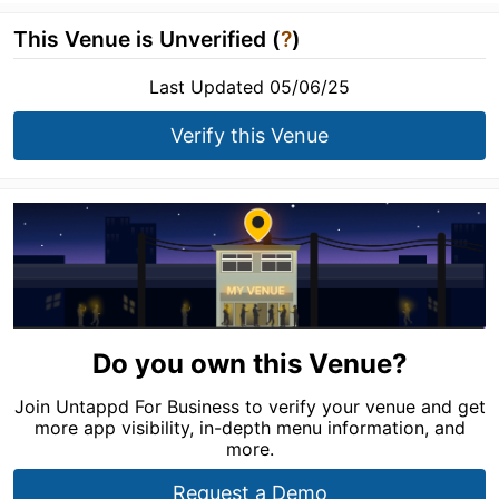
This Venue is Unverified (
?
)
Last Updated 05/06/25
Verify this Venue
Do you own this Venue?
Join Untappd For Business to verify your venue and get
more app visibility, in-depth menu information, and
more.
Request a Demo