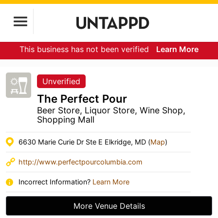
This business has not been verified
Learn More
Unverified
The Perfect Pour
Beer Store, Liquor Store, Wine Shop,
Shopping Mall
6630 Marie Curie Dr Ste E Elkridge, MD (
Map
)
http://www.perfectpourcolumbia.com
Incorrect Information?
Learn More
More Venue Details