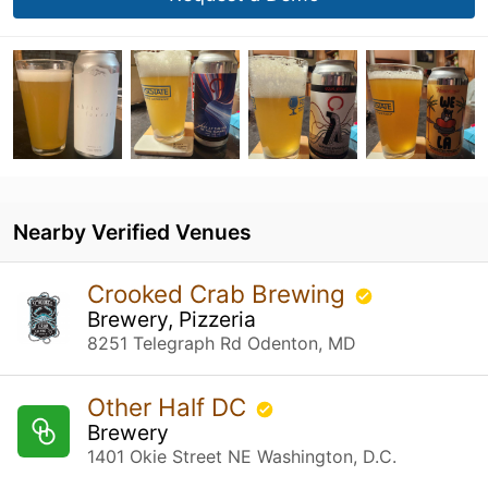
Nearby Verified Venues
Crooked Crab Brewing
Brewery, Pizzeria
8251 Telegraph Rd Odenton, MD
Other Half DC
Brewery
1401 Okie Street NE Washington, D.C.