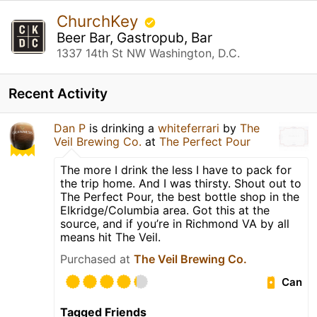
ChurchKey
Beer Bar, Gastropub, Bar
1337 14th St NW Washington, D.C.
Recent Activity
Dan P
is drinking a
whiteferrari
by
The
Veil Brewing Co.
at
The Perfect Pour
The more I drink the less I have to pack for
the trip home. And I was thirsty. Shout out to
The Perfect Pour, the best bottle shop in the
Elkridge/Columbia area. Got this at the
source, and if you’re in Richmond VA by all
means hit The Veil.
Purchased at
The Veil Brewing Co.
Can
Tagged Friends