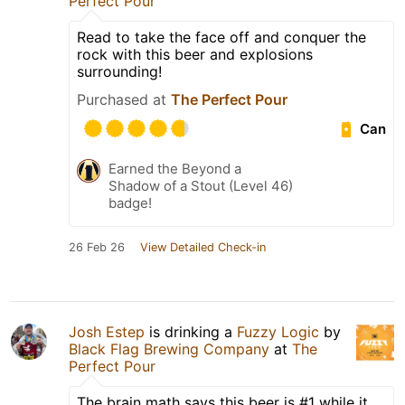
Perfect Pour
Read to take the face off and conquer the
rock with this beer and explosions
surrounding!
Purchased at
The Perfect Pour
Can
Earned the Beyond a
Shadow of a Stout (Level 46)
badge!
26 Feb 26
View Detailed Check-in
Josh Estep
is drinking a
Fuzzy Logic
by
Black Flag Brewing Company
at
The
Perfect Pour
The brain math says this beer is #1 while it