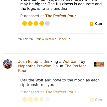
may be higher. The fuzziness is accurate and
the logic is to sna another!
Purchased at
The Perfect Pour
Can
26 Feb 26
View Detailed Check-in
Josh Estep
is drinking a
Wolfbann
by
Nepenthe Brewing Co.
at
The Perfect
Pour
Call the Wolf and howl to the moon as each
sip transforms you
Purchased at
The Perfect Pour
Can