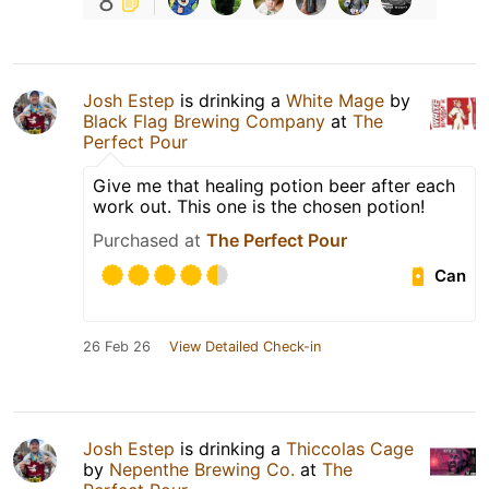
8
Josh Estep
is drinking a
White Mage
by
Black Flag Brewing Company
at
The
Perfect Pour
Give me that healing potion beer after each
work out. This one is the chosen potion!
Purchased at
The Perfect Pour
Can
26 Feb 26
View Detailed Check-in
Josh Estep
is drinking a
Thiccolas Cage
by
Nepenthe Brewing Co.
at
The