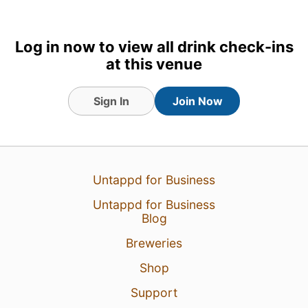
26 Feb 26
View Detailed Check-in
Log in now to view all drink check-ins
at this venue
Sign In
Join Now
Untappd for Business
Untappd for Business
Blog
Breweries
Shop
Support