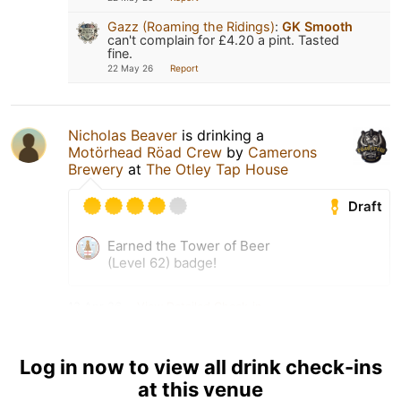
Gazz (Roaming the Ridings)
:
GK Smooth
can't complain for £4.20 a pint. Tasted
fine.
22 May 26
Report
Nicholas Beaver
is drinking a
Motörhead Röad Crew
by
Camerons
Brewery
at
The Otley Tap House
Draft
Earned the Tower of Beer
(Level 62) badge!
13 Apr 26
View Detailed Check-in
Log in now to view all drink check-ins
at this venue