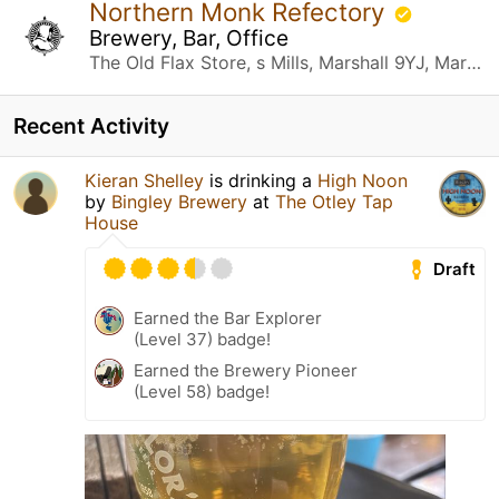
Northern Monk Refectory
Brewery, Bar, Office
The Old Flax Store, s Mills, Marshall 9YJ, Marshall St Leeds, United Kingdom
Recent Activity
Kieran Shelley
is drinking a
High Noon
by
Bingley Brewery
at
The Otley Tap
House
Draft
Earned the Bar Explorer
(Level 37) badge!
Earned the Brewery Pioneer
(Level 58) badge!