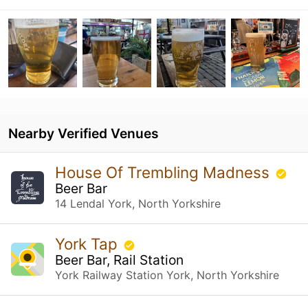
Nearby Verified Venues
House Of Trembling Madness
Beer Bar
14 Lendal York, North Yorkshire
York Tap
Beer Bar, Rail Station
York Railway Station York, North Yorkshire