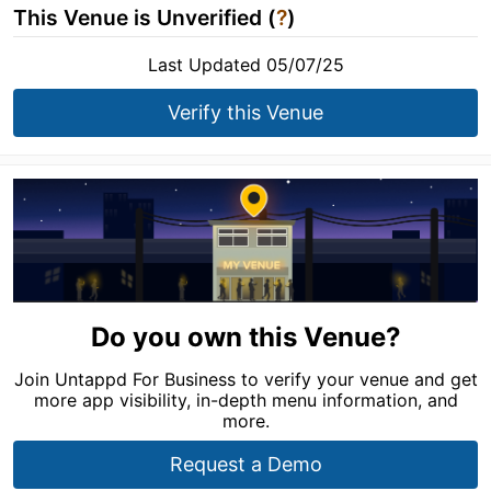
This Venue is Unverified (
?
)
Last Updated 05/07/25
Verify this Venue
Do you own this Venue?
Join Untappd For Business to verify your venue and get
more app visibility, in-depth menu information, and
more.
Request a Demo