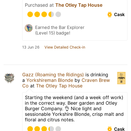
Purchased at
The Otley Tap House
Cask
Earned the Bar Explorer
(Level 15) badge!
13 Jun 26
View Detailed Check-in
Gazz (Roaming the Ridings)
is drinking
a
Yorkshireman Blonde
by
Craven Brew
Co
at
The Otley Tap House
Starting the weekend (and a week off work)
in the correct way. Beer garden and Otley
Burger Company. 👌 Nice light and
sessionable Yorkshire Blonde, crisp malt and
floral and citrus notes.
Cask