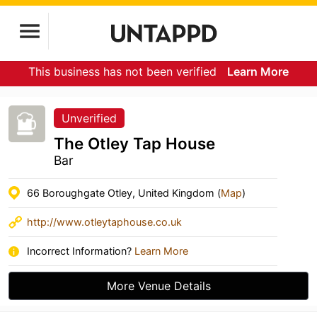
This business has not been verified
Learn More
Unverified
The Otley Tap House
Bar
66 Boroughgate Otley, United Kingdom (
Map
)
http://www.otleytaphouse.co.uk
Incorrect Information?
Learn More
More Venue Details