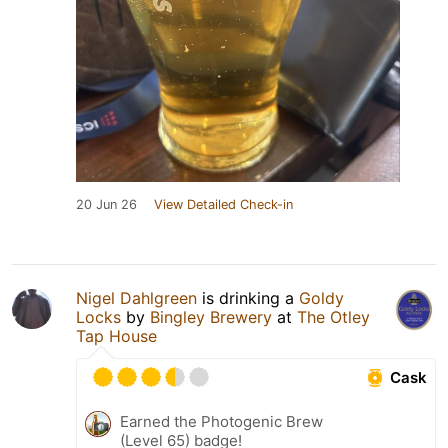
20 Jun 26
View Detailed Check-in
Nigel Dahlgreen
is drinking a
Goldy
Locks
by
Bingley Brewery
at
The Otley
Tap House
Cask
Earned the Photogenic Brew
(Level 65) badge!