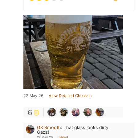
22 May 26
View Detailed Check-in
6
GK Smooth
:
That glass looks dirty,
Gazz!
22 May 26
Report