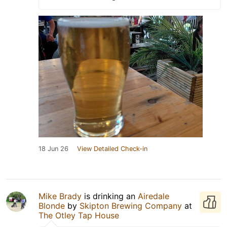
18 Jun 26
View Detailed Check-in
Mike Brady
is drinking an
Airedale
Blonde
by
Skipton Brewing Company
at
The Otley Tap House