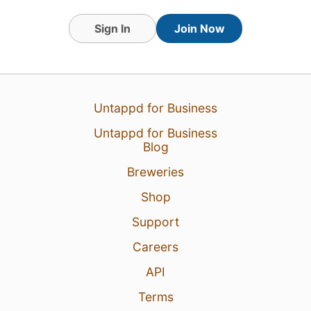
Sign In
Join Now
Untappd for Business
Untappd for Business
Blog
Breweries
Shop
Support
Careers
API
Terms