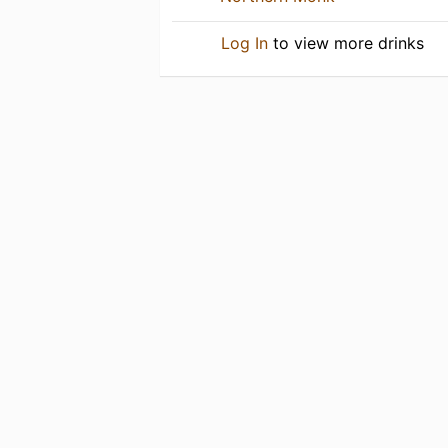
Log In
to view more drinks