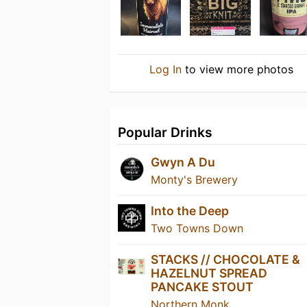
Log In
to view more photos
Popular Drinks
Gwyn A Du
Monty's Brewery
Into the Deep
Two Towns Down
STACKS // CHOCOLATE &
HAZELNUT SPREAD
PANCAKE STOUT
Northern Monk