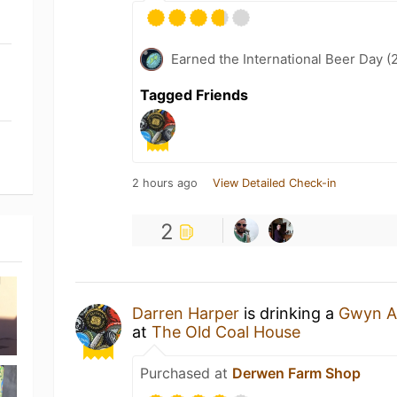
Earned the International Beer Day (
Tagged Friends
2 hours ago
View Detailed Check-in
2
Darren Harper
is drinking a
Gwyn A
at
The Old Coal House
Purchased at
Derwen Farm Shop