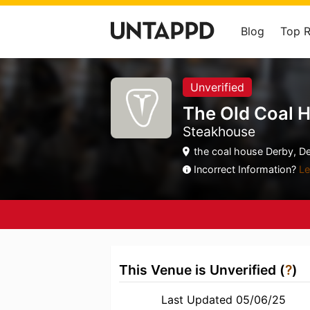
Blog
Top 
Unverified
The Old Coal 
Steakhouse
the coal house Derby, De
Incorrect Information?
Le
This Venue is Unverified (
?
)
Last Updated 05/06/25