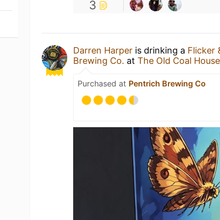
3
Darren Harper
is drinking a
Flicker
Brewing Co.
at
The Old Coal Hous
Purchased at
Pentrich Brewing Co