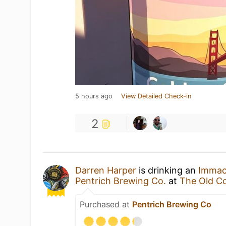
5 hours ago
View Detailed Check-in
2
Darren Harper
is drinking an
Immacu
Pentrich Brewing Co.
at
The Old C
Purchased at
Pentrich Brewing Co