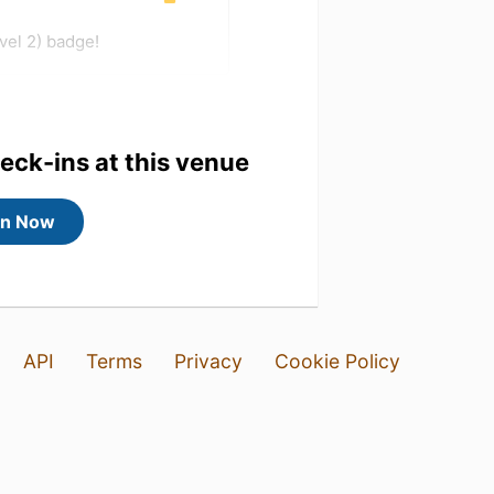
vel 2) badge!
heck-ins at this venue
in Now
API
Terms
Privacy
Cookie Policy