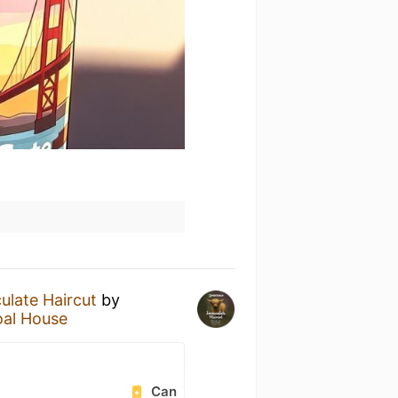
late Haircut
by
oal House
Can