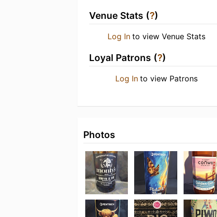
Venue Stats (
?
)
Log In
to view Venue Stats
Loyal Patrons (
?
)
Log In
to view Patrons
Photos