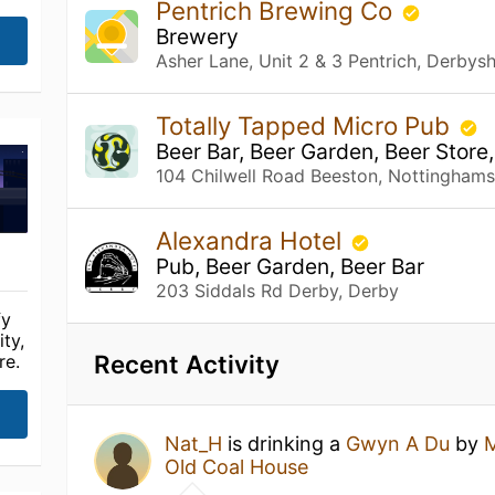
Pentrich Brewing Co
Brewery
Asher Lane, Unit 2 & 3 Pentrich, Derbysh
Totally Tapped Micro Pub
Beer Bar, Beer Garden, Beer Store
104 Chilwell Road Beeston, Nottinghams
Alexandra Hotel
Pub, Beer Garden, Beer Bar
203 Siddals Rd Derby, Derby
fy
ty,
Recent Activity
re.
Nat_H
is drinking a
Gwyn A Du
by
M
Old Coal House