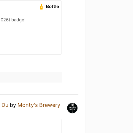
Bottle
2026) badge!
 Du
by
Monty's Brewery