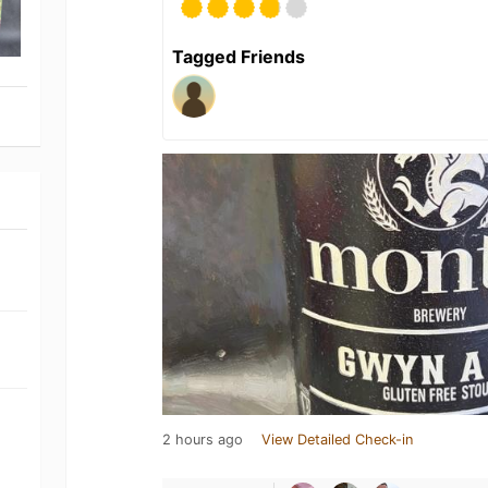
Tagged Friends
2 hours ago
View Detailed Check-in