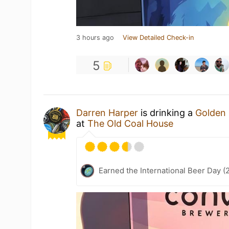
3 hours ago
View Detailed Check-in
5
Darren Harper
is drinking a
Golden
at
The Old Coal House
Earned the International Beer Day (