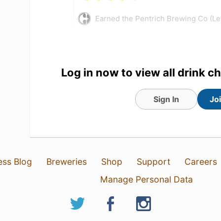
Earned the Pentrich Brewing Co (Le
Log in now to view all drink c
Sign In
Jo
ess Blog
Breweries
Shop
Support
Careers
30 Jul 26
View Detailed Check-in
Manage Personal Data
1