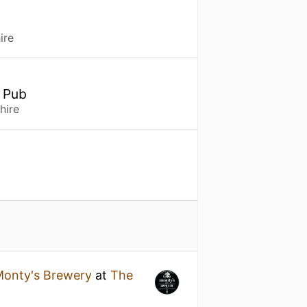
ire
, Pub
hire
onty's Brewery
at
The