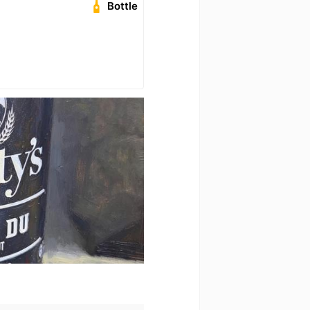
Bottle