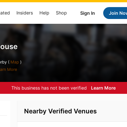
Rated
Insiders
Help
Shop
Sign In
Join No
House
rby (
Map
)
arn More
This business has not been verified
Learn More
Nearby Verified Venues