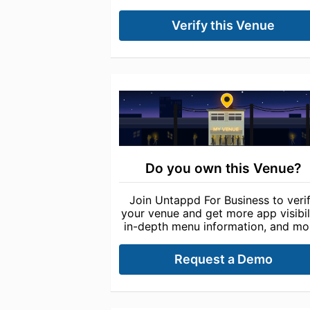
Verify this Venue
Do you own this Venue?
Join Untappd For Business to veri
your venue and get more app visibili
in-depth menu information, and mo
Request a Demo