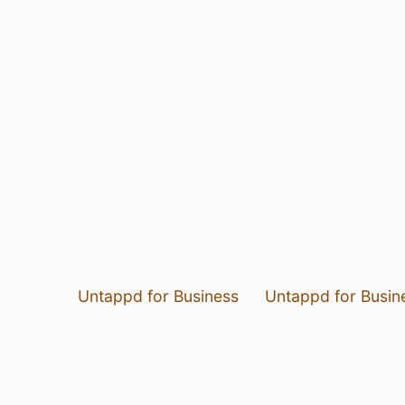
Untappd for Business
Untappd for Busin