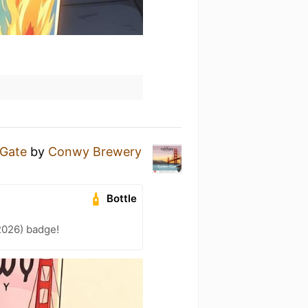
 Gate
by
Conwy Brewery
Bottle
2026) badge!