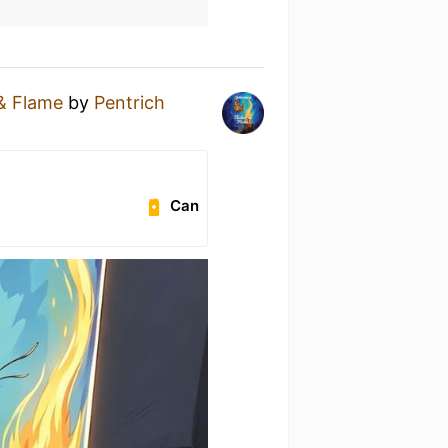
 & Flame
by
Pentrich
e
Can