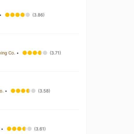
•
(3.86)
wing Co.
•
(3.71)
Co.
•
(3.58)
.
•
(3.61)