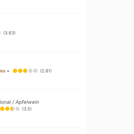
(3.63)
ries
•
(2.81)
tional / Apfelwein
(3.5)