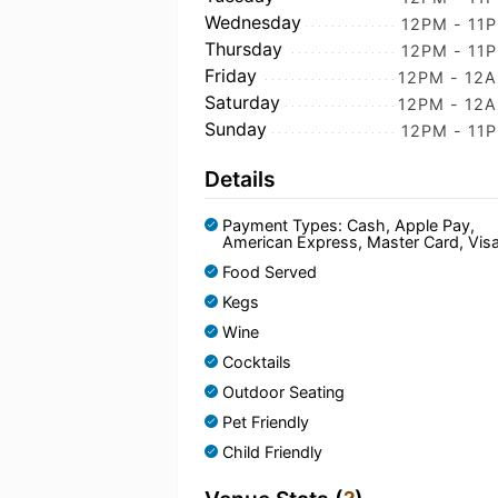
Wednesday
12PM - 11
Thursday
12PM - 11
Friday
12PM - 12
Saturday
12PM - 12
Sunday
12PM - 11
Details
Payment Types: Cash, Apple Pay,
American Express, Master Card, Vis
Food Served
Kegs
Wine
Cocktails
Outdoor Seating
Pet Friendly
Child Friendly