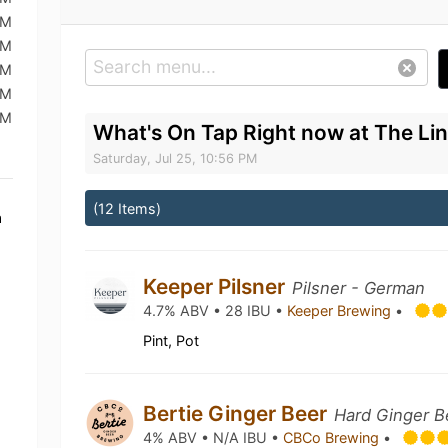
PM
PM
AM
AM
PM
What's On Tap Right now at The Li
Saturday, Jul 25, 10:56 PM
(12 Items)
a
Keeper Pilsner
Pilsner - German
4.7% ABV • 28 IBU •
Keeper Brewing
•
Pint, Pot
Bertie Ginger Beer
Hard Ginger B
4% ABV • N/A IBU •
CBCo Brewing
•