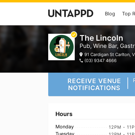
Blog
Top 
The Lincoln
Pub, Wine Bar, Gastr
91 Cardigan St Carlton, V
(03) 9347 4666
RECEIVE VENUE
NOTIFICATIONS
Hours
Monday
12PM - 11
Tuesday
12PM - 11