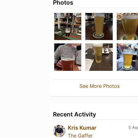
Photos
See More Photos
Recent Activity
Kris Kumar
5 Au
The Gaffer