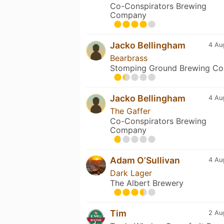
Co-Conspirators Brewing
Company
Jacko Bellingham
4 Au
Bearbrass
Stomping Ground Brewing Co
Jacko Bellingham
4 Au
The Gaffer
Co-Conspirators Brewing
Company
Adam O’Sullivan
4 Au
Dark Lager
The Albert Brewery
Tim
2 Au