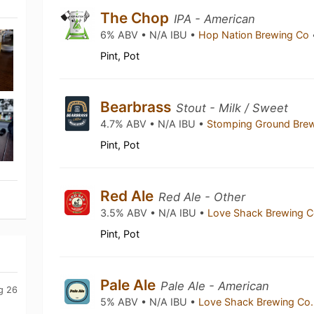
The Chop
IPA - American
6% ABV • N/A IBU •
Hop Nation Brewing Co
Pint, Pot
Bearbrass
Stout - Milk / Sweet
4.7% ABV • N/A IBU •
Stomping Ground Bre
Pint, Pot
Red Ale
Red Ale - Other
3.5% ABV • N/A IBU •
Love Shack Brewing 
Pint, Pot
Pale Ale
Pale Ale - American
g 26
5% ABV • N/A IBU •
Love Shack Brewing Co