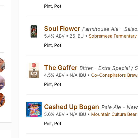
Pint, Pot
Soul Flower
Farmhouse Ale - Saiso
5.4% ABV • 26 IBU •
Sobremesa Fermentary 
Pint, Pot
The Gaffer
Bitter - Extra Special /
4.5% ABV • N/A IBU •
Co-Conspirators Bre
Pint, Pot
Cashed Up Bogan
Pale Ale - New
5.6% ABV • N/A IBU •
Mountain Culture Beer
Pint, Pot