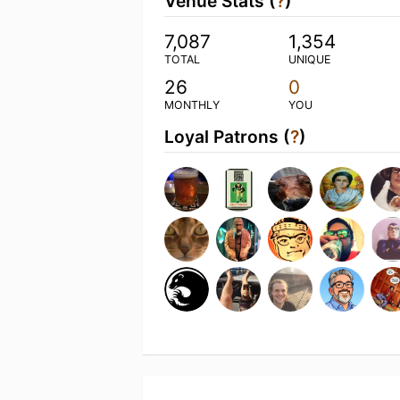
Venue Stats (
?
)
7,087
1,354
TOTAL
UNIQUE
26
0
MONTHLY
YOU
Loyal Patrons (
?
)