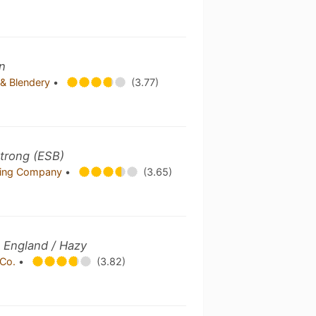
n
& Blendery
•
(3.77)
 Strong (ESB)
wing Company
•
(3.65)
 England / Hazy
 Co.
•
(3.82)