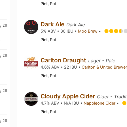
Pint, Pot
Dark Ale
Dark Ale
g 26
5% ABV • 30 IBU •
Moo Brew
•
.
Pint, Pot
g 26
Carlton Draught
Lager - Pale
4.6% ABV • 22 IBU •
Carlton & United Brewe
Pint, Pot
g 26
Cloudy Apple Cider
Cider - Tradi
4.7% ABV • N/A IBU •
Napoleone Cider
•
Pint, Pot
g 26