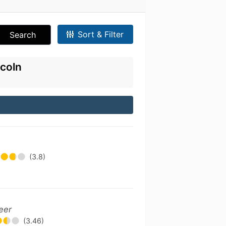
Sort & Filter
Search
ncoln
(3.8)
eer
(3.46)