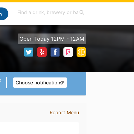
w
Open Today 12PM - 12AM
e
Choose notifications
Report Menu