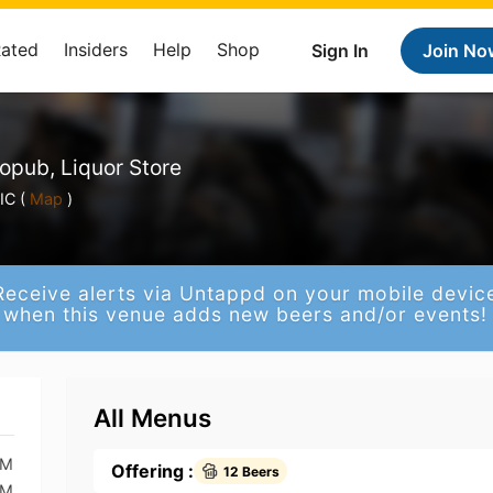
Rated
Insiders
Help
Shop
Sign In
Join No
opub, Liquor Store
IC (
Map
)
Receive alerts via Untappd on your mobile devic
when this venue adds new beers and/or events!
All Menus
PM
Offering :
12 Beers
PM