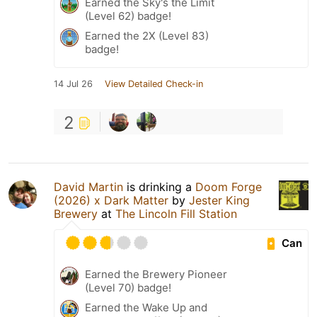
Earned the Sky's the Limit
(Level 62) badge!
Earned the 2X (Level 83)
badge!
14 Jul 26
View Detailed Check-in
2
David Martin
is drinking a
Doom Forge
(2026) x Dark Matter
by
Jester King
Brewery
at
The Lincoln Fill Station
Can
Earned the Brewery Pioneer
(Level 70) badge!
Earned the Wake Up and