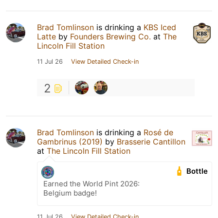
Brad Tomlinson
is drinking a
KBS Iced
Latte
by
Founders Brewing Co.
at
The
Lincoln Fill Station
11 Jul 26
View Detailed Check-in
2
Brad Tomlinson
is drinking a
Rosé de
Gambrinus (2019)
by
Brasserie Cantillon
at
The Lincoln Fill Station
Bottle
Earned the World Pint 2026:
Belgium badge!
11 Jul 26
View Detailed Check-in