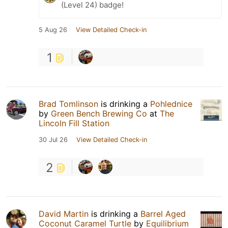
(Level 24) badge!
5 Aug 26
View Detailed Check-in
1
Brad Tomlinson
is drinking a
Pohlednice
by
Green Bench Brewing Co
at
The
Lincoln Fill Station
30 Jul 26
View Detailed Check-in
2
David Martin
is drinking a
Barrel Aged
Coconut Caramel Turtle
by
Equilibrium