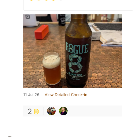
11 Jul 26
View Detailed Check-in
2