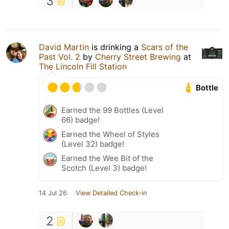
3
David Martin
is drinking a
Scars of the
Past Vol. 2
by
Cherry Street Brewing
at
The Lincoln Fill Station
Bottle
Earned the 99 Bottles (Level
66) badge!
Earned the Wheel of Styles
(Level 32) badge!
Earned the Wee Bit of the
Scotch (Level 3) badge!
14 Jul 26
View Detailed Check-in
2