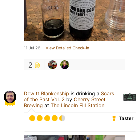
11 Jul 26
View Detailed Check-in
2
Dewitt Blankenship
is drinking a
Scars
of the Past Vol. 2
by
Cherry Street
Brewing
at
The Lincoln Fill Station
Taster