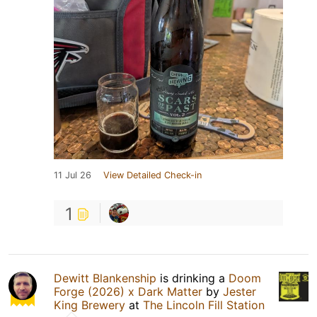
11 Jul 26
View Detailed Check-in
1
Dewitt Blankenship
is drinking a
Doom
Forge (2026) x Dark Matter
by
Jester
King Brewery
at
The Lincoln Fill Station