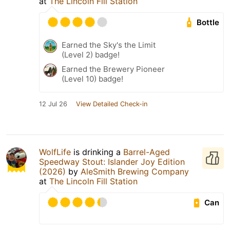
at
The Lincoln Fill Station
Bottle
Earned the Sky's the Limit
(Level 2) badge!
Earned the Brewery Pioneer
(Level 10) badge!
12 Jul 26
View Detailed Check-in
WolfLife
is drinking a
Barrel-Aged
Speedway Stout: Islander Joy Edition
(2026)
by
AleSmith Brewing Company
at
The Lincoln Fill Station
Can