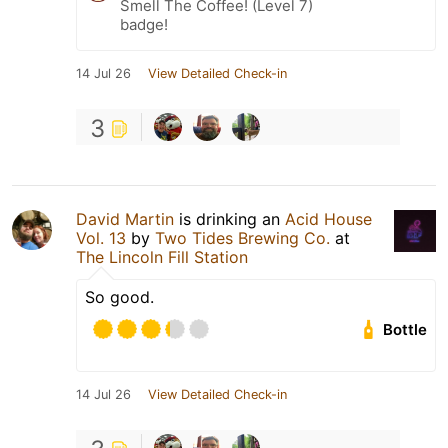
Smell The Coffee! (Level 7)
badge!
14 Jul 26
View Detailed Check-in
3
David Martin
is drinking an
Acid House
Vol. 13
by
Two Tides Brewing Co.
at
The Lincoln Fill Station
So good.
Bottle
14 Jul 26
View Detailed Check-in