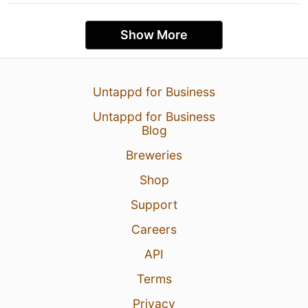
Show More
Untappd for Business
Untappd for Business
Blog
Breweries
Shop
Support
Careers
API
Terms
Privacy