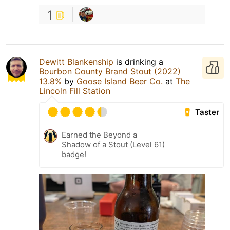
1
Dewitt Blankenship
is drinking a
Bourbon County Brand Stout (2022)
13.8%
by
Goose Island Beer Co.
at
The
Lincoln Fill Station
Taster
Earned the Beyond a
Shadow of a Stout (Level 61)
badge!