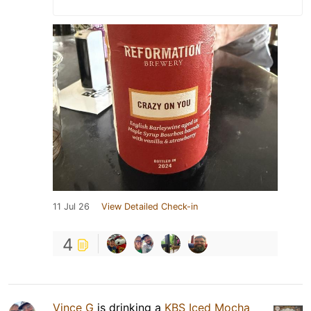
11 Jul 26
View Detailed Check-in
4
Vince G
is drinking a
KBS Iced Mocha