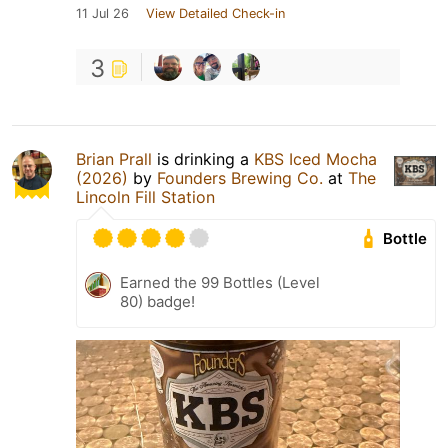
11 Jul 26
View Detailed Check-in
3
Brian Prall
is drinking a
KBS Iced Mocha
(2026)
by
Founders Brewing Co.
at
The
Lincoln Fill Station
Bottle
Earned the 99 Bottles (Level
80) badge!