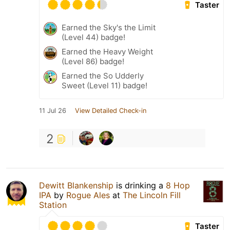
Taster
Earned the Sky's the Limit
(Level 44) badge!
Earned the Heavy Weight
(Level 86) badge!
Earned the So Udderly
Sweet (Level 11) badge!
11 Jul 26
View Detailed Check-in
2
Dewitt Blankenship
is drinking a
8 Hop
IPA
by
Rogue Ales
at
The Lincoln Fill
Station
Taster