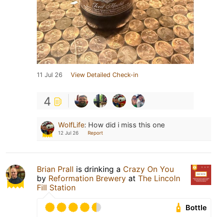
11 Jul 26
View Detailed Check-in
4
WolfLife
:
How did i miss this one
12 Jul 26
Report
Brian Prall
is drinking a
Crazy On You
by
Reformation Brewery
at
The Lincoln
Fill Station
Bottle