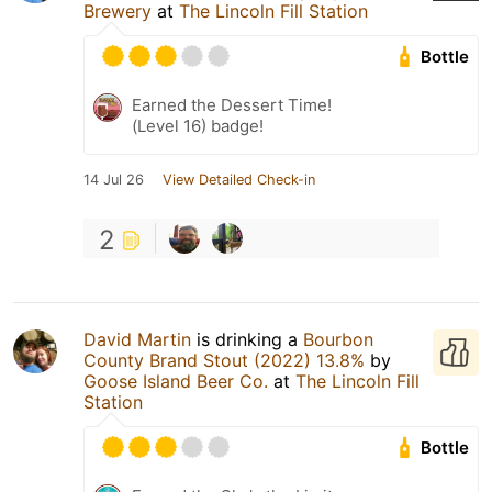
Brewery
at
The Lincoln Fill Station
Bottle
Earned the Dessert Time!
(Level 16) badge!
14 Jul 26
View Detailed Check-in
2
David Martin
is drinking a
Bourbon
County Brand Stout (2022) 13.8%
by
Goose Island Beer Co.
at
The Lincoln Fill
Station
Bottle