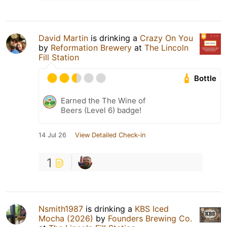
David Martin
is drinking a
Crazy On You
by
Reformation Brewery
at
The Lincoln
Fill Station
Bottle
Earned the The Wine of
Beers (Level 6) badge!
14 Jul 26
View Detailed Check-in
1
Nsmith1987
is drinking a
KBS Iced
Mocha (2026)
by
Founders Brewing Co.