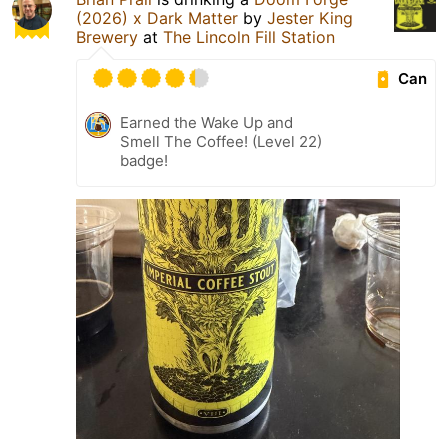
(2026) x Dark Matter
by
Jester King
Brewery
at
The Lincoln Fill Station
Can
Earned the Wake Up and
Smell The Coffee! (Level 22)
badge!