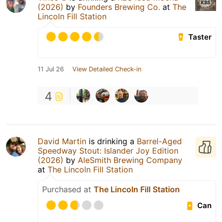
(2026)
by
Founders Brewing Co.
at
The
Lincoln Fill Station
Taster
11 Jul 26
View Detailed Check-in
4
David Martin
is drinking a
Barrel-Aged
Speedway Stout: Islander Joy Edition
(2026)
by
AleSmith Brewing Company
at
The Lincoln Fill Station
Purchased at
The Lincoln Fill Station
Can