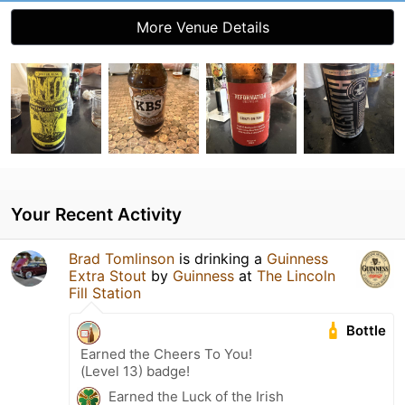
More Venue Details
Your Recent Activity
Brad Tomlinson
is drinking a
Guinness
Extra Stout
by
Guinness
at
The Lincoln
Fill Station
Bottle
Earned the Cheers To You!
(Level 13) badge!
Earned the Luck of the Irish