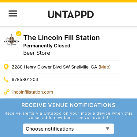
The Lincoln Fill Station
Permanently Closed
Beer Store
2280 Henry Clower Blvd SW Snellville, GA (
Map
)
6785801203
lincolnfillstation.com
RECEIVE VENUE
NOTIFICATIONS
Receive alerts via Untappd on your mobile device
when this
venue adds new beers and/or events!
Choose notifications