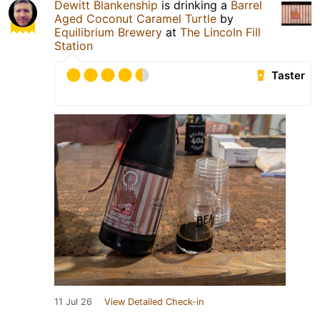
Dewitt Blankenship
is drinking a
Barrel
Aged Coconut Caramel Turtle
by
Equilibrium Brewery
at
The Lincoln Fill
Station
Taster
11 Jul 26
View Detailed Check-in