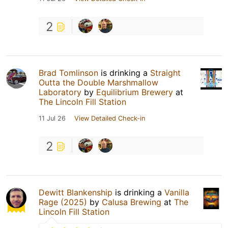
2
Brad Tomlinson
is drinking a
Straight
Outta the Double Marshmallow
Laboratory
by
Equilibrium Brewery
at
The Lincoln Fill Station
11 Jul 26
View Detailed Check-in
2
Dewitt Blankenship
is drinking a
Vanilla
Rage (2025)
by
Calusa Brewing
at
The
Lincoln Fill Station