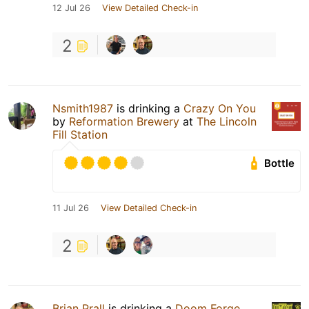
12 Jul 26
View Detailed Check-in
2
Nsmith1987
is drinking a
Crazy On You
by
Reformation Brewery
at
The Lincoln
Fill Station
Bottle
11 Jul 26
View Detailed Check-in
2
Brian Prall
is drinking a
Doom Forge