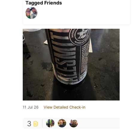
Tagged Friends
11 Jul 26
View Detailed Check-in
3