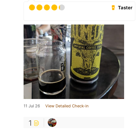
Taster
11 Jul 26
View Detailed Check-in
1