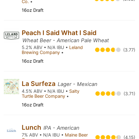
Co.
•
16oz Draft
Peach I Said What I Said
Wheat Beer - American Pale Wheat
5.2% ABV • N/A IBU •
Leland
(3.77)
Brewing Company
•
16oz Draft
La Surfeza
Lager - Mexican
4.5% ABV • N/A IBU •
Salty
(3.71)
Turtle Beer Company
•
16oz Draft
Lunch
IPA - American
7% ABV • N/A IBU •
Maine Beer
(4.15)