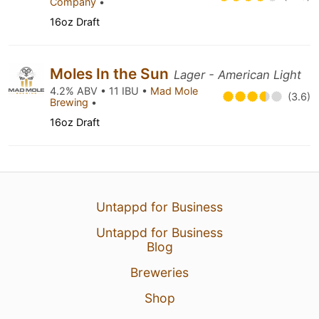
Company
•
16oz Draft
Moles In the Sun
Lager - American Light
4.2% ABV • 11 IBU •
Mad Mole
(3.6)
Brewing
•
16oz Draft
Untappd for Business
Untappd for Business
Blog
Breweries
Shop