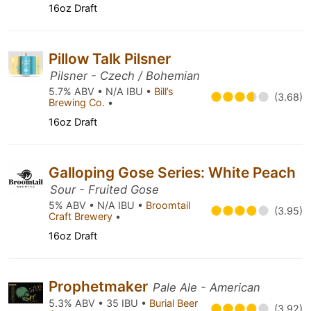
16oz Draft
Pillow Talk Pilsner
Pilsner - Czech / Bohemian
5.7% ABV • N/A IBU •
Bill’s
(3.68)
Brewing Co.
•
16oz Draft
Galloping Gose Series: White Peach
Sour - Fruited Gose
5% ABV • N/A IBU •
Broomtail
(3.95)
Craft Brewery
•
16oz Draft
Prophetmaker
Pale Ale - American
5.3% ABV • 35 IBU •
Burial Beer
(3.92)