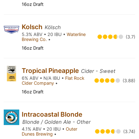
16oz Draft
Kolsch
Kölsch
5.3% ABV • 20 IBU •
Waterline
(3.7)
Brewing Co.
•
16oz Draft
Tropical Pineapple
Cider - Sweet
6% ABV • N/A IBU •
Flat Rock
(3.88)
Cider Company
•
16oz Draft
Intracoastal Blonde
Blonde / Golden Ale - Other
4.1% ABV • 20 IBU •
Outer
(3.74)
Dunes Brewing
•