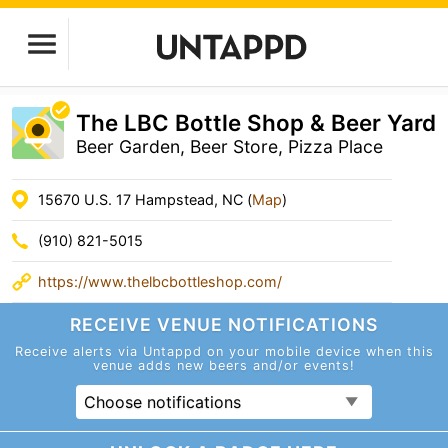
The LBC Bottle Shop & Beer Yard
Beer Garden, Beer Store, Pizza Place
15670 U.S. 17 Hampstead, NC (
Map
)
(910) 821-5015
https://www.thelbcbottleshop.com/
RECEIVE VENUE
NOTIFICATIONS
Receive alerts via Untappd on your mobile device
when this
venue adds new beers and/or events!
Choose notifications