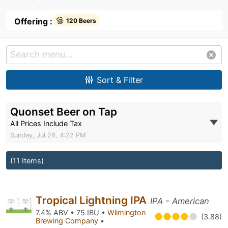
Offering :
120 Beers
Sort & Filter
Quonset Beer on Tap
All Prices Include Tax
Sunday, Jul 26, 4:22 PM
(11 Items)
Tropical Lightning IPA
IPA - American
7.4% ABV • 75 IBU •
Wilmington
(3.88)
Brewing Company
•