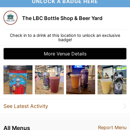
UNLOCK A BADGE HERE
The LBC Bottle Shop & Beer Yard
Check in to a drink at this location to unlock an exclusive
badge!
More Venue Details
See Latest Activity
All Menus
Report Menu