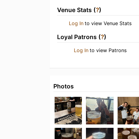
Venue Stats (
?
)
Log In
to view Venue Stats
Loyal Patrons (
?
)
Log In
to view Patrons
Photos