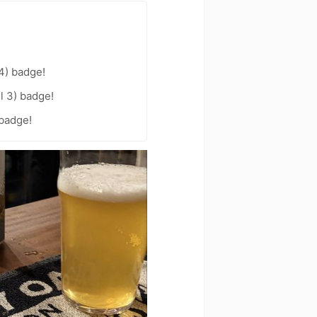
4) badge!
l 3) badge!
 badge!