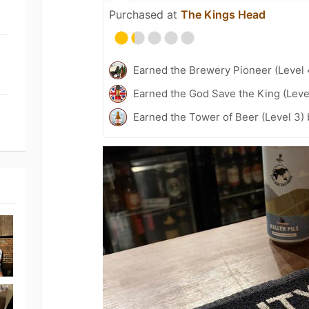
Purchased at
The Kings Head
Earned the Brewery Pioneer (Level 
Earned the God Save the King (Leve
Earned the Tower of Beer (Level 3)