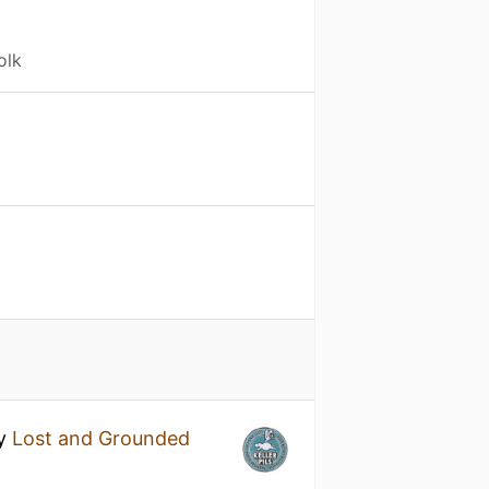
olk
y
Lost and Grounded