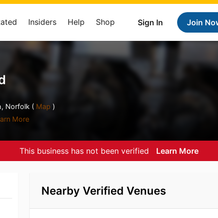
Rated
Insiders
Help
Shop
Sign In
Join No
d
 Norfolk (
Map
)
arn More
This business has not been verified
Learn More
Nearby Verified Venues