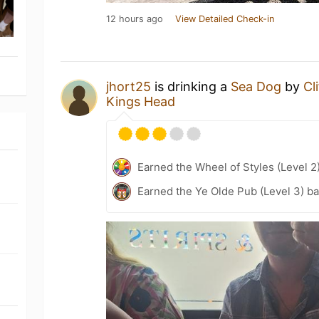
12 hours ago
View Detailed Check-in
jhort25
is drinking a
Sea Dog
by
Cl
Kings Head
Earned the Wheel of Styles (Level 2
Earned the Ye Olde Pub (Level 3) b