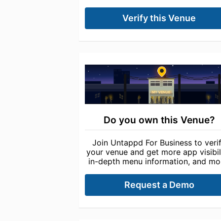
Verify this Venue
Do you own this Venue?
Join Untappd For Business to veri
your venue and get more app visibili
in-depth menu information, and mo
Request a Demo