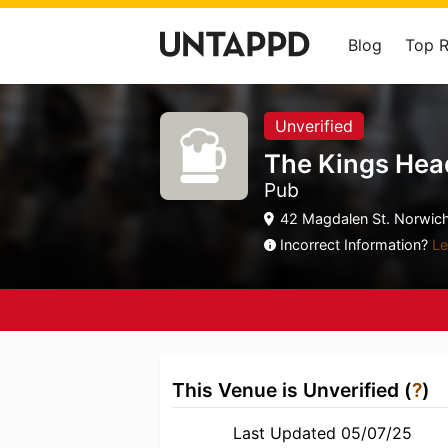
Blog
Top 
Unverified
The Kings Hea
Pub
42 Magdalen St. Norwich,
Incorrect Information?
Le
This Venue is Unverified (
?
)
Last Updated 05/07/25