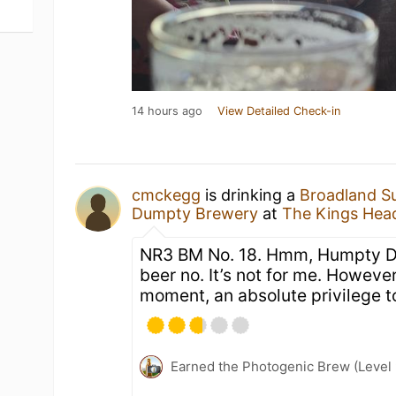
14 hours ago
View Detailed Check-in
cmckegg
is drinking a
Broadland S
Dumpty Brewery
at
The Kings Hea
NR3 BM No. 18. Hmm, Humpty D
beer no. It’s not for me. Howeve
moment, an absolute privilege to
Earned the Photogenic Brew (Level 