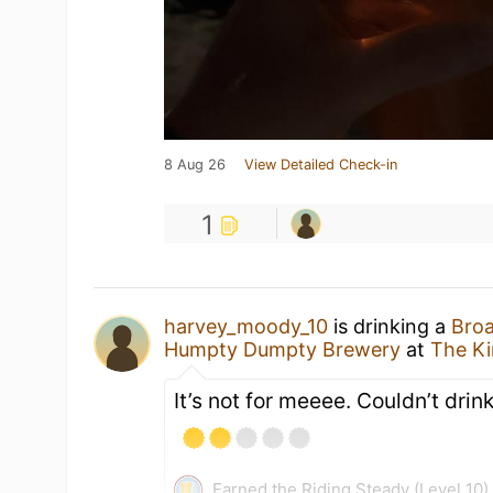
8 Aug 26
View Detailed Check-in
1
harvey_moody_10
is drinking a
Broa
Humpty Dumpty Brewery
at
The K
It’s not for meeee. Couldn’t drink
Earned the Riding Steady (Level 10)