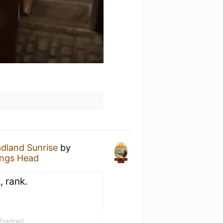
dland Sunrise
by
ings Head
, rank.
 badge!