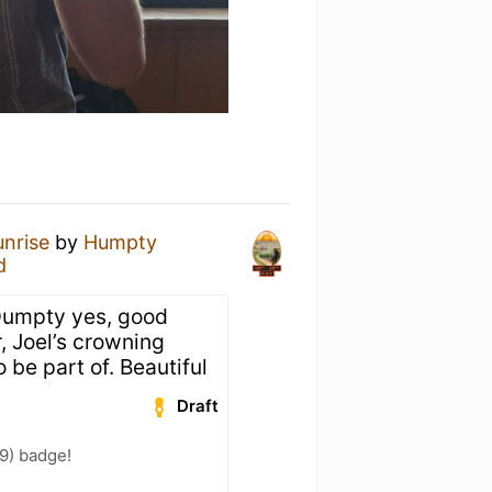
unrise
by
Humpty
d
umpty yes, good
r, Joel’s crowning
 be part of. Beautiful
Draft
9) badge!