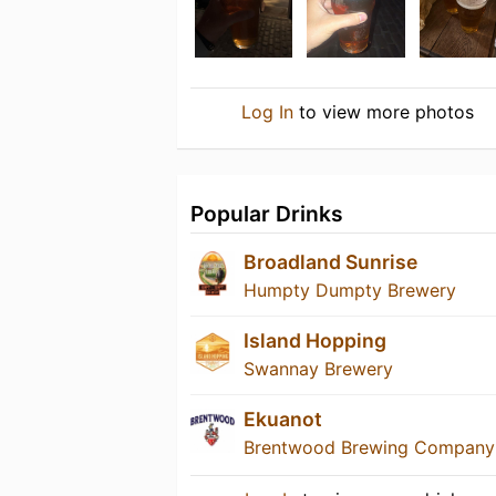
Log In
to view more photos
Popular Drinks
Broadland Sunrise
Humpty Dumpty Brewery
Island Hopping
Swannay Brewery
Ekuanot
Brentwood Brewing Company