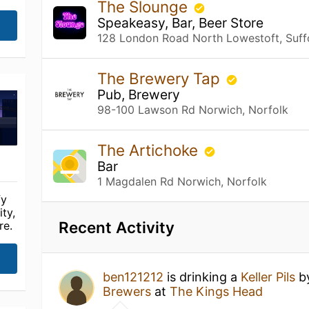
The Slounge
Speakeasy, Bar, Beer Store
128 London Road North Lowestoft, Suff
The Brewery Tap
Pub, Brewery
98-100 Lawson Rd Norwich, Norfolk
The Artichoke
Bar
1 Magdalen Rd Norwich, Norfolk
fy
ty,
Recent Activity
re.
ben121212
is drinking a
Keller Pils
b
Brewers
at
The Kings Head