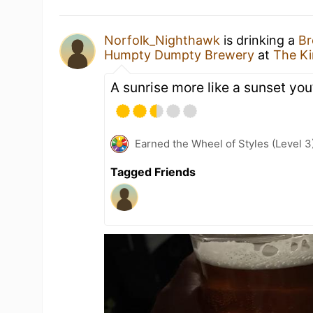
Norfolk_Nighthawk
is drinking a
Br
Humpty Dumpty Brewery
at
The K
A sunrise more like a sunset you
Earned the Wheel of Styles (Level 3
Tagged Friends