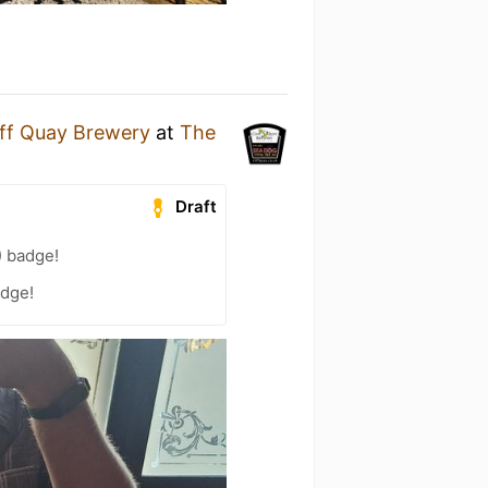
iff Quay Brewery
at
The
Draft
) badge!
adge!