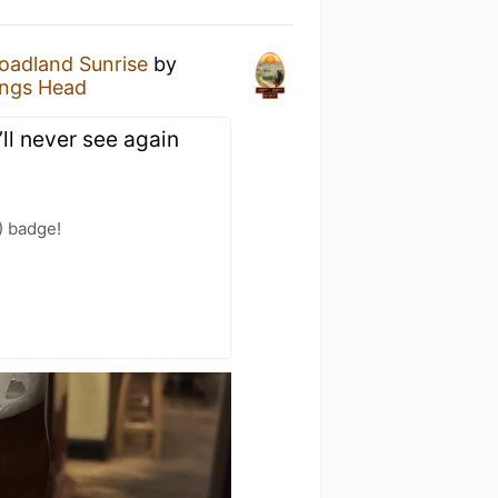
oadland Sunrise
by
ings Head
’ll never see again
) badge!