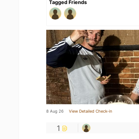
Tagged Friends
8 Aug 26
View Detailed Check-in
1