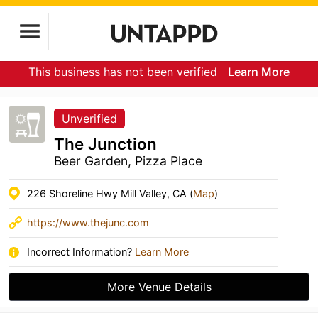
This business has not been verified
Learn More
Unverified
The Junction
Beer Garden, Pizza Place
226 Shoreline Hwy Mill Valley, CA (
Map
)
https://www.thejunc.com
Incorrect Information?
Learn More
More Venue Details