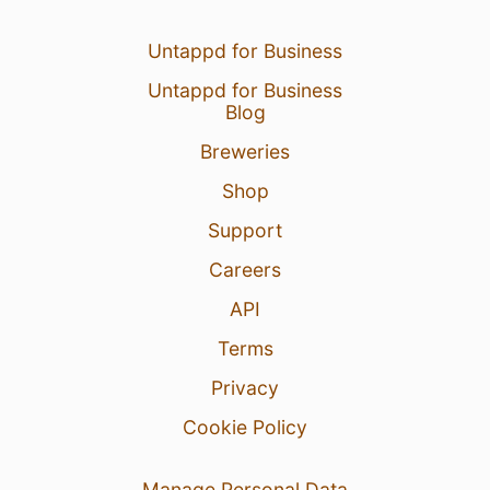
Untappd for Business
Untappd for Business
Blog
2 Aug 26
View Detailed Check-in
Breweries
Shop
Support
Careers
API
Terms
Privacy
Cookie Policy
Manage Personal Data