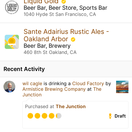
Liquid Gold
Beer Bar, Beer Store, Sports Bar
1040 Hyde St San Francisco, CA
Sante Adairius Rustic Ales -
Oakland Arbor
Beer Bar, Brewery
460 8th St Oakland, CA
Recent Activity
wil cagle
is drinking a
Cloud Factory
by
Armistice Brewing Company
at
The
Junction
Purchased at
The Junction
Draft