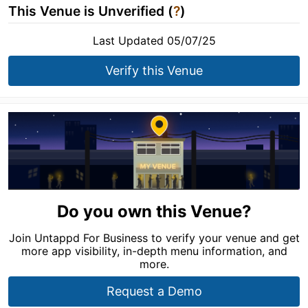
This Venue is Unverified (
?
)
Last Updated 05/07/25
Verify this Venue
Do you own this Venue?
Join Untappd For Business to verify your venue and get
more app visibility, in-depth menu information, and
more.
Request a Demo