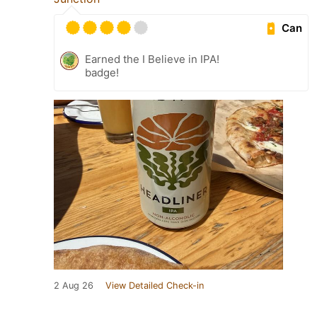
Can
Earned the I Believe in IPA!
badge!
2 Aug 26
View Detailed Check-in