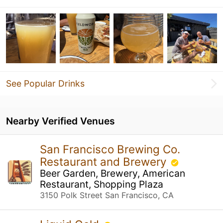
See Popular Drinks
Nearby Verified Venues
San Francisco Brewing Co.
Restaurant and Brewery
Beer Garden, Brewery, American
Restaurant, Shopping Plaza
3150 Polk Street San Francisco, CA