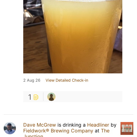
2 Aug 26
View Detailed Check-in
1
Dave McGrew
is drinking a
Headliner
by
Fieldwork® Brewing Company
at
The
Junction