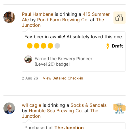
Paul Hambene
is drinking a
415 Summer
Ale
by
Pond Farm Brewing Co.
at
The
Junction
Fav beer in awhile! Absolutely loved this one.
Draft
Earned the Brewery Pioneer
(Level 20) badge!
2 Aug 26
View Detailed Check-in
wil cagle
is drinking a
Socks & Sandals
by
Humble Sea Brewing Co.
at
The
Junction
Purchased at
The Junction