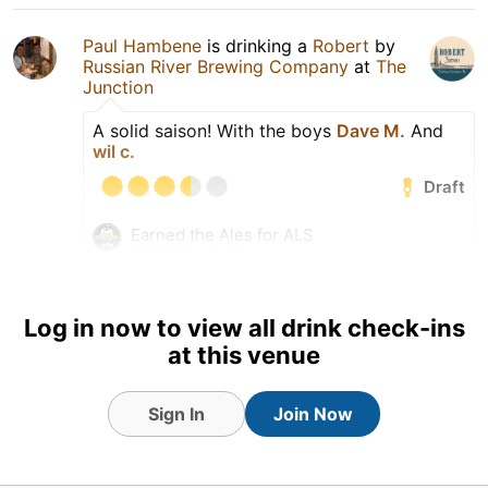
Paul Hambene
is drinking a
Robert
by
Russian River Brewing Company
at
The
Junction
A solid saison! With the boys
Dave M.
And
wil c.
Draft
Earned the Ales for ALS
(2026) badge!
Earned the Bar Explorer
(Level 5) badge!
Log in now to view all drink check-ins
at this venue
Sign In
Join Now