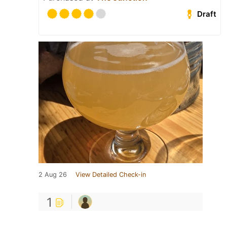
Draft
2 Aug 26
View Detailed Check-in
1