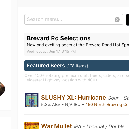
Brevard Rd Selections
New and exciting beers at the Brevard Road Hot Spo
Wednesday, Jun 17, 6:15 PM
Featured Beers
(178 Items)
Over 150+ rotating premium craft beers, ciders, and se
Leicester Highway location with 400+
SLUSHY XL: Hurricane
Sour - S
5.3% ABV • N/A IBU •
450 North Brewing 
War Mullet
IPA - Imperial / Double