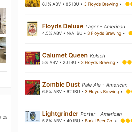
8.1% ABV • 85 IBU •
3 Floyds Brewing
•
Floyds Deluxe
Lager - American
4.5% ABV • N/A IBU •
3 Floyds Brewing
•
Calumet Queen
Kölsch
5% ABV • 20 IBU •
3 Floyds Brewing
•
Zombie Dust
Pale Ale - American
6.5% ABV • 62 IBU •
3 Floyds Brewing
•
Lightgrinder
Porter - American
t 25
5.8% ABV • 40 IBU •
Burial Beer Co.
•