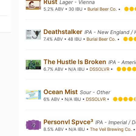
Rust
Lager - Vienna
5.2% ABV • 30 IBU •
Burial Beer Co.
•
Deathstalker
IPA - New England / 
7.4% ABV • 48 IBU •
Burial Beer Co.
•
The Hustle Is Broken
IPA - Amer
6.7% ABV • N/A IBU •
DSSOLVR
•
Ocean Mist
Sour - Other
6% ABV • N/A IBU •
DSSOLVR
•
Personvl Spvce³
IPA - Imperial /
8.5% ABV • N/A IBU •
The Veil Brewing Co.
•