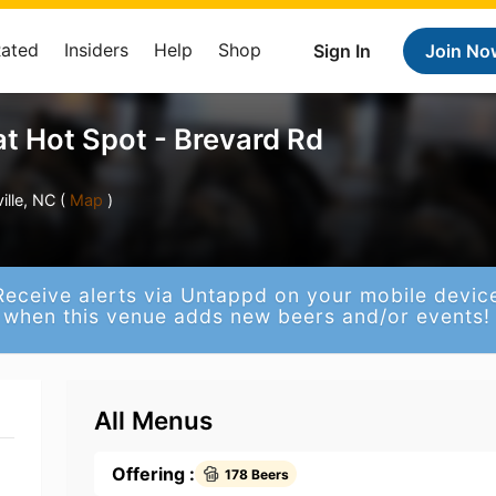
Rated
Insiders
Help
Shop
Sign In
Join No
t Hot Spot - Brevard Rd
lle, NC (
Map
)
Receive alerts via Untappd on your mobile devic
when this venue adds new beers and/or events!
All Menus
Offering :
178 Beers