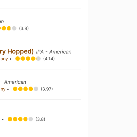
an
(3.8)
Dry Hopped)
IPA - American
pany
•
(4.14)
 - American
any
•
(3.97)
g
•
(3.8)