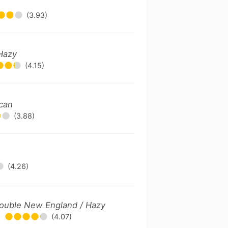
(3.93)
Hazy
(4.15)
ican
(3.88)
(4.26)
 Double New England / Hazy
(4.07)