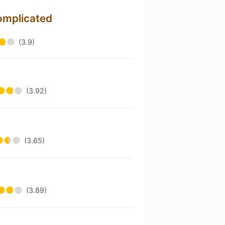
omplicated
(3.9)
n
(3.92)
(3.65)
(3.89)