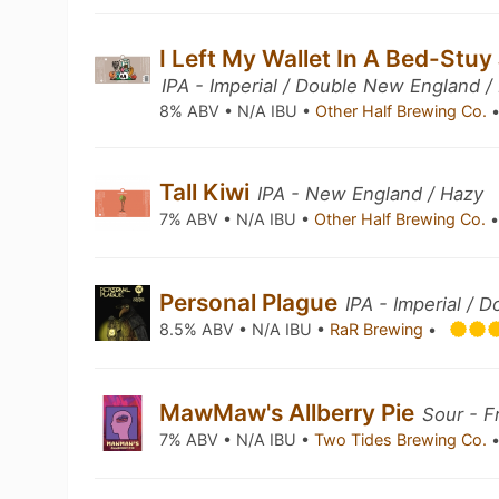
I Left My Wallet In A Bed-Stuy 
IPA - Imperial / Double New England /
8% ABV • N/A IBU •
Other Half Brewing Co.
Tall Kiwi
IPA - New England / Hazy
7% ABV • N/A IBU •
Other Half Brewing Co.
Personal Plague
IPA - Imperial /
8.5% ABV • N/A IBU •
RaR Brewing
•
MawMaw's Allberry Pie
Sour - F
7% ABV • N/A IBU •
Two Tides Brewing Co.