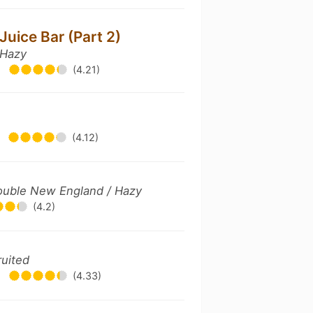
Juice Bar (Part 2)
 Hazy
•
(4.21)
•
(4.12)
 Double New England / Hazy
(4.2)
ruited
•
(4.33)