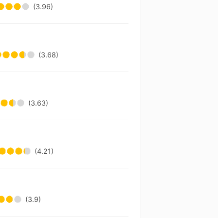
(3.96)
(3.68)
(3.63)
(4.21)
(3.9)