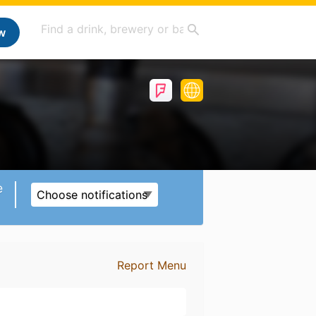
w
e
Choose notifications
Report Menu