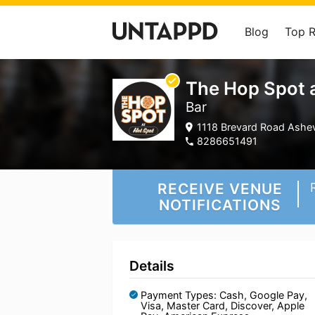
Blog
Top 
The Hop Spot a
Bar
1118 Brevard Road Ashevi
8286651491
RECEIVE VENUE
NOTIFICATIONS
Details
Payment Types: Cash, Google Pay,
Visa, Master Card, Discover, Apple