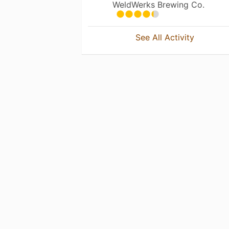
WeldWerks Brewing Co.
See All Activity