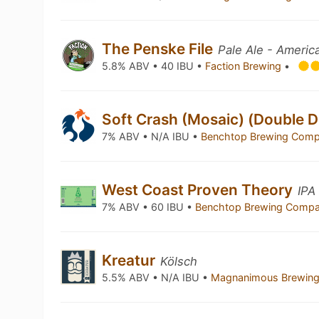
The Penske File
Pale Ale - Americ
5.8% ABV • 40 IBU •
Faction Brewing
•
Soft Crash (Mosaic) (Double 
7% ABV • N/A IBU •
Benchtop Brewing Com
West Coast Proven Theory
IPA
7% ABV • 60 IBU •
Benchtop Brewing Comp
Kreatur
Kölsch
5.5% ABV • N/A IBU •
Magnanimous Brewin