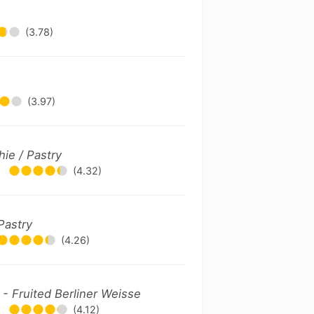
(3.78)
(3.97)
ie / Pastry
•
(4.32)
Pastry
(4.26)
 - Fruited Berliner Weisse
•
(4.12)