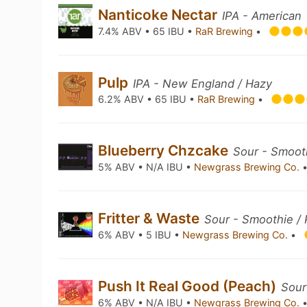
Nanticoke Nectar
IPA - American
7.4% ABV • 65 IBU •
RaR Brewing
•
Pulp
IPA - New England / Hazy
6.2% ABV • 65 IBU •
RaR Brewing
•
Blueberry Chzcake
Sour - Smooth
5% ABV • N/A IBU •
Newgrass Brewing Co.
Fritter & Waste
Sour - Smoothie / 
6% ABV • 5 IBU •
Newgrass Brewing Co.
•
Push It Real Good (Peach)
Sour
6% ABV • N/A IBU •
Newgrass Brewing Co.