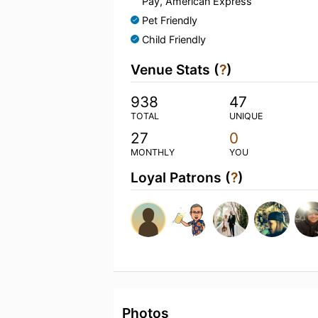
Pay, American Express
Pet Friendly
Child Friendly
Venue Stats (
?
)
938
47
TOTAL
UNIQUE
27
0
MONTHLY
YOU
Loyal Patrons (
?
)
Photos