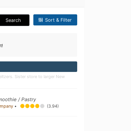
Sort & Filter
Search
t!
ltzers. Sister store to larger New
moothie / Pastry
Company
•
(3.94)