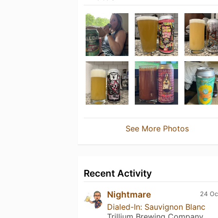
See More Photos
Recent Activity
Nightmare
24 Oc
Dialed-In: Sauvignon Blanc
Trillium Brewing Company