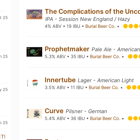
The Complications of the Unc
t 25
IPA - Session New England / Hazy
4% ABV • 19 IBU •
Burial Beer Co.
•
Prophetmaker
Pale Ale - America
5.3% ABV • 35 IBU •
Burial Beer Co.
•
n 25
Innertube
Lager - American Light
3.5% ABV • 11 IBU •
Burial Beer Co.
•
y 25
Curve
Pilsner - German
5.4% ABV • 36 IBU •
Burial Beer Co.
•
b 25
T!