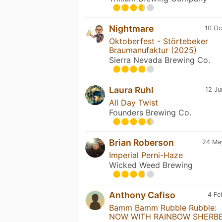
Nightmare
10 Oc
Oktoberfest - Störtebeker
Braumanufaktur (2025)
Sierra Nevada Brewing Co.
Laura Ruhl
12 Ju
All Day Twist
Founders Brewing Co.
Brian Roberson
24 Ma
Imperial Perni-Haze
Wicked Weed Brewing
Anthony Cafiso
4 Fe
Bamm Bamm Rubble Rubble:
NOW WITH RAINBOW SHERBE