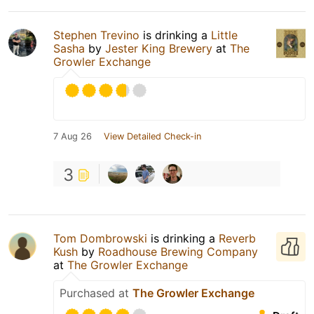
Stephen Trevino
is drinking a
Little
Sasha
by
Jester King Brewery
at
The
Growler Exchange
7 Aug 26
View Detailed Check-in
3
Tom Dombrowski
is drinking a
Reverb
Kush
by
Roadhouse Brewing Company
at
The Growler Exchange
Purchased at
The Growler Exchange