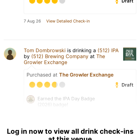
Draft
7 Aug 26
View Detailed Check-in
Tom Dombrowski
is drinking a
(512) IPA
by
(512) Brewing Company
at
The
Growler Exchange
Purchased at
The Growler Exchange
Draft
Earned the IPA Day Badge
(2026) badge!
Earned the Draft City (Level
54) badge!
Log in now to view all drink check-ins
6 Aug 26
View Detailed Check-in
at this venue