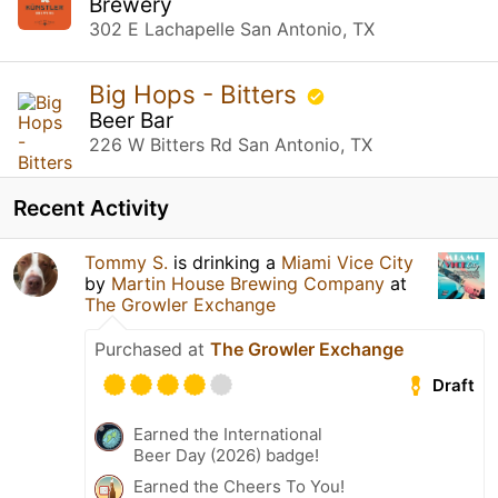
Brewery
302 E Lachapelle San Antonio, TX
Big Hops - Bitters
Beer Bar
226 W Bitters Rd San Antonio, TX
Recent Activity
Tommy S.
is drinking a
Miami Vice City
by
Martin House Brewing Company
at
The Growler Exchange
Purchased at
The Growler Exchange
Draft
Earned the International
Beer Day (2026) badge!
Earned the Cheers To You!