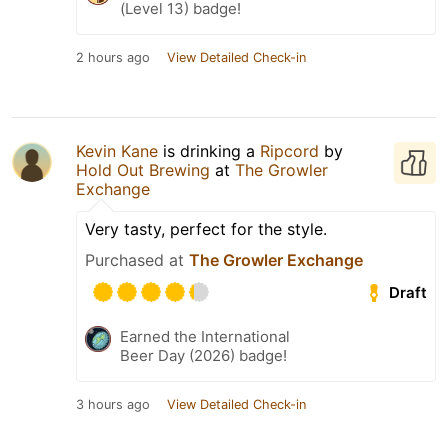
(Level 13) badge!
2 hours ago
View Detailed Check-in
Kevin Kane
is drinking a
Ripcord
by
Hold Out Brewing
at
The Growler
Exchange
Very tasty, perfect for the style.
Purchased at
The Growler Exchange
Draft
Earned the International
Beer Day (2026) badge!
3 hours ago
View Detailed Check-in