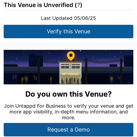
This Venue is Unverified (
?
)
Last Updated 05/06/25
Verify this Venue
Do you own this Venue?
Join Untappd For Business to verify your venue and get
more app visibility, in-depth menu information, and
more.
Request a Demo