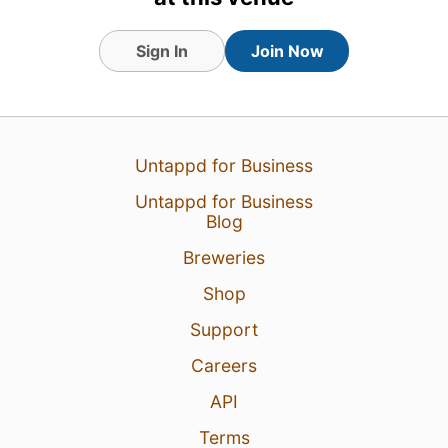
Sign In
Join Now
Untappd for Business
Untappd for Business
Blog
Breweries
Shop
Support
Careers
API
Terms