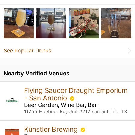
See Popular Drinks
Nearby Verified Venues
Flying Saucer Draught Emporium
- San Antonio
Beer Garden, Wine Bar, Bar
11255 Huebner Rd, Unit #212 san antonio, TX
Künstler Brewing