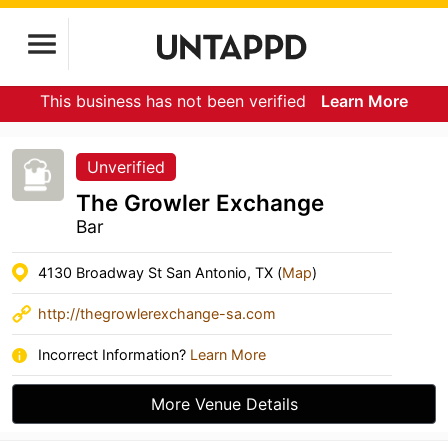
This business has not been verified
Learn More
Unverified
The Growler Exchange
Bar
4130 Broadway St San Antonio, TX (
Map
)
http://thegrowlerexchange-sa.com
Incorrect Information?
Learn More
More Venue Details