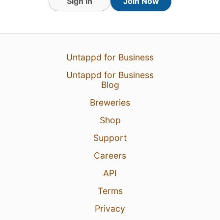
Sign In
Join Now
Untappd for Business
Untappd for Business
Blog
Breweries
21 hours ago
View Detailed Check-in
Shop
1
Support
Careers
API
Terms
Privacy