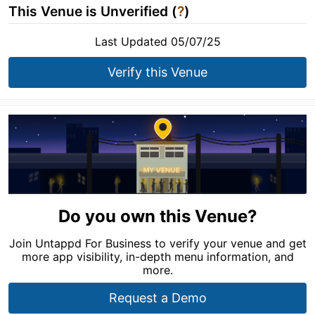
This Venue is Unverified (
?
)
Last Updated 05/07/25
Verify this Venue
Do you own this Venue?
Join Untappd For Business to verify your venue and get
more app visibility, in-depth menu information, and
more.
Request a Demo