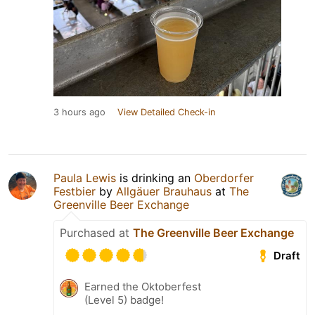
3 hours ago
View Detailed Check-in
Paula Lewis
is drinking an
Oberdorfer
Festbier
by
Allgäuer Brauhaus
at
The
Greenville Beer Exchange
Purchased at
The Greenville Beer Exchange
Draft
Earned the Oktoberfest
(Level 5) badge!