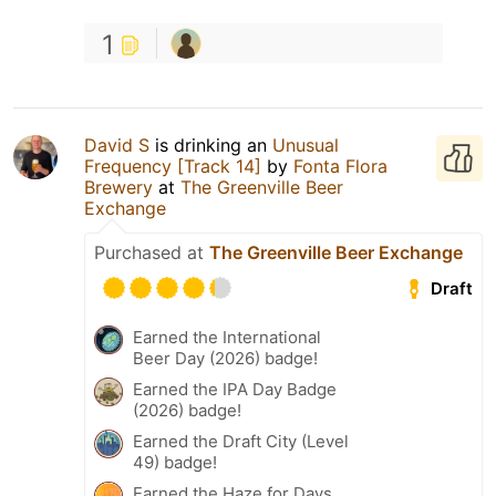
1
David S
is drinking an
Unusual
Frequency [Track 14]
by
Fonta Flora
Brewery
at
The Greenville Beer
Exchange
Purchased at
The Greenville Beer Exchange
Draft
Earned the International
Beer Day (2026) badge!
Earned the IPA Day Badge
(2026) badge!
Earned the Draft City (Level
49) badge!
Earned the Haze for Days