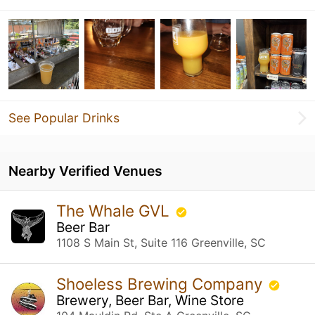
See Popular Drinks
Nearby Verified Venues
The Whale GVL
Beer Bar
1108 S Main St, Suite 116 Greenville, SC
Shoeless Brewing Company
Brewery, Beer Bar, Wine Store