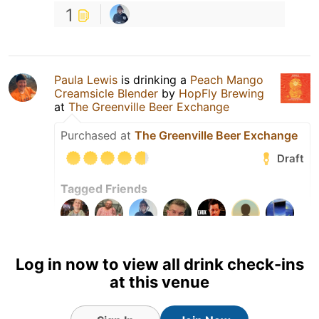
1
Paula Lewis
is drinking a
Peach Mango
Creamsicle Blender
by
HopFly Brewing
at
The Greenville Beer Exchange
Purchased at
The Greenville Beer Exchange
Draft
Tagged Friends
Log in now to view all drink check-ins
at this venue