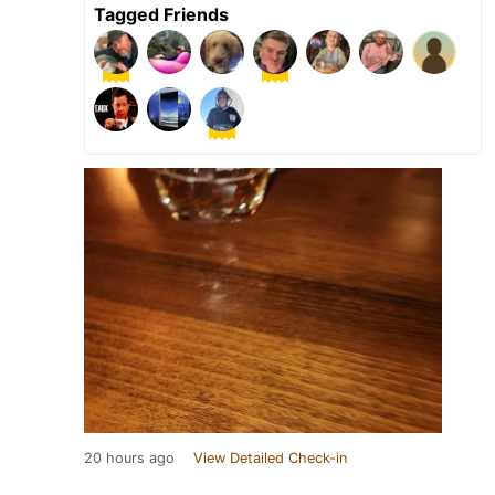
Tagged Friends
20 hours ago
View Detailed Check-in