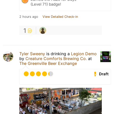
(Level 71) badge!
2 hours ago
View Detailed Check-in
1
Tyler Sweeny
is drinking a
Legion Demo
by
Creature Comforts Brewing Co.
at
The Greenville Beer Exchange
Draft