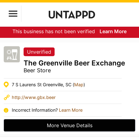
This business has not been verified
Learn More
Unverified
The Greenville Beer Exchange
Beer Store
7 S Laurens St Greenville, SC (
Map
)
http://www.gbx.beer
Incorrect Information?
Learn More
More Venue Details