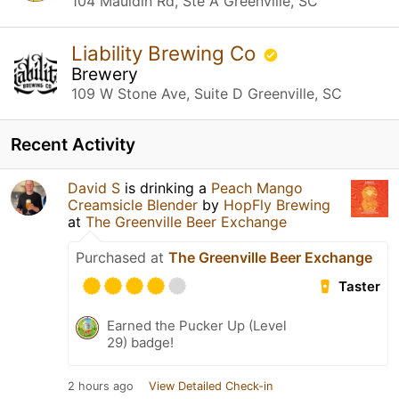
104 Mauldin Rd, Ste A Greenville, SC
Liability Brewing Co
Brewery
109 W Stone Ave, Suite D Greenville, SC
Recent Activity
David S
is drinking a
Peach Mango
Creamsicle Blender
by
HopFly Brewing
at
The Greenville Beer Exchange
Purchased at
The Greenville Beer Exchange
Taster
Earned the Pucker Up (Level
29) badge!
2 hours ago
View Detailed Check-in