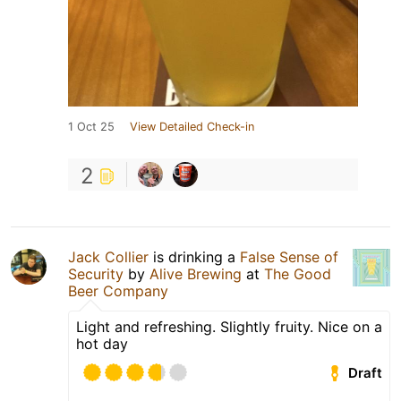
1 Oct 25
View Detailed Check-in
2
Jack Collier
is drinking a
False Sense of
Security
by
Alive Brewing
at
The Good
Beer Company
Light and refreshing. Slightly fruity. Nice on a
hot day
Draft