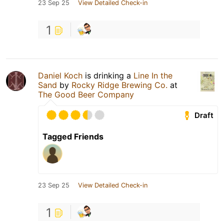
23 Sep 25
View Detailed Check-in
1
Daniel Koch
is drinking a
Line In the
Sand
by
Rocky Ridge Brewing Co.
at
The Good Beer Company
Draft
Tagged Friends
23 Sep 25
View Detailed Check-in
1