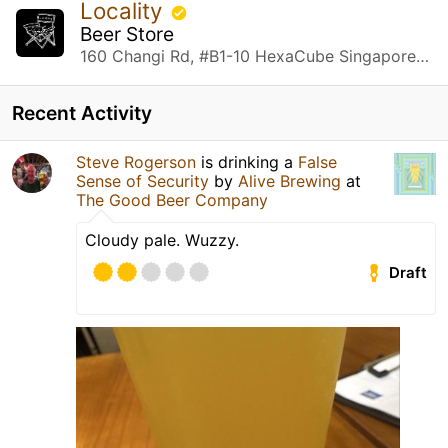
Locality
Beer Store
160 Changi Rd, #B1-10 HexaCube Singapore, Singapore
Recent Activity
Steve Rogerson
is drinking a
False
Sense of Security
by
Alive Brewing
at
The Good Beer Company
Cloudy pale. Wuzzy.
Draft