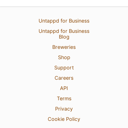
Untappd for Business
Untappd for Business
Blog
Breweries
Shop
Support
Careers
API
Terms
Privacy
Cookie Policy