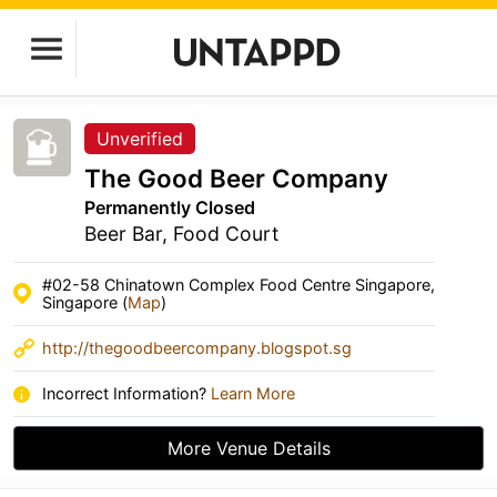
Unverified
The Good Beer Company
Permanently Closed
Beer Bar, Food Court
#02-58 Chinatown Complex Food Centre Singapore,
Singapore (
Map
)
http://thegoodbeercompany.blogspot.sg
Incorrect Information?
Learn More
More Venue Details