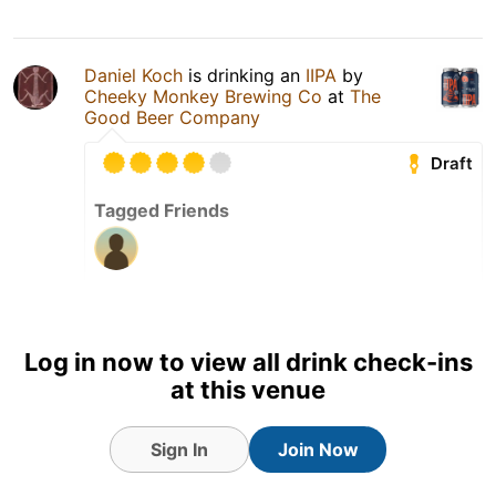
Daniel Koch
is drinking an
IIPA
by
Cheeky Monkey Brewing Co
at
The
Good Beer Company
Draft
Tagged Friends
23 Sep 25
View Detailed Check-in
Log in now to view all drink check-ins
2
at this venue
Sign In
Join Now