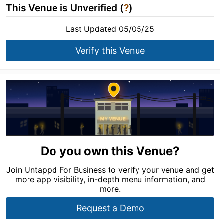
This Venue is Unverified (
?
)
Last Updated 05/05/25
Verify this Venue
Do you own this Venue?
Join Untappd For Business to verify your venue and get
more app visibility, in-depth menu information, and
more.
Request a Demo