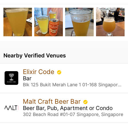
Nearby Verified Venues
Elixir Code
Bar
Blk 125 Bukit Merah Lane 1 01-168 Singapore, Singapore
Malt Craft Beer Bar
Beer Bar, Pub, Apartment or Condo
302 Beach Road #01-07 Singapore, Singapore