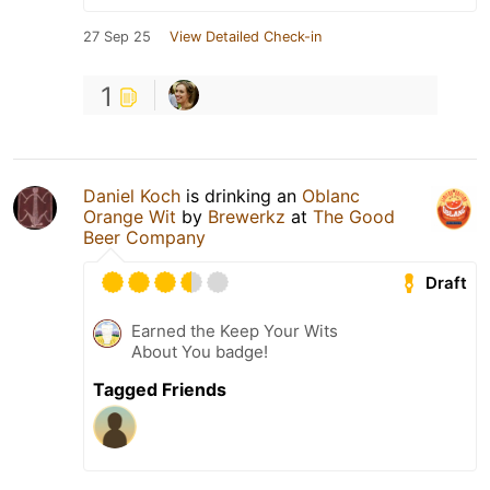
27 Sep 25
View Detailed Check-in
1
Daniel Koch
is drinking an
Oblanc
Orange Wit
by
Brewerkz
at
The Good
Beer Company
Draft
Earned the Keep Your Wits
About You badge!
Tagged Friends