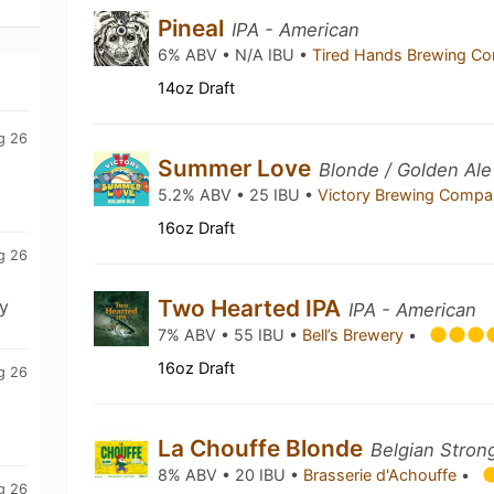
Pineal
IPA - American
6% ABV • N/A IBU •
Tired Hands Brewing 
14oz Draft
g 26
Summer Love
Blonde / Golden Ale
5.2% ABV • 25 IBU •
Victory Brewing Comp
16oz Draft
g 26
Two Hearted IPA
y
IPA - American
7% ABV • 55 IBU •
Bell’s Brewery
•
16oz Draft
g 26
La Chouffe Blonde
Belgian Stron
8% ABV • 20 IBU •
Brasserie d'Achouffe
•
g 26