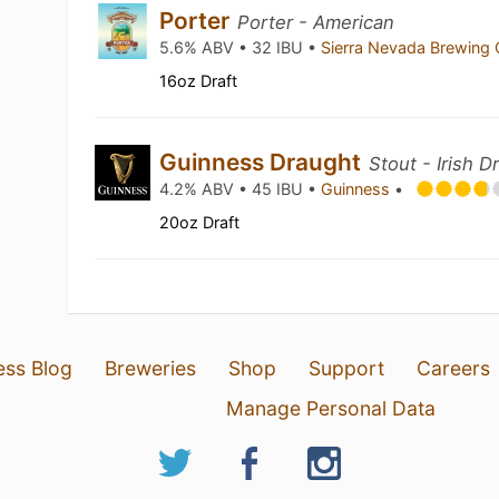
Porter
Porter - American
5.6% ABV • 32 IBU •
Sierra Nevada Brewing
16oz Draft
Guinness Draught
Stout - Irish D
4.2% ABV • 45 IBU •
Guinness
•
20oz Draft
ess Blog
Breweries
Shop
Support
Careers
Manage Personal Data