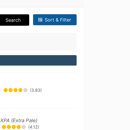
Sort & Filter
Search
•
(3.83)
 XPA (Extra Pale)
(4.12)