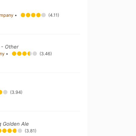
Company
•
(4.11)
 - Other
any
•
(3.46)
(3.94)
g Golden Ale
(3.81)