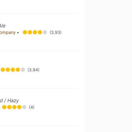
Ale
 Company
•
(3.93)
(3.94)
d / Hazy
(4)