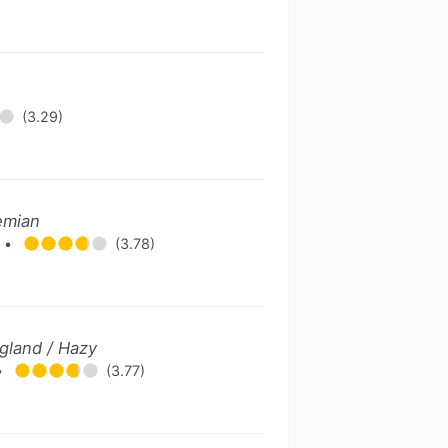
(3.29)
emian
.
•
(3.78)
gland / Hazy
•
(3.77)