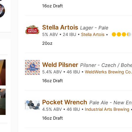
16oz Draft
Stella Artois
Lager - Pale
5% ABV • 24 IBU •
Stella Artois
•
20oz
Weld Pilsner
Pilsner - Czech / Boh
5.4% ABV • 46 IBU •
WeldWerks Brewing Co
16oz Draft
Pocket Wrench
Pale Ale - New En
4.5% ABV • 46 IBU •
Industrial Arts Brewing
16oz Draft