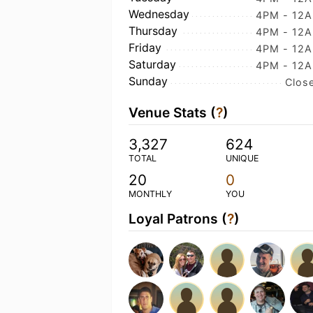
Wednesday
4PM - 12
Thursday
4PM - 12
Friday
4PM - 12
Saturday
4PM - 12
Sunday
Clos
Venue Stats (
?
)
3,327
624
TOTAL
UNIQUE
20
0
MONTHLY
YOU
Loyal Patrons (
?
)