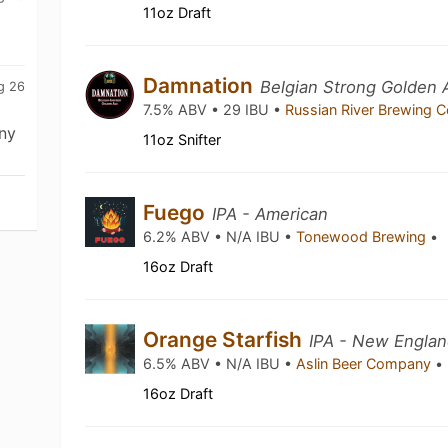
11oz Draft
Damnation
Belgian Strong Golden 
g 26
7.5% ABV • 29 IBU •
Russian River Brewing
ny
11oz Snifter
Fuego
IPA - American
6.2% ABV • N/A IBU •
Tonewood Brewing
•
16oz Draft
Orange Starfish
IPA - New Englan
6.5% ABV • N/A IBU •
Aslin Beer Company
•
16oz Draft