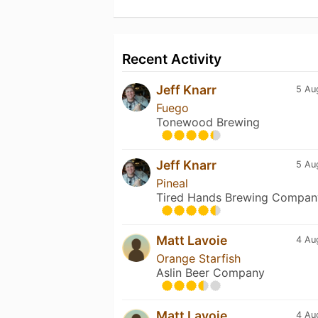
Recent Activity
Jeff Knarr
5 Au
Fuego
Tonewood Brewing
Jeff Knarr
5 Au
Pineal
Tired Hands Brewing Compan
Matt Lavoie
4 Au
Orange Starfish
Aslin Beer Company
Matt Lavoie
4 Au