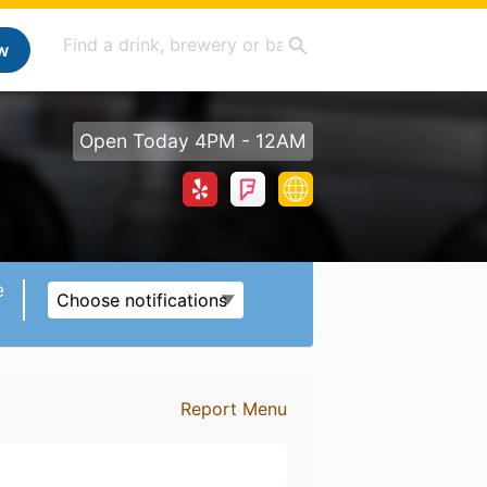
w
Open Today 4PM - 12AM
e
Choose notifications
Report Menu