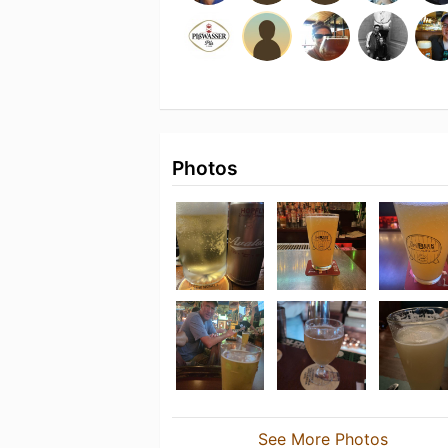
Photos
See More Photos