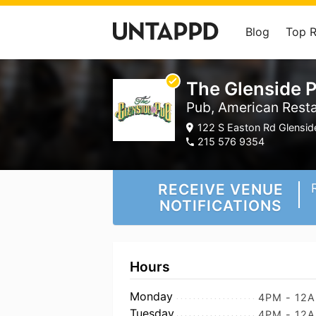
Blog
Top 
The Glenside 
Pub, American Rest
122 S Easton Rd Glenside
215 576 9354
RECEIVE VENUE
NOTIFICATIONS
Hours
Monday
4PM - 12
Tuesday
4PM - 12