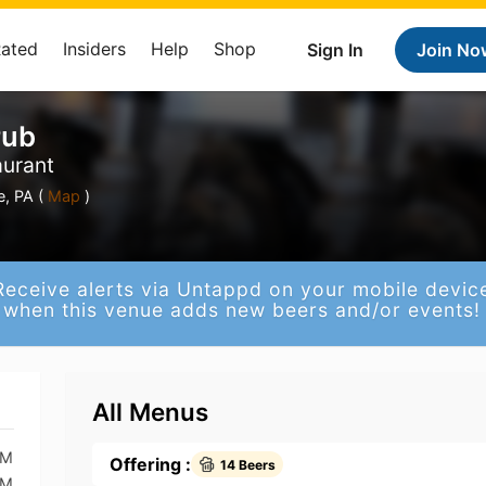
Rated
Insiders
Help
Shop
Sign In
Join No
Pub
aurant
, PA (
Map
)
Receive alerts via Untappd on your mobile devic
when this venue adds new beers and/or events!
All Menus
AM
Offering :
14 Beers
AM