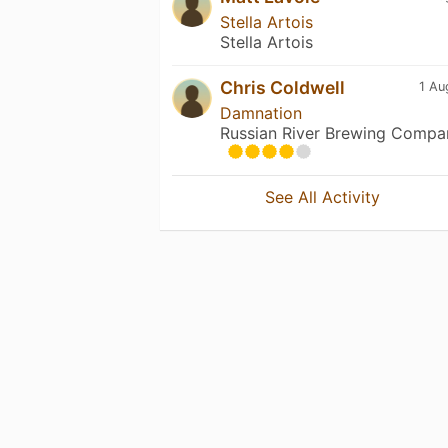
Stella Artois
Stella Artois
Chris Coldwell
1 Au
Damnation
Russian River Brewing Compa
See All Activity