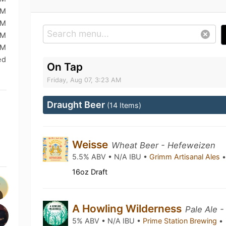
AM
AM
AM
AM
ed
On Tap
Friday, Aug 07, 3:23 AM
Draught Beer
(14 Items)
Weisse
Wheat Beer - Hefeweizen
5.5% ABV • N/A IBU •
Grimm Artisanal Ales
16oz Draft
A Howling Wilderness
Pale Ale -
5% ABV • N/A IBU •
Prime Station Brewing
•