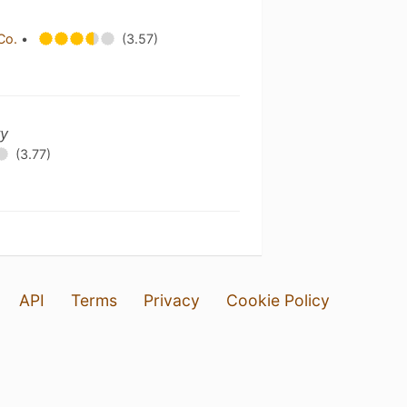
 Co.
•
(3.57)
ry
(3.77)
API
Terms
Privacy
Cookie Policy