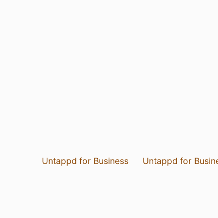
Untappd for Business
Untappd for Busin