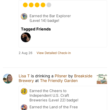
Earned the Bar Explorer
(Level 14) badge!
Tagged Friends
2 Aug 26
View Detailed Check-in
Lisa T
is drinking a
Pilsner
by
Breakside
Brewery
at
The Friendly Garden
Earned the Cheers to
Independent U.S. Craft
Breweries (Level 22) badge!
Earned the Land of the Free