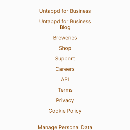
Untappd for Business
Untappd for Business
Blog
Breweries
Shop
Support
Careers
API
Terms
Privacy
Cookie Policy
Manage Personal Data