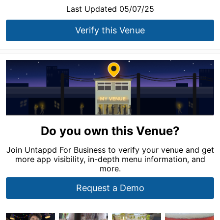
Last Updated 05/07/25
Verify this Venue
Do you own this Venue?
Join Untappd For Business to verify your venue and get
more app visibility, in-depth menu information, and
more.
Request a Demo