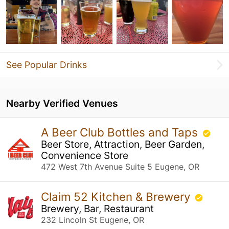
See Popular Drinks
Nearby Verified Venues
A Beer Club Bottles and Taps
Beer Store, Attraction, Beer Garden,
Convenience Store
472 West 7th Avenue Suite 5 Eugene, OR
Claim 52 Kitchen & Brewery
Brewery, Bar, Restaurant
232 Lincoln St Eugene, OR