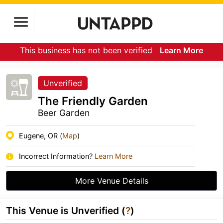
This business has not been verified
Learn More
Unverified
The Friendly Garden
Beer Garden
Eugene, OR (
Map
)
Incorrect Information?
Learn More
More Venue Details
This Venue is Unverified (
?
)