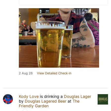
2 Aug 26
View Detailed Check-in
Kody Love
is drinking a
Douglas Lager
by
Douglas Lagered Beer
at
The
Friendly Garden