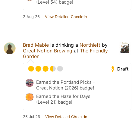
(Level 54) badge!
2 Aug 26
View Detailed Check-in
Brad Mabie
is drinking a
Northleft
by
Great Notion Brewing
at
The Friendly
Garden
Draft
Earned the Portland Picks -
Great Notion (2026) badge!
Earned the Haze for Days
(Level 21) badge!
25 Jul 26
View Detailed Check-in