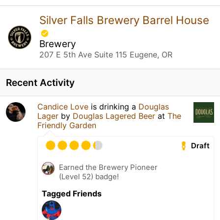
Silver Falls Brewery Barrel House
Brewery
207 E 5th Ave Suite 115 Eugene, OR
Recent Activity
Candice Love
is drinking a
Douglas
Lager
by
Douglas Lagered Beer
at
The
Friendly Garden
Draft
Earned the Brewery Pioneer
(Level 52) badge!
Tagged Friends