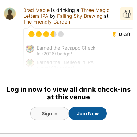
Brad Mabie
is drinking a
Three Magic
Letters IPA
by
Falling Sky Brewing
at
The Friendly Garden
Draft
Earned the Recappd Check-
In (2026) badge!
Earned the I Believe in IPA!
(Level 67) badge!
25 Jul 26
View Detailed Check-in
Log in now to view all drink check-ins
at this venue
Sign In
Join Now