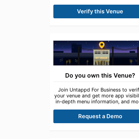
Verify this Venue
Do you own this Venue?
Join Untappd For Business to veri
your venue and get more app visibili
in-depth menu information, and mo
Request a Demo