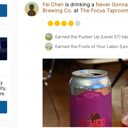
Fei Chen
is drinking a
Never Gonna
Brewing Co.
at
The Focus Tapr
Earned the Pucker Up (Level 57) ba
Earned the Fruits of Your Labor (Le
fy
ty,
re.