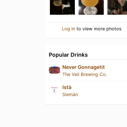
Log In
to view more photos
Popular Drinks
Never Gonnagetit
The Veil Brewing Co.
Istà
Siemàn