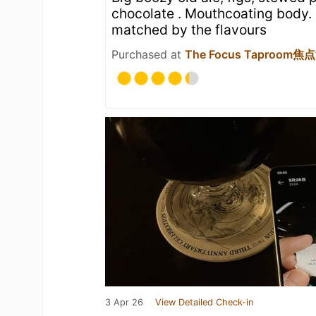
chocolate . Mouthcoating body. 
matched by the flavours
Purchased at
The Focus Taproom
3 Apr 26
View Detailed Check-in