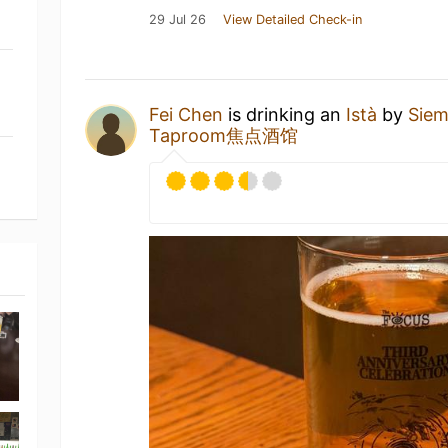
29 Jul 26
View Detailed Check-in
Fei Chen
is drinking an
Istà
by
Sie
Taproom焦点酒馆