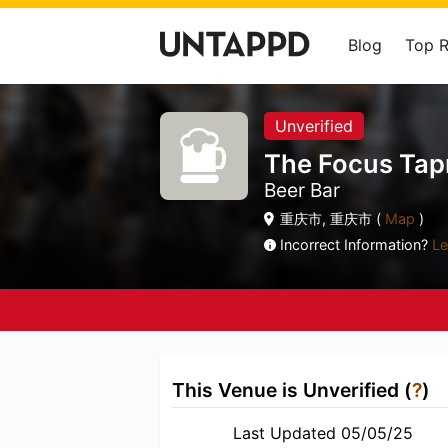
Blog
Top 
Unverified
The Focus T
Beer Bar
重庆市, 重庆市 (
Map
)
Incorrect Information?
Le
This Venue is Unverified (
?
)
Last Updated 05/05/25