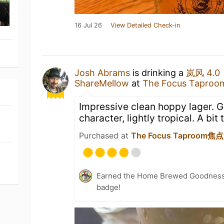
16 Jul 26
View Detailed Check-in
Josh Abrams
is drinking a
岚风 4.0
ShareMellow
at
The Focus Tapr
Impressive clean hoppy lager. 
character, lightly tropical. A bit 
Purchased at
The Focus Taproom
Earned the Home Brewed Goodness 
badge!