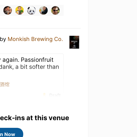
by
Monkish Brewing Co.
 again. Passionfruit
dank, a bit softer than
焦点酒馆
Draft
heck-ins at this venue
in Now