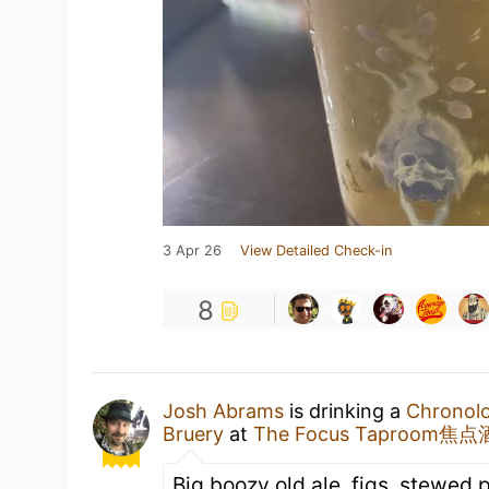
3 Apr 26
View Detailed Check-in
8
Josh Abrams
is drinking a
Chronolo
Bruery
at
The Focus Taproom焦
Big boozy old ale, figs, stewed 