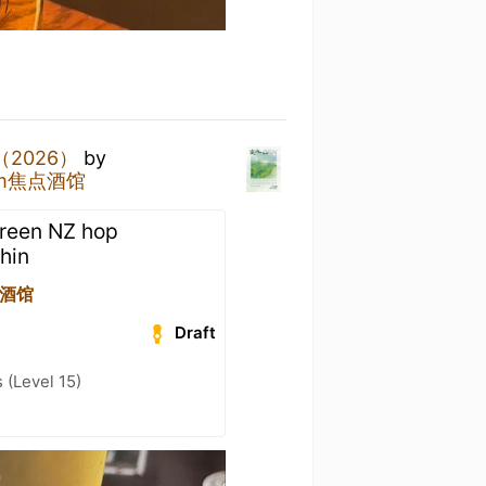
（2026）
by
oom焦点酒馆
Green NZ hop
thin
焦点酒馆
Draft
(Level 15)