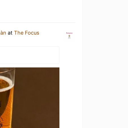
màn
at
The Focus