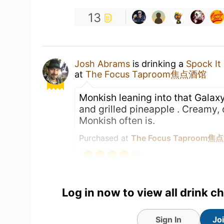
13
Josh Abrams
is drinking a
Spock It
at
The Focus Taproom焦点酒馆
Monkish leaning into that Galaxy
and grilled pineapple . Creamy, 
Monkish often is.
Purchased at
The Focus Taproom
Log in now to view all drink c
Sign In
Jo