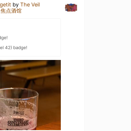
getit
by
The Veil
oom焦点酒馆
dge!
vel 42) badge!