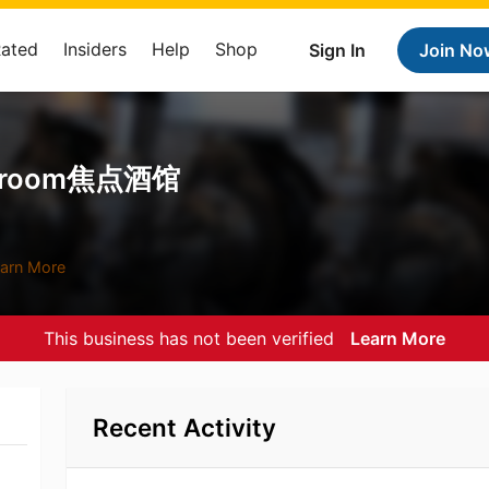
Rated
Insiders
Help
Shop
Sign In
Join No
aproom焦点酒馆
arn More
This business has not been verified
Learn More
Recent Activity