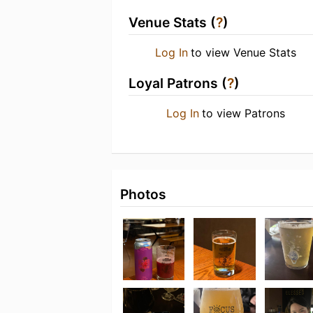
Venue Stats (
?
)
Log In
to view Venue Stats
Loyal Patrons (
?
)
Log In
to view Patrons
Photos