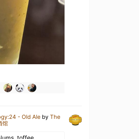
gy:24 - Old Ale
by
The
点酒馆
plums, toffee,