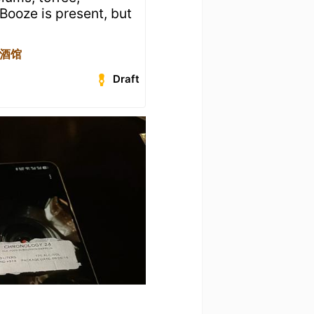
Booze is present, but
焦点酒馆
Draft