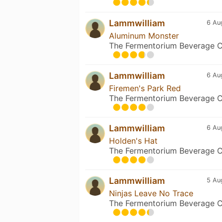
Lammwilliam
6 Au
Aluminum Monster
The Fermentorium Beverage C
Lammwilliam
6 Au
Firemen's Park Red
The Fermentorium Beverage C
Lammwilliam
6 Au
Holden's Hat
The Fermentorium Beverage C
Lammwilliam
5 Au
Ninjas Leave No Trace
The Fermentorium Beverage C