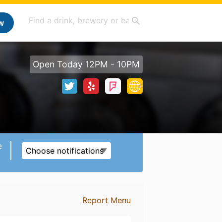
w
Open Today 12PM - 10PM
e
Choose notifications
Report Menu