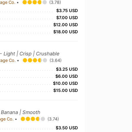
rage Co.
•
(3.78)
$3.75 USD
$7.00 USD
$12.00 USD
$18.00 USD
- Light | Crisp | Crushable
rage Co.
•
(3.64)
$3.25 USD
$6.00 USD
$10.00 USD
$15.00 USD
| Banana | Smooth
age Co.
•
(3.74)
$3.50 USD