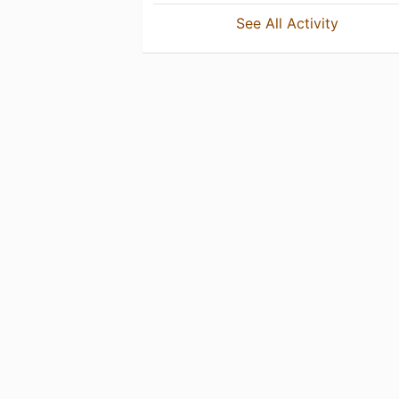
See All Activity