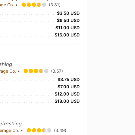
age Co.
•
(3.81)
$3.50 USD
$6.50 USD
$11.00 USD
$16.00 USD
eshing
rage Co.
•
(3.67)
$3.75 USD
$7.00 USD
$12.00 USD
$18.00 USD
Refreshing
verage Co.
•
(3.49)