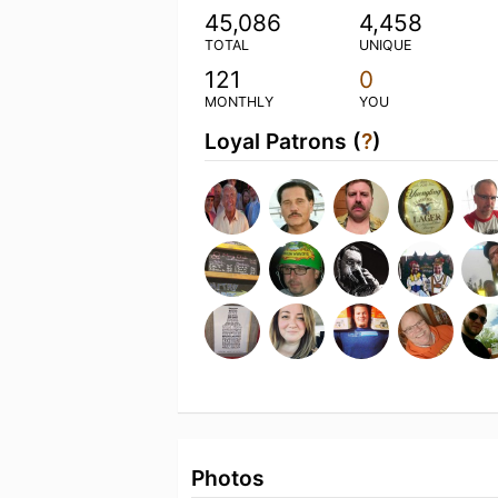
45,086
4,458
TOTAL
UNIQUE
121
0
MONTHLY
YOU
Loyal Patrons (
?
)
Photos