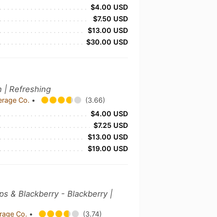
$4.00 USD
$7.50 USD
$13.00 USD
$30.00 USD
n | Refreshing
erage Co.
•
(3.66)
$4.00 USD
$7.25 USD
$13.00 USD
$19.00 USD
ops & Blackberry - Blackberry |
rage Co.
•
(3.74)