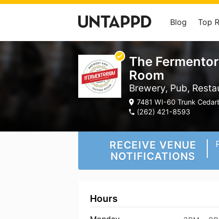
Blog
Top 
The Fermentor
Room
Brewery, Pub, Resta
7481 WI-60 Trunk Cedarb
(262) 421-8593
RECEIVE VENUE
NOTIFICATIONS
Hours