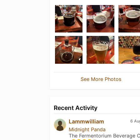
See More Photos
Recent Activity
Lammwilliam
6 Au
Midnight Panda
The Fermentorium Beverage C