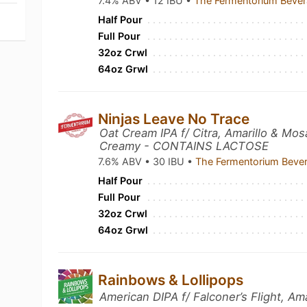
7.4% ABV • 12 IBU •
The Fermentorium Beve
Half Pour
Full Pour
32oz Crwl
64oz Grwl
Ninjas Leave No Trace
Oat Cream IPA f/ Citra, Amarillo & Mo
Creamy - CONTAINS LACTOSE
7.6% ABV • 30 IBU •
The Fermentorium Beve
Half Pour
Full Pour
32oz Crwl
64oz Grwl
Rainbows & Lollipops
American DIPA f/ Falconer’s Flight, Am