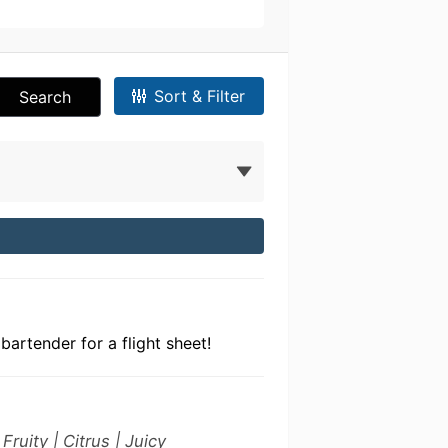
Sort & Filter
Search
bartender for a flight sheet!
ruity | Citrus | Juicy