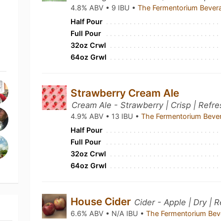
4.8% ABV • 9 IBU •
The Fermentorium Bever
Half Pour
Full Pour
32oz Crwl
64oz Grwl
Strawberry Cream Ale
Cream Ale - Strawberry | Crisp | Refr
4.9% ABV • 13 IBU •
The Fermentorium Beve
Half Pour
Full Pour
32oz Crwl
64oz Grwl
House Cider
Cider - Apple | Dry | 
6.6% ABV • N/A IBU •
The Fermentorium Be