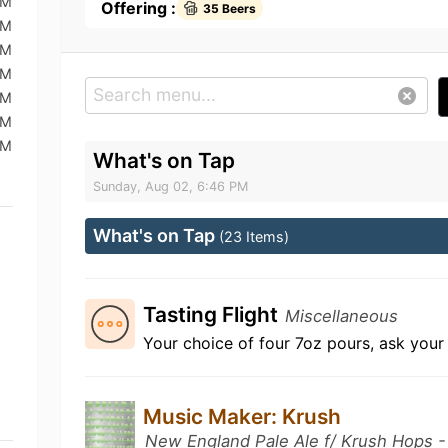
PM
Offering :
35 Beers
PM
PM
PM
PM
PM
PM
What's on Tap
Sunday, Aug 02, 6:46 PM
What's on Tap
(23 Items)
Tasting Flight
Miscellaneous
Your choice of four 7oz pours, ask your 
Music Maker: Krush
New England Pale Ale f/ Krush Hops - F