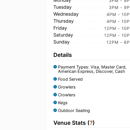
Monday
3PM - 9
Tuesday
3PM - 9
Wednesday
4PM - 10
Thursday
4PM - 10
Friday
12PM - 10
Saturday
12PM - 10
Sunday
12PM - 6
Details
Payment Types: Visa, Master Card,
American Express, Discover, Cash
Food Served
Growlers
Crowlers
Kegs
Outdoor Seating
Venue Stats (
?
)