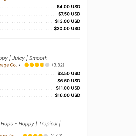
$4.00 USD
$7.50 USD
$13.00 USD
$20.00 USD
oppy | Juicy | Smooth
rage Co.
•
(3.82)
$3.50 USD
$6.50 USD
$11.00 USD
$16.00 USD
Hops - Hoppy | Tropical |