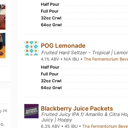
Half Pour
Full Pour
32oz Crwl
64oz Grwl
POG Lemonade
Fruited Hard Seltzer - Tropical | Lemo
4.1% ABV • N/A IBU •
The Fermentorium Bev
Half Pour
Full Pour
32oz Crwl
64oz Grwl
Blackberry Juice Packets
g 26
Fruited Juicy IPA f/ Amarillo & Citra H
Juicy | Hoppy
o.
6.3% ABV • 45 IBU •
The Fermentorium Beve