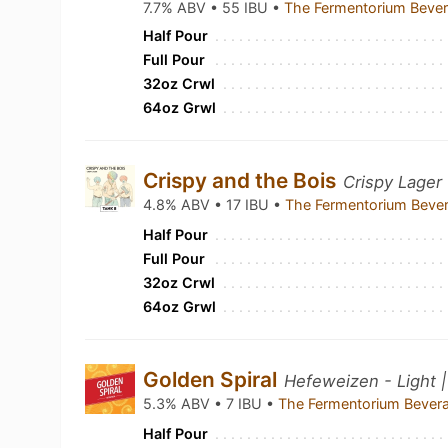
7.7% ABV • 55 IBU •
The Fermentorium Beve
Half Pour
Full Pour
32oz Crwl
64oz Grwl
Crispy and the Bois
Crispy Lager 
4.8% ABV • 17 IBU •
The Fermentorium Beve
Half Pour
Full Pour
32oz Crwl
64oz Grwl
Golden Spiral
Hefeweizen - Light 
5.3% ABV • 7 IBU •
The Fermentorium Bever
Half Pour