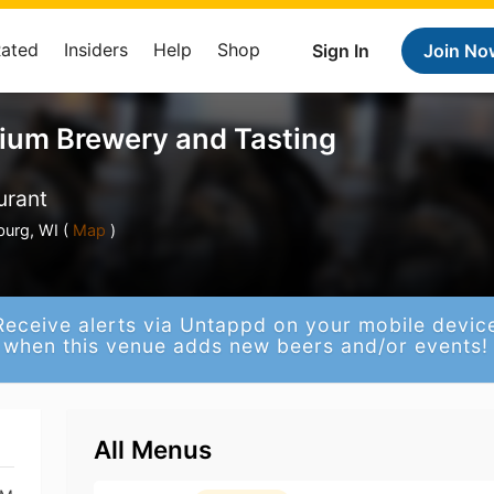
Rated
Insiders
Help
Shop
Sign In
Join No
ium Brewery and Tasting
urant
urg, WI (
Map
)
Receive alerts via Untappd on your mobile devic
when this venue adds new beers and/or events!
All Menus