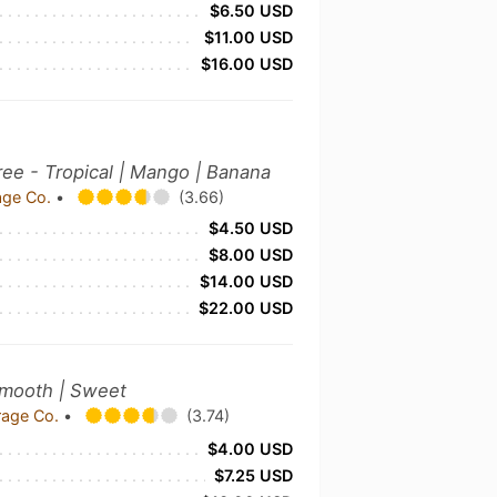
$6.50 USD
$11.00 USD
$16.00 USD
e - Tropical | Mango | Banana
age Co.
•
(3.66)
$4.50 USD
$8.00 USD
$14.00 USD
$22.00 USD
Smooth | Sweet
rage Co.
•
(3.74)
$4.00 USD
$7.25 USD