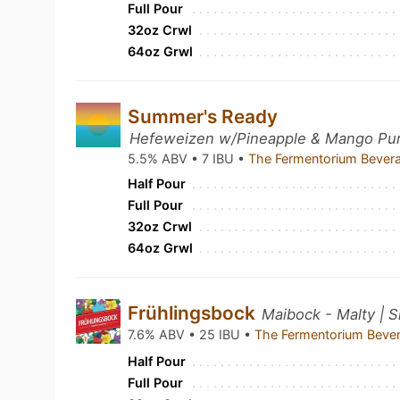
Full Pour
32oz Crwl
64oz Grwl
Summer's Ready
Hefeweizen w/Pineapple & Mango Pure
5.5% ABV • 7 IBU •
The Fermentorium Bever
Half Pour
Full Pour
32oz Crwl
64oz Grwl
Frühlingsbock
Maibock - Malty | 
7.6% ABV • 25 IBU •
The Fermentorium Beve
Half Pour
Full Pour