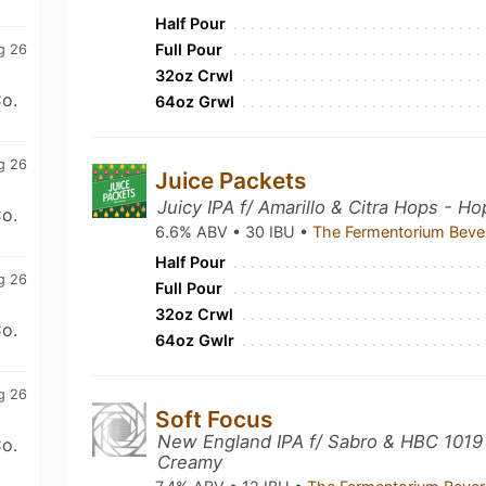
Half Pour
Full Pour
g 26
32oz Crwl
o.
64oz Grwl
g 26
Juice Packets
Juicy IPA f/ Amarillo & Citra Hops - H
o.
6.6% ABV • 30 IBU •
The Fermentorium Beve
Half Pour
g 26
Full Pour
32oz Crwl
o.
64oz Gwlr
g 26
Soft Focus
New England IPA f/ Sabro & HBC 1019 
o.
Creamy