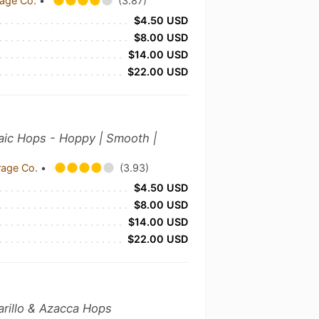
rage Co.
•
(3.87)
$4.50 USD
$8.00 USD
$14.00 USD
$22.00 USD
saic Hops - Hoppy | Smooth |
rage Co.
•
(3.93)
$4.50 USD
$8.00 USD
$14.00 USD
$22.00 USD
arillo & Azacca Hops