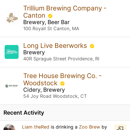
Trillium Brewing Company -
Canton
Brewery, Beer Bar
100 Royall St Canton, MA
Long Live Beerworks
Brewery
40R Sprague Street Providence, RI
Tree House Brewing Co. -
Woodstock
Cidery, Brewery
54 Joy Road Woodstock, CT
Recent Activity
Liam theRed
is drinking a
Zoo Brew
by