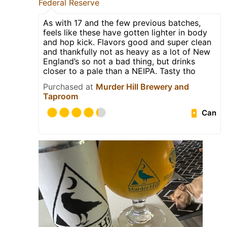
Federal Reserve
As with 17 and the few previous batches,
feels like these have gotten lighter in body
and hop kick. Flavors good and super clean
and thankfully not as heavy as a lot of New
England’s so not a bad thing, but drinks
closer to a pale than a NEIPA. Tasty tho
Purchased at
Murder Hill Brewery and
Taproom
Can