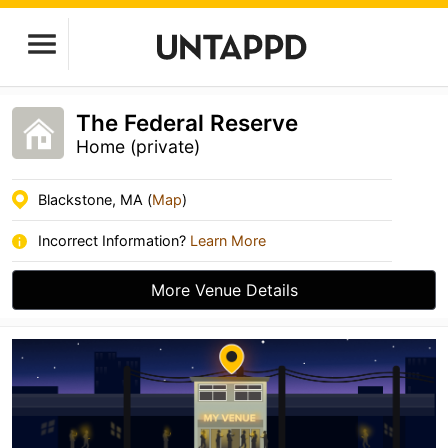
The Federal Reserve
Home (private)
Blackstone, MA (
Map
)
Incorrect Information?
Learn More
More Venue Details