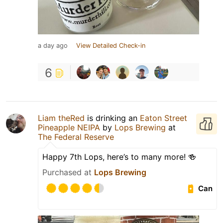
a day ago
View Detailed Check-in
6
Liam theRed
is drinking an
Eaton Street
Pineapple NEIPA
by
Lops Brewing
at
The Federal Reserve
Happy 7th Lops, here’s to many more! 🍻
Purchased at
Lops Brewing
Can