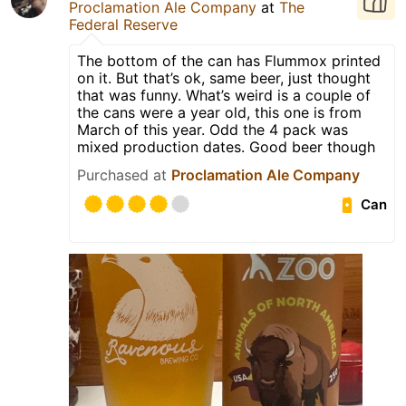
Proclamation Ale Company
at
The
Federal Reserve
The bottom of the can has Flummox printed
on it. But that’s ok, same beer, just thought
that was funny. What’s weird is a couple of
the cans were a year old, this one is from
March of this year. Odd the 4 pack was
mixed production dates. Good beer though
Purchased at
Proclamation Ale Company
Can