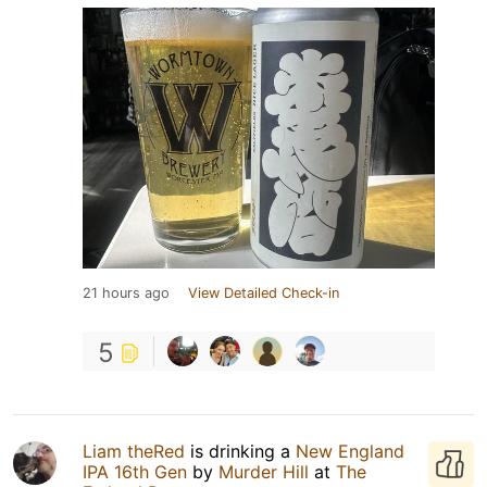
21 hours ago
View Detailed Check-in
5
Liam theRed
is drinking a
New England
IPA 16th Gen
by
Murder Hill
at
The