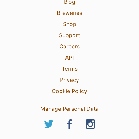
Blog
4
Breweries
Shop
Support
Careers
API
Terms
Privacy
Cookie Policy
Manage Personal Data