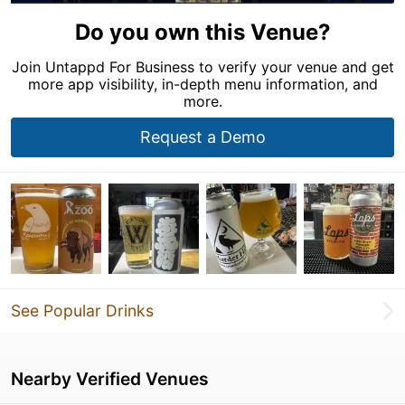
Do you own this Venue?
Join Untappd For Business to verify your venue and get
more app visibility, in-depth menu information, and
more.
Request a Demo
See Popular Drinks
Nearby Verified Venues