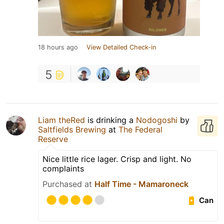
18 hours ago
View Detailed Check-in
5
Liam theRed
is drinking a
Nodogoshi
by
Saltfields Brewing
at
The Federal
Reserve
Nice little rice lager. Crisp and light. No
complaints
Purchased at
Half Time - Mamaroneck
Can