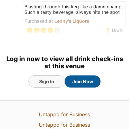
Blasting through this keg like a damn champ.
Such a tasty beverage, always hits the spot
Purchased at
Lenny's Liquors
Draft
Log in now to view all drink check-ins
at this venue
Sign In
Join Now
Untappd for Business
6 Aug 26
View Detailed Check-in
Untappd for Business