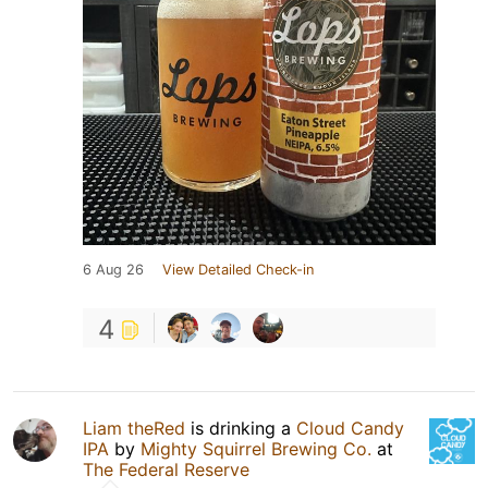
6 Aug 26
View Detailed Check-in
4
Liam theRed
is drinking a
Cloud Candy
IPA
by
Mighty Squirrel Brewing Co.
at
The Federal Reserve