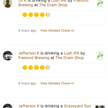
Jo K
is drinking a
Lush IPA
by
Fremont
Brewing
at
The Dram Shop
6 hours ago
View Detailed Check-in
Jefferson K
is drinking a
Lush IPA
by
Fremont Brewing
at
The Dram Shop
6 hours ago
View Detailed Check-in
Jefferson K
is drinking a
Graveyard Sun