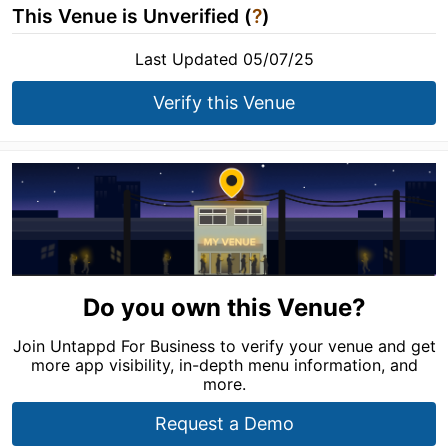
This Venue is Unverified (
?
)
Last Updated 05/07/25
Verify this Venue
Do you own this Venue?
Join Untappd For Business to verify your venue and get
more app visibility, in-depth menu information, and
more.
Request a Demo