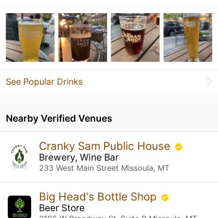
See Popular Drinks
Nearby Verified Venues
Cranky Sam Public House
Brewery, Wine Bar
233 West Main Street Missoula, MT
Big Head's Bottle Shop
Beer Store