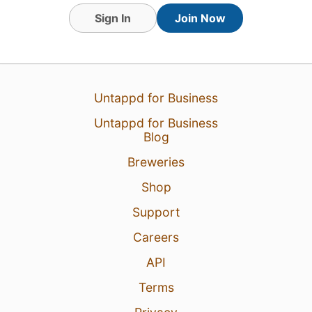
Sign In
Join Now
Untappd for Business
Untappd for Business
Blog
Breweries
Shop
Support
Careers
API
Terms