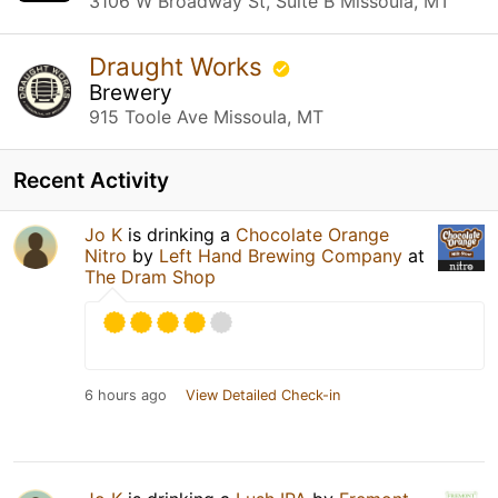
3106 W Broadway St, Suite B Missoula, MT
Draught Works
Brewery
915 Toole Ave Missoula, MT
Recent Activity
Jo K
is drinking a
Chocolate Orange
Nitro
by
Left Hand Brewing Company
at
The Dram Shop
6 hours ago
View Detailed Check-in