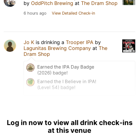
by
OddPitch Brewing
at
The Dram Shop
6 hours ago
View Detailed Check-in
Jo K
is drinking a
Trooper IPA
by
Lagunitas Brewing Company
at
The
Dram Shop
Earned the IPA Day Badge
(2026) badge!
Earned the I Believe in IPA!
(Level 54) badge!
6 hours ago
View Detailed Check-in
Log in now to view all drink check-ins
at this venue