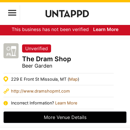
This business has not been verified
Learn More
Unverified
The Dram Shop
Beer Garden
229 E Front St Missoula, MT (
Map
)
http://www.dramshopmt.com
Incorrect Information?
Learn More
More Venue Details