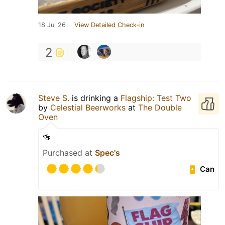
18 Jul 26
View Detailed Check-in
2
Steve S.
is drinking a
Flagship: Test Two
by
Celestial Beerworks
at
The Double
Oven
🍻
Purchased at
Spec's
Can