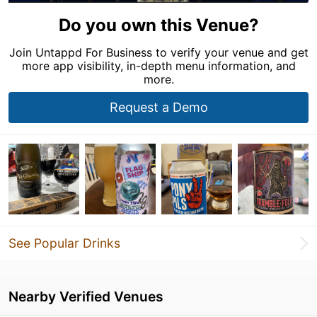
Do you own this Venue?
Join Untappd For Business to verify your venue and get
more app visibility, in-depth menu information, and
more.
Request a Demo
See Popular Drinks
Nearby Verified Venues