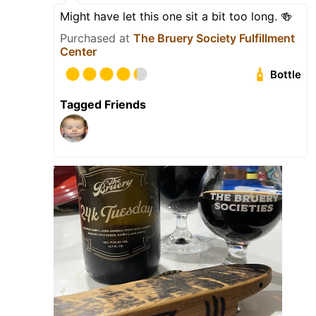
Might have let this one sit a bit too long. 🍻
Purchased at
The Bruery Society Fulfillment
Center
Bottle
Tagged Friends