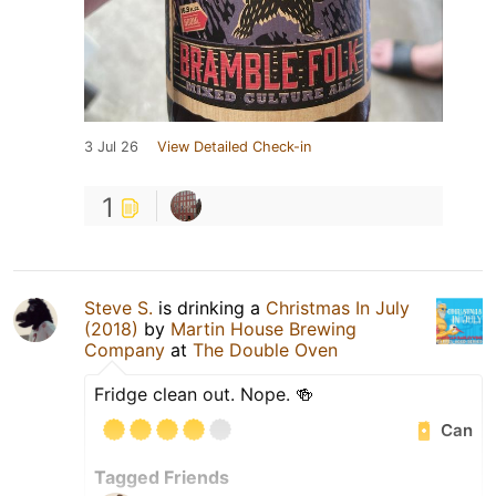
3 Jul 26
View Detailed Check-in
1
Steve S.
is drinking a
Christmas In July
(2018)
by
Martin House Brewing
Company
at
The Double Oven
Fridge clean out. Nope. 🍻
Can
Tagged Friends