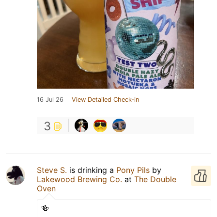
16 Jul 26
View Detailed Check-in
3
Steve S.
is drinking a
Pony Pils
by
Lakewood Brewing Co.
at
The Double
Oven
🍻