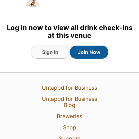
Log in now to view all drink check-ins
at this venue
Sign In
Join Now
Untappd for Business
Untappd for Business
3 Jul 26
View Detailed Check-in
Blog
Breweries
Shop
Support