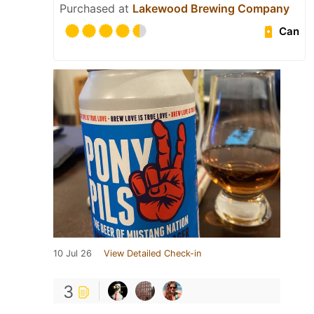
Purchased at
Lakewood Brewing Company
Can
10 Jul 26
View Detailed Check-in
3