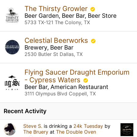
The Thirsty Growler
Beer Garden, Beer Bar, Beer Store
5733 TX-121 The Colony, TX
Celestial Beerworks
Brewery, Beer Bar
2530 Butler St Dallas, TX
Flying Saucer Draught Emporium
- Cypress Waters
Beer Bar, American Restaurant
3111 Olympus Blvd Coppell, TX
Recent Activity
Steve S.
is drinking a
24k Tuesday
by
The Bruery
at
The Double Oven