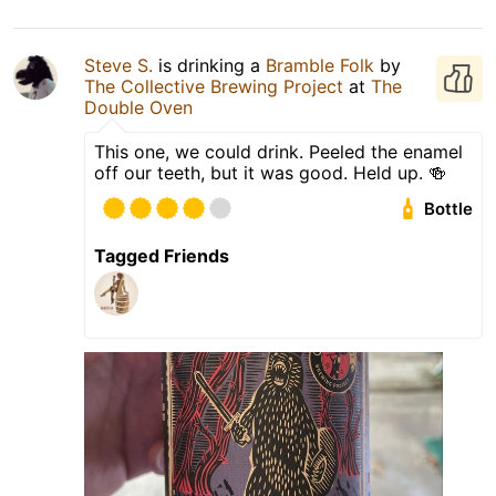
Steve S.
is drinking a
Bramble Folk
by
The Collective Brewing Project
at
The
Double Oven
This one, we could drink. Peeled the enamel
off our teeth, but it was good. Held up. 🍻
Bottle
Tagged Friends