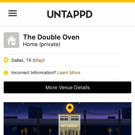
The Double Oven
Home (private)
Dallas, TX (
Map
)
Incorrect Information?
Learn More
More Venue Details