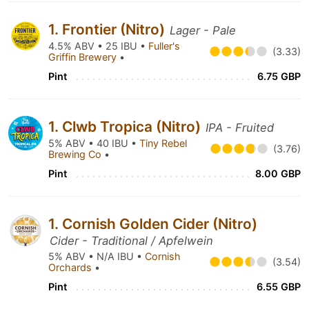
1. Frontier (Nitro)
Lager - Pale
4.5% ABV • 25 IBU •
Fuller's
(3.33)
Griffin Brewery
•
Pint
6.75 GBP
1. Clwb Tropica (Nitro)
IPA - Fruited
5% ABV • 40 IBU •
Tiny Rebel
(3.76)
Brewing Co
•
Pint
8.00 GBP
1. Cornish Golden Cider (Nitro)
Cider - Traditional / Apfelwein
5% ABV • N/A IBU •
Cornish
(3.54)
Orchards
•
Pint
6.55 GBP