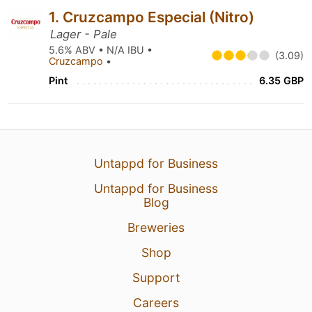
1. Cruzcampo Especial (Nitro)
Lager - Pale
5.6% ABV • N/A IBU •
(3.09)
Cruzcampo
•
Pint
6.35 GBP
Untappd for Business
Untappd for Business
Blog
Breweries
Shop
Support
Careers