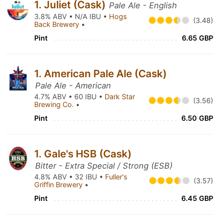
1. Juliet (Cask)
Pale Ale - English
3.8% ABV • N/A IBU •
Hogs
(3.48)
Back Brewery
•
Pint
6.65 GBP
1. American Pale Ale (Cask)
Pale Ale - American
4.7% ABV • 60 IBU •
Dark Star
(3.56)
Brewing Co.
•
Pint
6.50 GBP
1. Gale's HSB (Cask)
Bitter - Extra Special / Strong (ESB)
4.8% ABV • 32 IBU •
Fuller's
(3.57)
Griffin Brewery
•
Pint
6.45 GBP