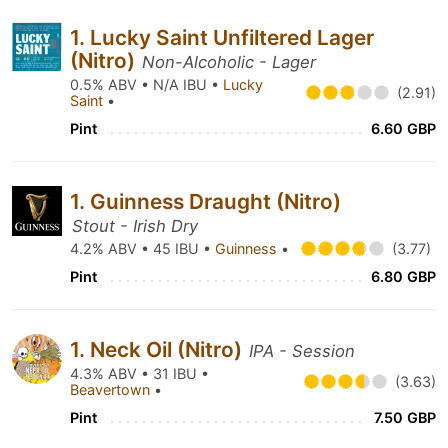
1. Lucky Saint Unfiltered Lager
(Nitro)
Non-Alcoholic - Lager
0.5% ABV • N/A IBU •
Lucky
(2.91)
Saint
•
Pint
6.60 GBP
1. Guinness Draught (Nitro)
Stout - Irish Dry
4.2% ABV • 45 IBU •
Guinness
•
(3.77)
Pint
6.80 GBP
1. Neck Oil (Nitro)
IPA - Session
4.3% ABV • 31 IBU •
(3.63)
Beavertown
•
Pint
7.50 GBP