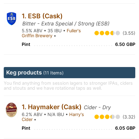
1. ESB (Cask)
Bitter - Extra Special / Strong (ESB)
5.5% ABV • 35 IBU •
Fuller's
(3.55)
Griffin Brewery
•
Pint
6.50 GBP
Keg products
(11 Items)
You find anything from session lagers to stronger IPAs, ciders
and stouts and we have rotational taps as well.
1. Haymaker (Cask)
Cider - Dry
6.2% ABV • N/A IBU •
Harry's
(3.32)
Cider
•
Pint
6.05 GBP