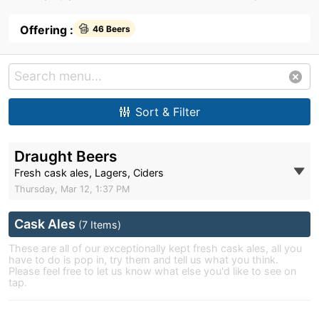
Offering :
46 Beers
Sort & Filter
Draught Beers
Fresh cask ales, Lagers, Ciders
Thursday, Mar 12, 1:37 PM
Cask Ales
(7 Items)
These are all of our exceptionally kept fresh cask ales, all you
have to do is pop in, try them and tell us what you think.
Please feel free to let us know what else you'd like to see on
tap.