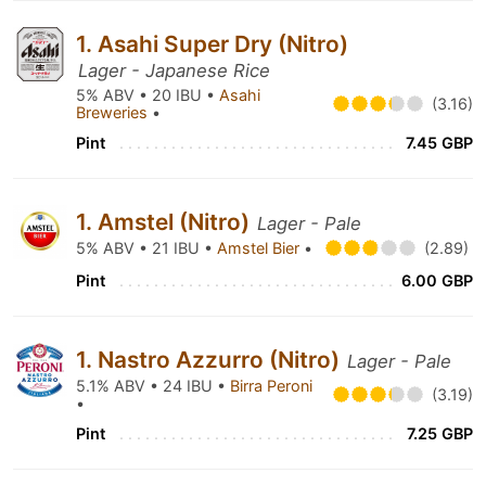
1. Asahi Super Dry (Nitro)
Lager - Japanese Rice
5% ABV • 20 IBU •
Asahi
(3.16)
Breweries
•
Pint
7.45 GBP
1. Amstel (Nitro)
Lager - Pale
5% ABV • 21 IBU •
Amstel Bier
•
(2.89)
Pint
6.00 GBP
1. Nastro Azzurro (Nitro)
Lager - Pale
5.1% ABV • 24 IBU •
Birra Peroni
(3.19)
•
Pint
7.25 GBP