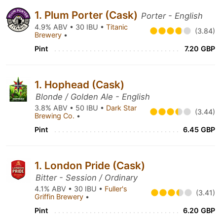
1. Plum Porter (Cask)
Porter - English
4.9% ABV • 30 IBU •
Titanic
(3.84)
Brewery
•
Pint
7.20 GBP
1. Hophead (Cask)
Blonde / Golden Ale - English
3.8% ABV • 50 IBU •
Dark Star
(3.44)
Brewing Co.
•
Pint
6.45 GBP
1. London Pride (Cask)
Bitter - Session / Ordinary
4.1% ABV • 30 IBU •
Fuller's
(3.41)
Griffin Brewery
•
Pint
6.20 GBP