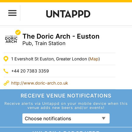
The Doric Arch - Euston
Pub, Train Station
1 Eversholt St Euston, Greater London (
Map
)
+44 20 7383 3359
http://www.doric-arch.co.uk
RECEIVE VENUE
NOTIFICATIONS
Receive alerts via Untappd on your mobile device
when this
venue adds new beers and/or events!
Choose notifications