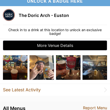
UNLOCK A BADGE HERE
The Doric Arch - Euston
Check in to a drink at this location to unlock an exclusive
badge!
More Venue Details
See Latest Activity
All Menus
Report Menu