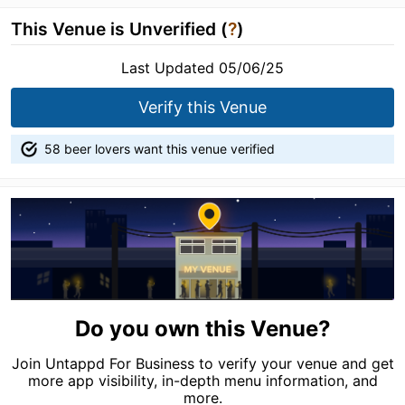
This Venue is Unverified (
?
)
Last Updated 05/06/25
Verify this Venue
58 beer lovers want this venue verified
Do you own this Venue?
Join Untappd For Business to verify your venue and get
more app visibility, in-depth menu information, and
more.