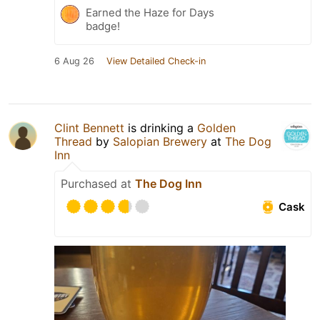
Earned the Haze for Days
badge!
6 Aug 26
View Detailed Check-in
Clint Bennett
is drinking a
Golden
Thread
by
Salopian Brewery
at
The Dog
Inn
Purchased at
The Dog Inn
Cask