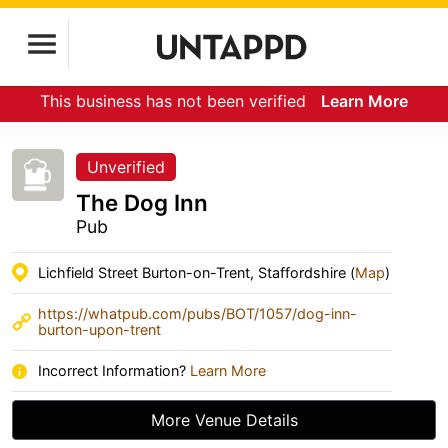
This business has not been verified
Learn More
Unverified
The Dog Inn
Pub
Lichfield Street Burton-on-Trent, Staffordshire (
Map
)
https://whatpub.com/pubs/BOT/1057/dog-inn-
burton-upon-trent
Incorrect Information?
Learn More
More Venue Details