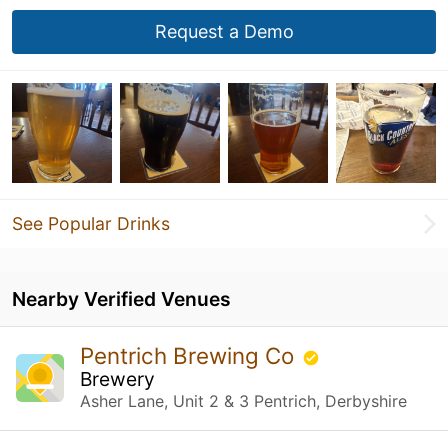
Request a Demo
See Popular Drinks
Nearby Verified Venues
Pentrich Brewing Co
Brewery
Asher Lane, Unit 2 & 3 Pentrich, Derbyshire