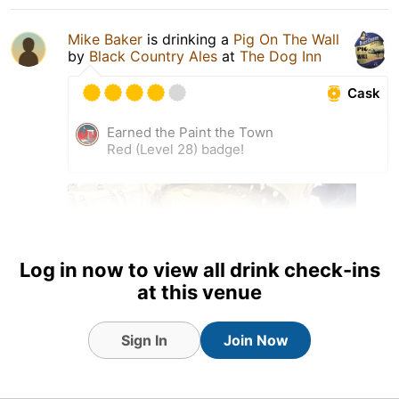
Mike Baker
is drinking a
Pig On The Wall
by
Black Country Ales
at
The Dog Inn
Cask
Earned the Paint the Town
Red (Level 28) badge!
Log in now to view all drink check-ins
at this venue
Sign In
Join Now