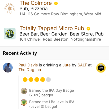
The Colmore
Pub, Pizzeria
114-116 Colmore Row Birmingham, West Midlands
Totally Tapped Micro Pub
Beer Bar, Beer Garden, Beer Store, Pub
104 Chilwell Road Beeston, Nottinghamshire
Recent Activity
Paul Davis
is drinking a
Jute
by
SALT
at
The Dog Inn
Earned the IPA Day Badge
(2026) badge!
Earned the I Believe in IPA!
(Level 3) badge!