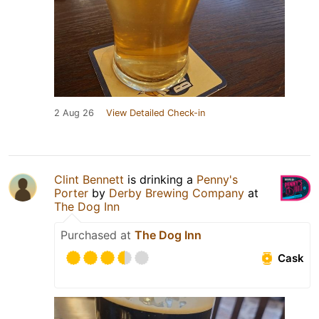
2 Aug 26
View Detailed Check-in
Clint Bennett
is drinking a
Penny's
Porter
by
Derby Brewing Company
at
The Dog Inn
Purchased at
The Dog Inn
Cask