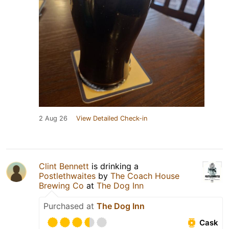
2 Aug 26
View Detailed Check-in
Clint Bennett
is drinking a
Postlethwaites
by
The Coach House
Brewing Co
at
The Dog Inn
Purchased at
The Dog Inn
Cask