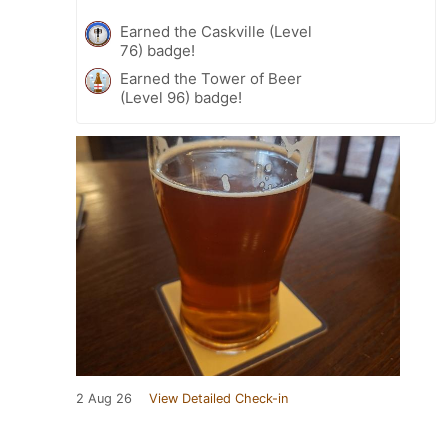
Earned the Caskville (Level
76) badge!
Earned the Tower of Beer
(Level 96) badge!
2 Aug 26
View Detailed Check-in