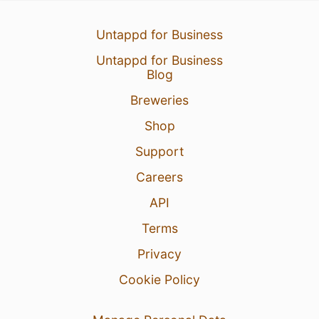
1 Aug 26
View Detailed Check-in
Untappd for Business
1
Untappd for Business
Blog
Breweries
Shop
Support
Careers
API
Terms
Privacy
Cookie Policy